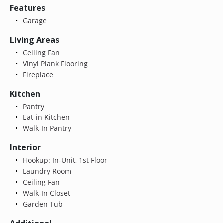
Features
Garage
Living Areas
Ceiling Fan
Vinyl Plank Flooring
Fireplace
Kitchen
Pantry
Eat-in Kitchen
Walk-In Pantry
Interior
Hookup: In-Unit, 1st Floor
Laundry Room
Ceiling Fan
Walk-In Closet
Garden Tub
Additional