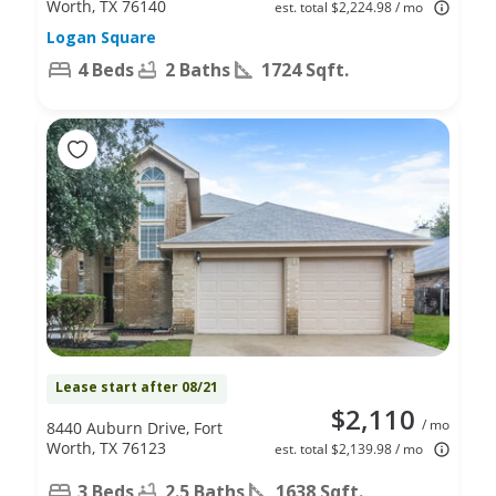
Worth, TX 76140
est. total $2,224.98 / mo
Logan Square
4 Beds
2 Baths
1724 Sqft.
Lease start after 08/21
$2,110
/ mo
8440 Auburn Drive, Fort
Worth, TX 76123
est. total $2,139.98 / mo
3 Beds
2.5 Baths
1638 Sqft.