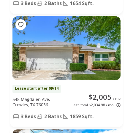
3 Beds
2 Baths
1654 Sqft.
Lease start after 09/14
$2,005
/ mo
548 Magdalen Ave,
Crowley, TX 76036
est. total $2,034.98 / mo
3 Beds
2 Baths
1859 Sqft.