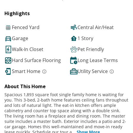
Highlights
Fenced Yard
Central Air/Heat
Garage
1 Story
Walk-In Closet
Pet Friendly
Hard Surface Flooring
Long Lease Terms
Smart Home
Utility Service
About This Home
Spacious 1,893 square foot single family home is waiting for
you. This 3-bed, 2-bath home features ceiling fans throughout
and lots of natural light. The eat-in kitchen offers ample
cabinetry and counter top space along with a double sink.
The living room has a fireplace and dining room. The master
suite includes a master bath. Exterior includes a patio and 2-
car garage. Homes this well-maintained and move-in ready
lease quickly. Schedule our tour a
...
Show More