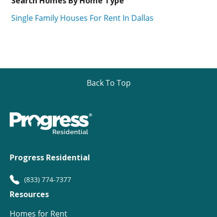
Search Homes By Home Type
Single Family Houses For Rent In Dallas
Back To Top
Progress Residential
(833) 774-7377
Resources
Homes for Rent