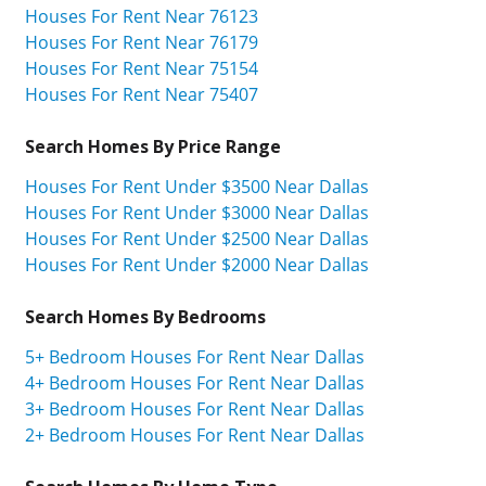
Houses For Rent Near 76123
Houses For Rent Near 76179
Houses For Rent Near 75154
Houses For Rent Near 75407
Search Homes By Price Range
Houses For Rent Under $3500 Near Dallas
Houses For Rent Under $3000 Near Dallas
Houses For Rent Under $2500 Near Dallas
Houses For Rent Under $2000 Near Dallas
Search Homes By Bedrooms
5+ Bedroom Houses For Rent Near Dallas
4+ Bedroom Houses For Rent Near Dallas
3+ Bedroom Houses For Rent Near Dallas
2+ Bedroom Houses For Rent Near Dallas