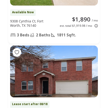
Available Now
$1,890
/ mo
9308 Cynthia Ct, Fort
Worth, TX 76140
est. total $1,919.98 / mo
3 Beds
2 Baths
1811 Sqft.
Lease start after 08/18