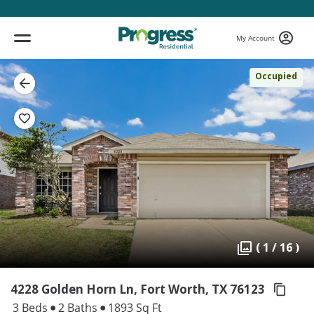
My Account
Occupied
( 1 / 16 )
4228 Golden Horn Ln, Fort Worth,
TX 76123
3 Beds
2 Baths
1893 Sq Ft