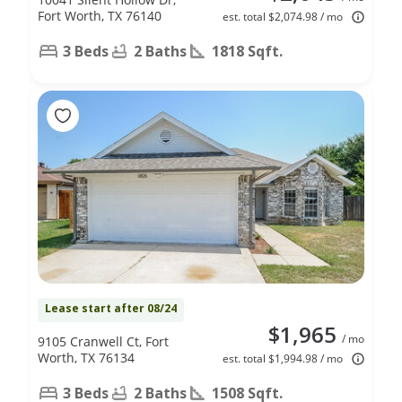
Fort Worth, TX 76140
est. total $2,074.98 / mo
3 Beds
2 Baths
1818 Sqft.
Lease start after 08/24
$1,965
/ mo
9105 Cranwell Ct, Fort
Worth, TX 76134
est. total $1,994.98 / mo
3 Beds
2 Baths
1508 Sqft.