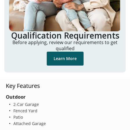
Qualification Requirements
Before applying, review our requirements to get
qualified
Learn More
Key Features
Outdoor
2-Car Garage
Fenced Yard
Patio
Attached Garage