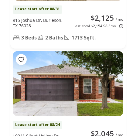
Lease start after 08/31
$2,125
/ mo
915 Joshua Dr, Burleson,
TX 76028
est. total $2,154.98 / mo
3 Beds
2 Baths
1713 Sqft.
Lease start after 08/24
$2,045
/ mo
10041 Silent Hollow Dr,