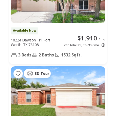
Available Now
$1,910
/ mo
10224 Dawson Trl, Fort
Worth, TX 76108
est. total $1,939.98 / mo
3 Beds
2 Baths
1532 Sqft.
3D Tour