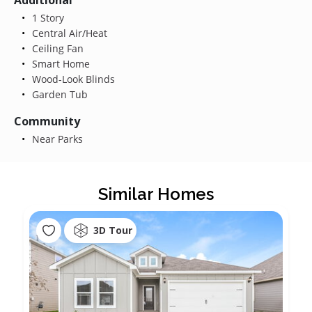
1 Story
Central Air/Heat
Ceiling Fan
Smart Home
Wood-Look Blinds
Garden Tub
Community
Near Parks
Similar Homes
3D Tour