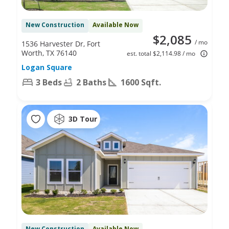
New Construction
Available Now
$2,085
/ mo
1536 Harvester Dr, Fort
Worth, TX 76140
est. total $2,114.98 / mo
Logan Square
3 Beds
2 Baths
1600 Sqft.
3D Tour
New Construction
Available Now