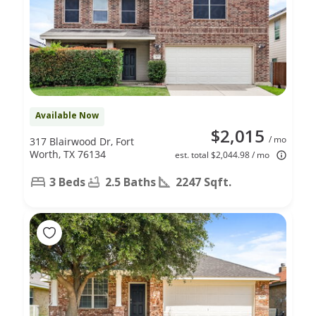
Available Now
$2,015
/ mo
317 Blairwood Dr, Fort
Worth, TX 76134
est. total $2,044.98 / mo
3 Beds
2.5 Baths
2247 Sqft.