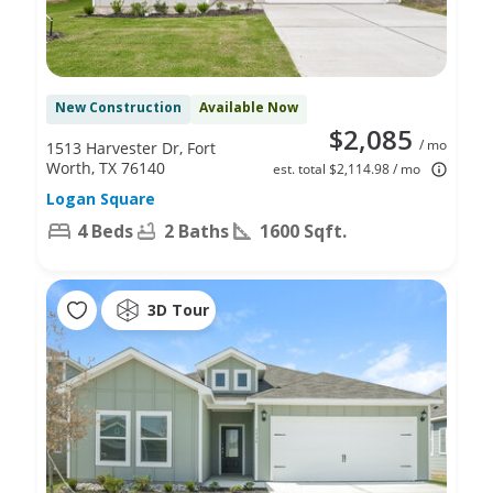
New Construction
Available Now
$2,085
/ mo
1513 Harvester Dr, Fort
Worth, TX 76140
est. total $2,114.98 / mo
Logan Square
4 Beds
2 Baths
1600 Sqft.
3D Tour