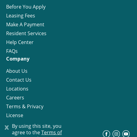
Before You Apply
Leasing Fees
Make A Payment
Resident Services
Help Center
FAQs
Company
About Us
Contact Us
Locations
Careers
Terms & Privacy
License
x
By using this site, you
agree to the
Terms of
©
Progress Residential
2026