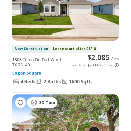
New Construction
Lease start after 08/18
$2,085
/ mo
1308 Tilton Dr, Fort Worth,
TX 76140
est. total $2,114.98 / mo
Logan Square
4 Beds
2 Baths
1600 Sqft.
3D Tour