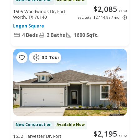
$2,085
/ mo
1505 Woodwinds Dr, Fort
Worth, TX 76140
est. total $2,114.98 / mo
Logan Square
4 Beds
2 Baths
1600 Sqft.
3D Tour
New Construction
Available Now
$2,195
/ mo
1532 Harvester Dr, Fort