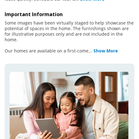
Important Information
Some images have been virtually staged to help showcase the
potential of spaces in the home. The furnishings shown are
for illustrative purposes only and are not included in the
home.
Our homes are available on a first-come
...
Show More