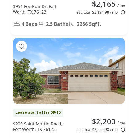
$2,165
/ mo
3951 Fox Run Dr, Fort
Worth, TX 76123
est. total $2,194.98 / mo
4 Beds
2.5 Baths
2256 Sqft.
Lease start after 09/15
$2,200
/ mo
9209 Saint Martin Road,
Fort Worth, TX 76123
est. total $2,229.98 / mo