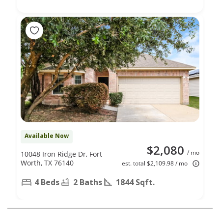
Available Now
$2,080
/ mo
10048 Iron Ridge Dr, Fort
Worth, TX 76140
est. total $2,109.98 / mo
4 Beds
2 Baths
1844 Sqft.