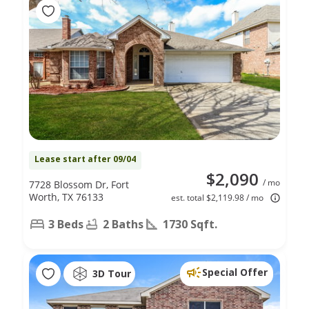
Lease start after 09/04
$2,090
/ mo
7728 Blossom Dr, Fort
Worth, TX 76133
est. total $2,119.98 / mo
3 Beds
2 Baths
1730 Sqft.
Special Offer
3D Tour