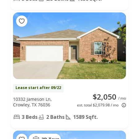
Lease start after 09/22
$2,050
/ mo
10332 Jameson Ln,
Crowley, TX 76036
est. total $2,079.98 / mo
3 Beds
2 Baths
1589 Sqft.