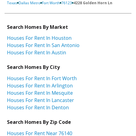
Texas
Dallas Metro
Fort Worth
76123
4228 Golden Horn Ln
Search Homes By Market
Houses For Rent In Houston
Houses For Rent In San Antonio
Houses For Rent In Austin
Search Homes By City
Houses For Rent In Fort Worth
Houses For Rent In Arlington
Houses For Rent In Mesquite
Houses For Rent In Lancaster
Houses For Rent In Denton
Search Homes By Zip Code
Houses For Rent Near 76140