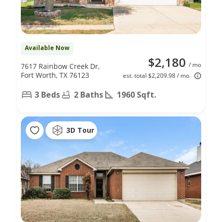
Available Now
$2,180
/ mo
7617 Rainbow Creek Dr,
Fort Worth, TX 76123
est. total $2,209.98 / mo
3 Beds
2 Baths
1960 Sqft.
3D Tour