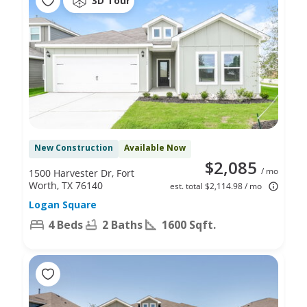
3D Tour
New Construction
Available Now
$2,085
/ mo
1500 Harvester Dr, Fort
Worth, TX 76140
est. total $2,114.98 / mo
Logan Square
4 Beds
2 Baths
1600 Sqft.