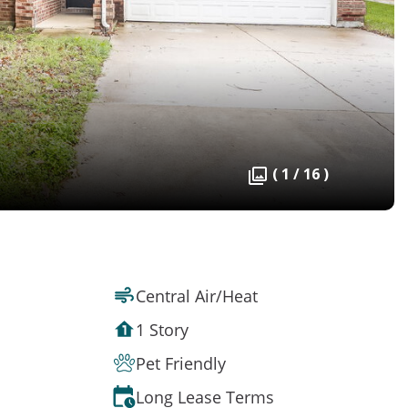
( 1 / 16 )
Central Air/Heat
1 Story
Pet Friendly
Long Lease Terms