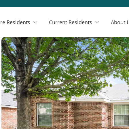
re Residents
Current Residents
About 