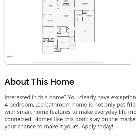
About This Home
Interested in this home? You clearly have exception
4-bedroom, 2.0-bathroom home is not only pet-frie
with smart home features to make everyday life m
connected. Homes like this don’t stay on the marke
your chance to make it yours. Apply today!