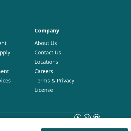
Company
ent
About Us
pply
Contact Us
Locations
ent
Careers
vices
Terms & Privacy
License