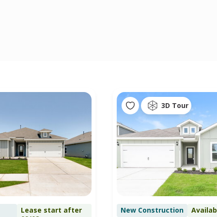
3D Tour
Lease start after
New Construction
Availa