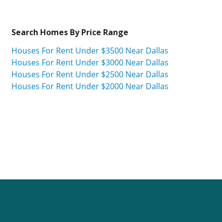
Search Homes By Price Range
Houses For Rent Under $3500 Near Dallas
Houses For Rent Under $3000 Near Dallas
Houses For Rent Under $2500 Near Dallas
Houses For Rent Under $2000 Near Dallas