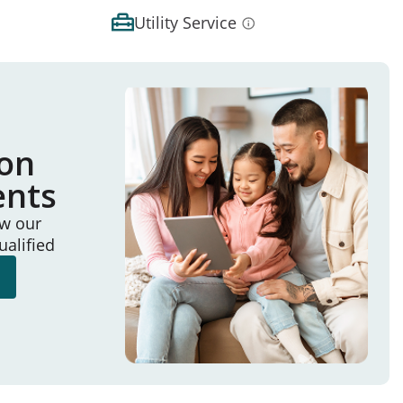
Utility Service
ion
ents
ew our
ualified