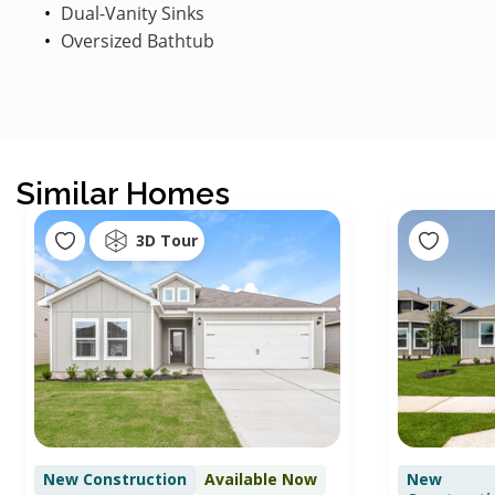
Dual-Vanity Sinks
Oversized Bathtub
Similar Homes
3D Tour
New Construction
Available Now
New