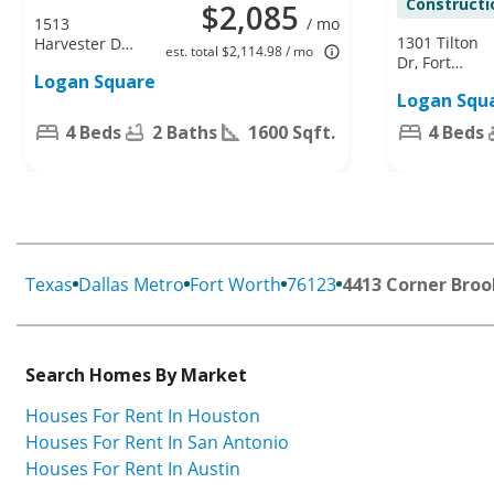
Constructi
$2,085
1513
/ mo
1301 Tilton
Harvester Dr,
est. total $2,114.98 / mo
Dr, Fort
Fort Worth,
Logan Square
Worth, TX
TX 76140
Logan Squ
76140
4 Beds
2 Baths
1600 Sqft.
4 Beds
Texas
Dallas Metro
Fort Worth
76123
4413 Corner Broo
Search Homes By Market
Houses For Rent In Houston
Houses For Rent In San Antonio
Houses For Rent In Austin