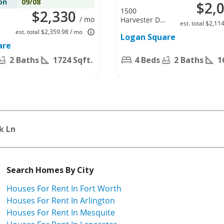
on
09/08
$2,
1500
$2,330
/ mo
Harvester Dr,
est. total $2,11
Fort Worth,
est. total $2,359.98 / mo
Logan Square
TX 76140
are
2 Baths
1724 Sqft.
4 Beds
2 Baths
1
k Ln
Search Homes By City
Houses For Rent In Fort Worth
Houses For Rent In Arlington
Houses For Rent In Mesquite