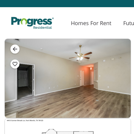
Homes For Rent
Futu