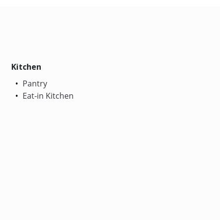
Kitchen
Pantry
Eat-in Kitchen