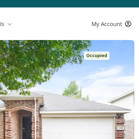
Us
My Account
Occupied