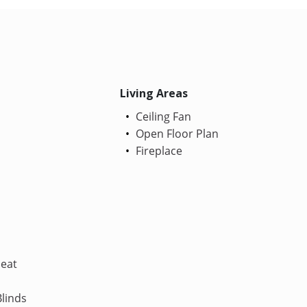
Living Areas
Ceiling Fan
Open Floor Plan
Fireplace
Heat
linds