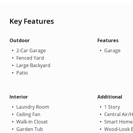
Key Features
Outdoor
Features
2-Car Garage
Garage
Fenced Yard
Large Backyard
Patio
Interior
Additional
Laundry Room
1 Story
Ceiling Fan
Central Air/
Walk-In Closet
Smart Home
Garden Tub
Wood-Look B