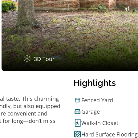
3D Tour
Highlights
al taste. This charming
Fenced Yard
ndly, but also equipped
Garage
ore convenient and
t for long—don’t miss
Walk-In Closet
Hard Surface Flooring