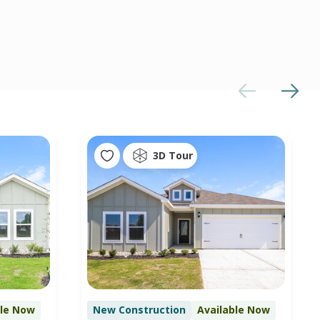
3D Tour
ble Now
New Construction
Available Now