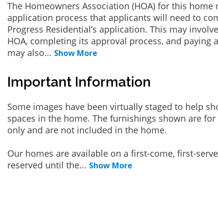
The Homeowners Association (HOA) for this home 
application process that applicants will need to co
Progress Residential’s application. This may involve
HOA, completing its approval process, and paying a
may also
...
Show More
Important Information
Some images have been virtually staged to help sh
spaces in the home. The furnishings shown are for 
only and are not included in the home.
Our homes are available on a first-come, first-serv
reserved until the
...
Show More