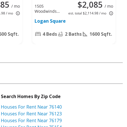
085
$2,085
/ mo
1505
/ mo
Woodwinds
4.98 / mo
est. total $2,114.98 / mo
Dr, Fort
Logan Square
Worth, TX
76140
600 Sqft.
4 Beds
2 Baths
1600 Sqft.
Search Homes By Zip Code
Houses For Rent Near 76140
Houses For Rent Near 76123
Houses For Rent Near 76179