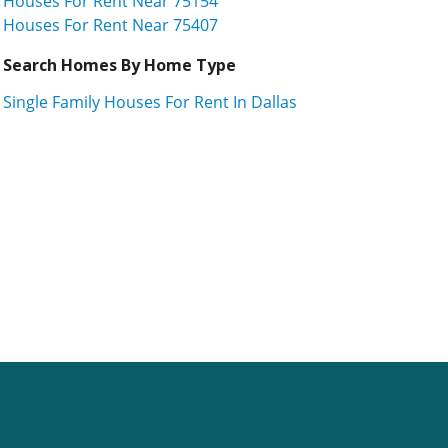
Houses For Rent Near 75154
Houses For Rent Near 75407
Search Homes By Home Type
Single Family Houses For Rent In Dallas