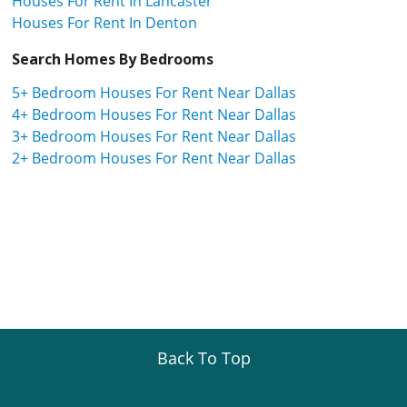
Houses For Rent In Lancaster
Houses For Rent In Denton
Search Homes By Bedrooms
5+ Bedroom Houses For Rent Near Dallas
4+ Bedroom Houses For Rent Near Dallas
3+ Bedroom Houses For Rent Near Dallas
2+ Bedroom Houses For Rent Near Dallas
Back To Top