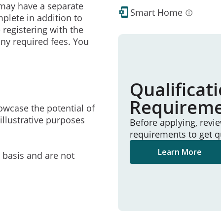
may have a separate
Smart Home
mplete in addition to
 registering with the
ny required fees. You
Qualificat
Requirem
owcase the potential of
illustrative purposes
Before applying, revi
requirements to get q
Learn More
e basis and are not