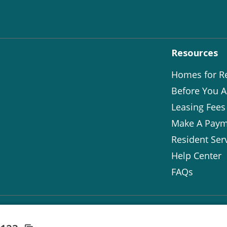
Resources
Homes for R
Before You A
Leasing Fees
Make A Paym
Resident Ser
Help Center
FAQs