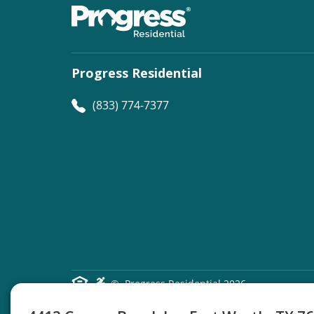
Progress Residential
(833) 774-7377
©
Progress Residential
2026