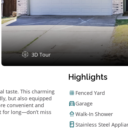
3D Tour
Highlights
al taste. This charming
Fenced Yard
ly, but also equipped
Garage
ore convenient and
t for long—don’t miss
Walk-In Shower
Stainless Steel Appli