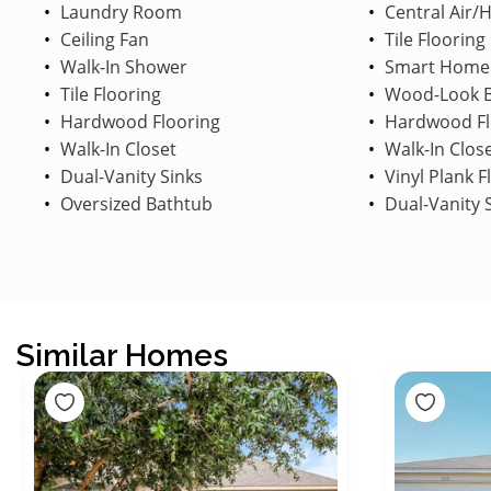
Laundry Room
Central Air/
Ceiling Fan
Tile Flooring
Walk-In Shower
Smart Home
Tile Flooring
Wood-Look B
Hardwood Flooring
Hardwood Fl
Walk-In Closet
Walk-In Clos
Dual-Vanity Sinks
Vinyl Plank F
Oversized Bathtub
Dual-Vanity 
Similar Homes