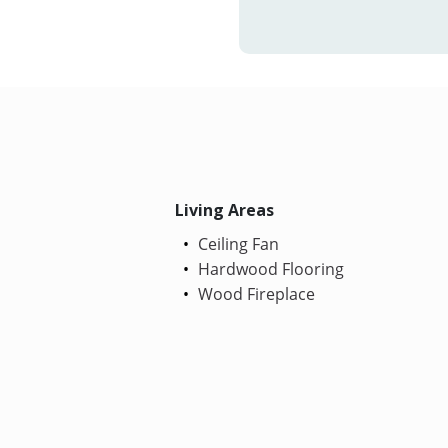
Living Areas
Ceiling Fan
Hardwood Flooring
Wood Fireplace