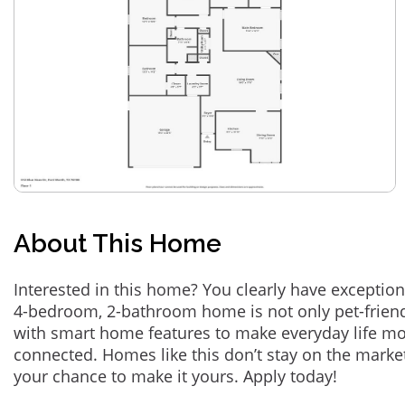
About This Home
Interested in this home? You clearly have exception
4-bedroom, 2-bathroom home is not only pet-friend
with smart home features to make everyday life m
connected. Homes like this don’t stay on the marke
your chance to make it yours. Apply today!