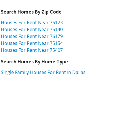
Search Homes By Zip Code
Houses For Rent Near 76123
Houses For Rent Near 76140
Houses For Rent Near 76179
Houses For Rent Near 75154
Houses For Rent Near 75407
Search Homes By Home Type
Single Family Houses For Rent In Dallas