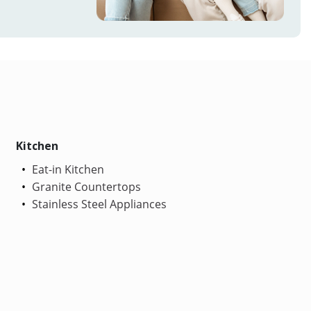
Kitchen
Eat-in Kitchen
Granite Countertops
Stainless Steel Appliances