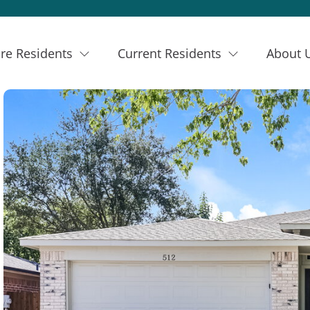
re Residents
Current Residents
About 