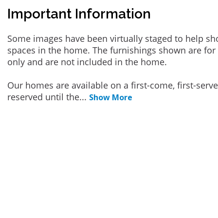
Important Information
Some images have been virtually staged to help sh
spaces in the home. The furnishings shown are for 
only and are not included in the home.
Our homes are available on a first-come, first-serv
reserved until the
...
Show More