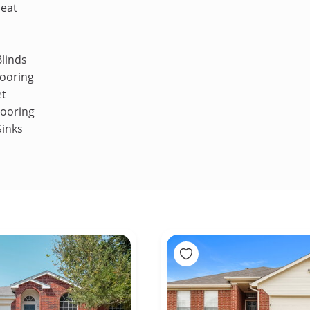
Heat
linds
ooring
et
looring
Sinks