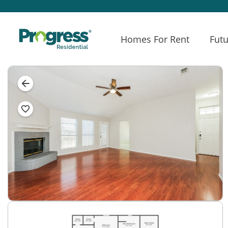
Homes For Rent
Futu