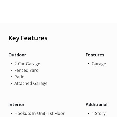
Key Features
Outdoor
Features
2-Car Garage
Garage
Fenced Yard
Patio
Attached Garage
Interior
Additional
Hookup: In-Unit, 1st Floor
1 Story