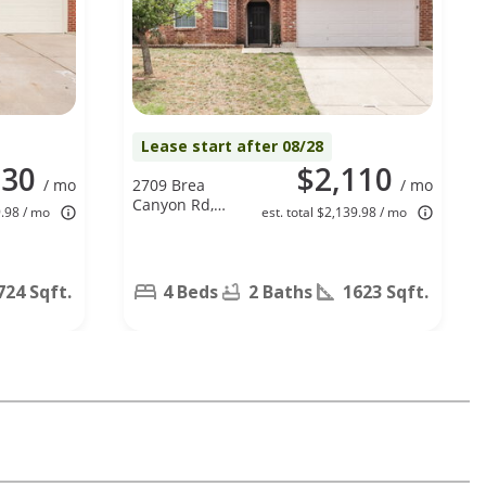
Lease start after 08/28
130
$2,110
/ mo
2709 Brea
/ mo
Canyon Rd,
9.98 / mo
est. total $2,139.98 / mo
Fort Worth,
TX 76108
724 Sqft.
4 Beds
2 Baths
1623 Sqft.