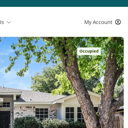
Us
My Account
Occupied