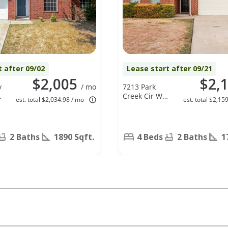
t after 09/02
Lease start after 09/21
$2,005
$2,
y
/ mo
7213 Park
Creek Cir W,
est. total $2,034.98 / mo
est. total $2,15
Fort Worth,
TX 76137
2 Baths
1890 Sqft.
4 Beds
2 Baths
1