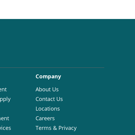
Company
ent
About Us
pply
Contact Us
Locations
ent
Careers
vices
Terms & Privacy