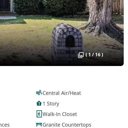
( 1 / 16 )
Central Air/Heat
1 Story
Walk-In Closet
ances
Granite Countertops