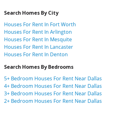
Search Homes By City
Houses For Rent In Fort Worth
Houses For Rent In Arlington
Houses For Rent In Mesquite
Houses For Rent In Lancaster
Houses For Rent In Denton
Search Homes By Bedrooms
5+ Bedroom Houses For Rent Near Dallas
4+ Bedroom Houses For Rent Near Dallas
3+ Bedroom Houses For Rent Near Dallas
2+ Bedroom Houses For Rent Near Dallas