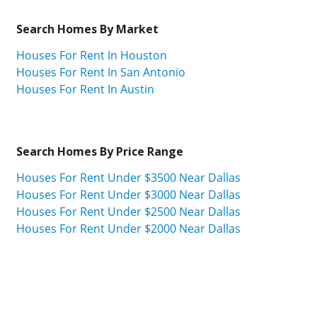
Search Homes By Market
Houses For Rent In Houston
Houses For Rent In San Antonio
Houses For Rent In Austin
Search Homes By Price Range
Houses For Rent Under $3500 Near Dallas
Houses For Rent Under $3000 Near Dallas
Houses For Rent Under $2500 Near Dallas
Houses For Rent Under $2000 Near Dallas