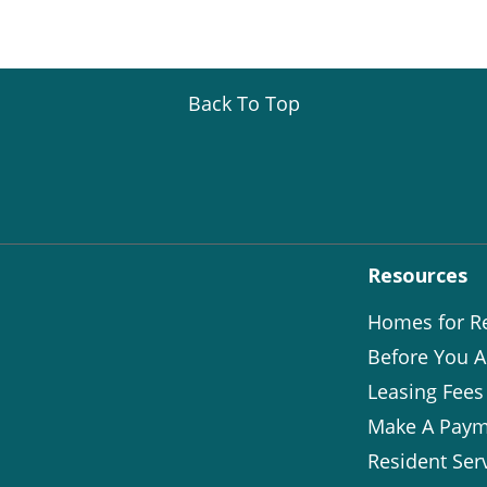
Back To Top
Resources
Homes for R
Before You A
Leasing Fees
Make A Paym
Resident Ser