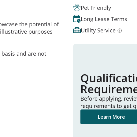
Pet Friendly
Long Lease Terms
owcase the potential of
Utility Service
illustrative purposes
e basis and are not
Qualificat
Requirem
Before applying, revi
requirements to get q
Learn More