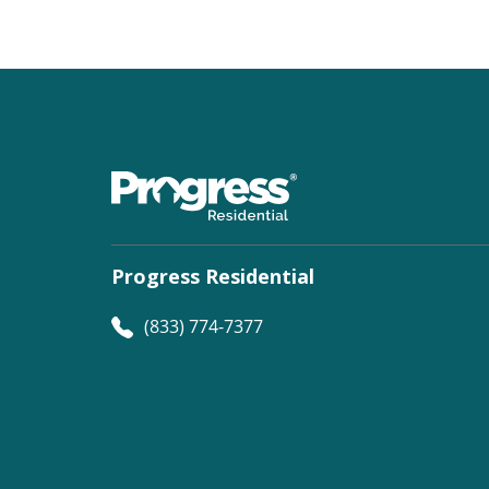
Progress Residential
(833) 774-7377