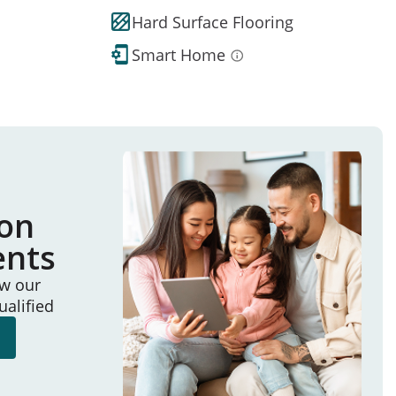
Hard Surface Flooring
Smart Home
ion
ents
ew our
ualified