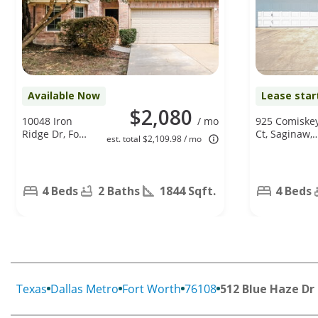
Available Now
Lease star
$2,080
10048 Iron
/ mo
925 Comiske
Ridge Dr, Fort
Ct, Saginaw,
est. total $2,109.98 / mo
Worth, TX
TX 76179
76140
4 Beds
2 Baths
1844 Sqft.
4 Beds
Texas
Dallas Metro
Fort Worth
76108
512 Blue Haze Dr