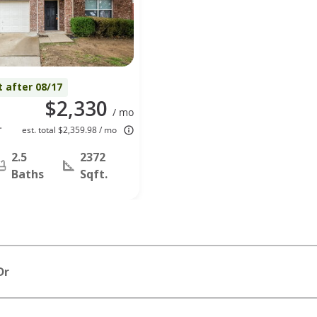
t after 08/17
$2,330
/ mo
t
est. total $2,359.98 / mo
2.5
2372
Baths
Sqft.
Dr