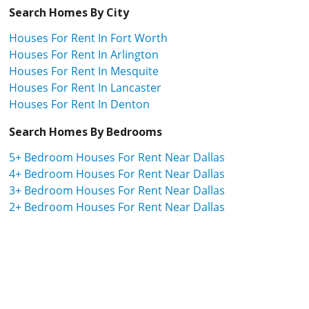
Search Homes By City
Houses For Rent In Fort Worth
Houses For Rent In Arlington
Houses For Rent In Mesquite
Houses For Rent In Lancaster
Houses For Rent In Denton
Search Homes By Bedrooms
5+ Bedroom Houses For Rent Near Dallas
4+ Bedroom Houses For Rent Near Dallas
3+ Bedroom Houses For Rent Near Dallas
2+ Bedroom Houses For Rent Near Dallas