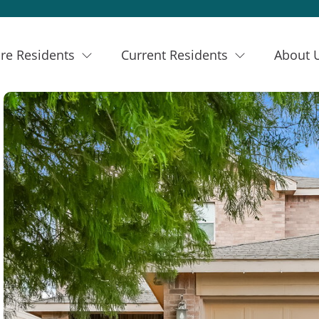
re Residents
Current Residents
About 