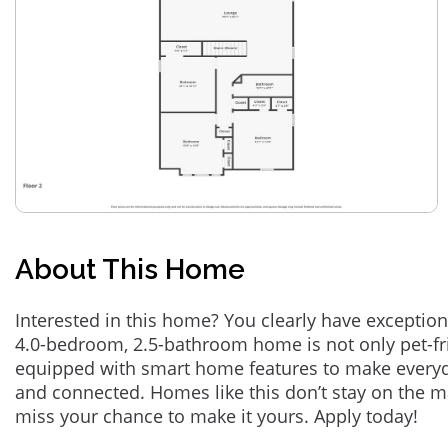
About This Home
Interested in this home? You clearly have exception
4.0-bedroom, 2.5-bathroom home is not only pet-fri
equipped with smart home features to make everyd
and connected. Homes like this don’t stay on the m
miss your chance to make it yours. Apply today!