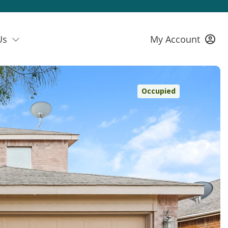
Us
My Account
Occupied