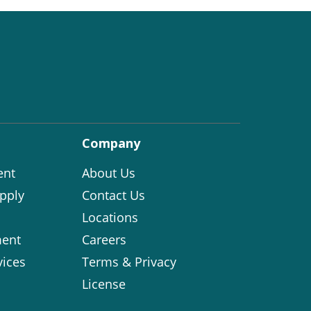
Company
ent
About Us
pply
Contact Us
Locations
ent
Careers
vices
Terms & Privacy
License