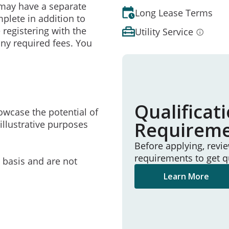
may have a separate
Long Lease Terms
mplete in addition to
 registering with the
Utility Service
ny required fees. You
Qualificat
owcase the potential of
Requirem
illustrative purposes
Before applying, revi
requirements to get q
e basis and are not
Learn More