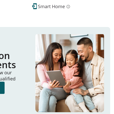
Smart Home
ion
ents
ew our
ualified