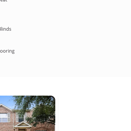
linds
looring