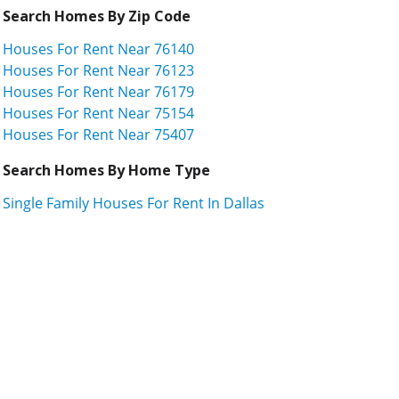
Search Homes By Zip Code
Houses For Rent Near 76140
Houses For Rent Near 76123
Houses For Rent Near 76179
Houses For Rent Near 75154
Houses For Rent Near 75407
Search Homes By Home Type
Single Family Houses For Rent In Dallas