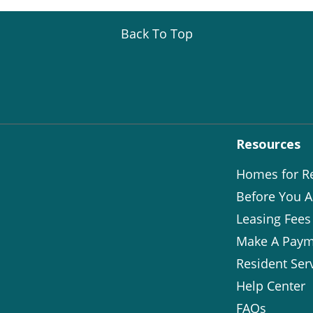
Back To Top
Resources
Homes for R
Before You A
Leasing Fees
Make A Paym
Resident Ser
Help Center
FAQs