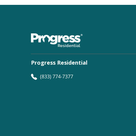
Progress Residential
(833) 774-7377