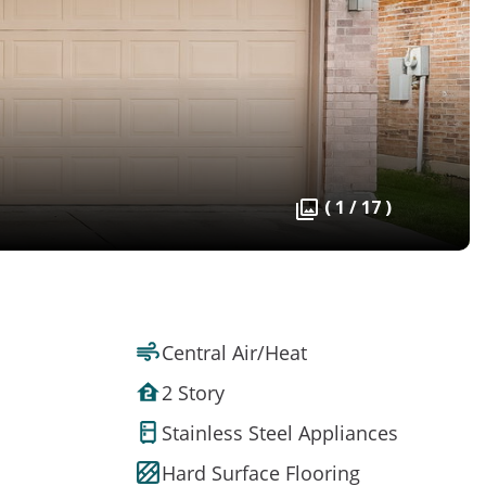
( 1 / 17 )
Central Air/Heat
2 Story
Stainless Steel Appliances
Hard Surface Flooring