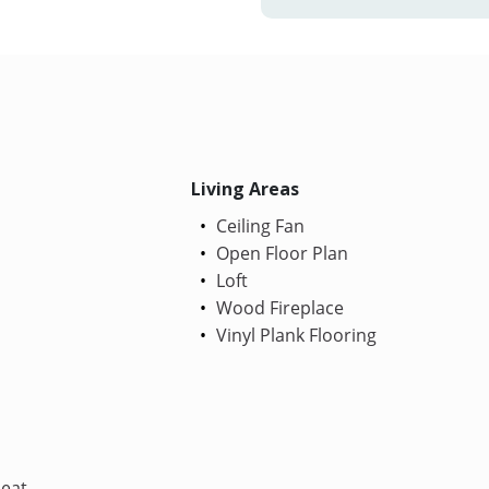
Living Areas
Ceiling Fan
Open Floor Plan
Loft
Wood Fireplace
Vinyl Plank Flooring
Heat