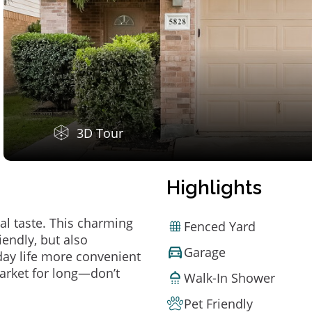
3D Tour
Highlights
al taste. This charming
Fenced Yard
endly, but also
Garage
ay life more convenient
arket for long—don’t
Walk-In Shower
Pet Friendly