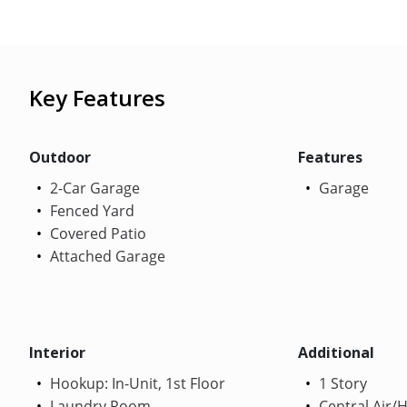
Key Features
Outdoor
Features
2-Car Garage
Garage
Fenced Yard
Covered Patio
Attached Garage
Interior
Additional
Hookup: In-Unit, 1st Floor
1 Story
Laundry Room
Central Air/