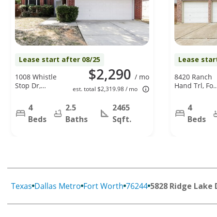
Lease start after 08/25
Lease star
$2,290
1008 Whistle
/ mo
8420 Ranch
Stop Dr,
Hand Trl, For
est. total $2,319.98 / mo
Saginaw, TX
Worth, TX
76131
76131
4
2.5
2465
4
Beds
Baths
Sqft.
Beds
Texas
Dallas Metro
Fort Worth
76244
5828 Ridge Lake 