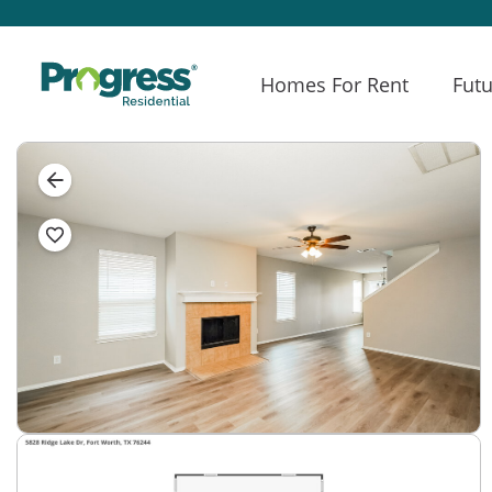
Homes For Rent
Futu