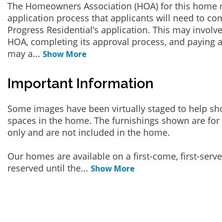
The Homeowners Association (HOA) for this home 
application process that applicants will need to co
Progress Residential’s application. This may involve
HOA, completing its approval process, and paying a
may a
...
Show More
Important Information
Some images have been virtually staged to help sh
spaces in the home. The furnishings shown are for 
only and are not included in the home.
Our homes are available on a first-come, first-serv
reserved until the
...
Show More