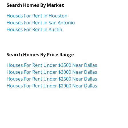
Search Homes By Market
Houses For Rent In Houston
Houses For Rent In San Antonio
Houses For Rent In Austin
Search Homes By Price Range
Houses For Rent Under $3500 Near Dallas
Houses For Rent Under $3000 Near Dallas
Houses For Rent Under $2500 Near Dallas
Houses For Rent Under $2000 Near Dallas