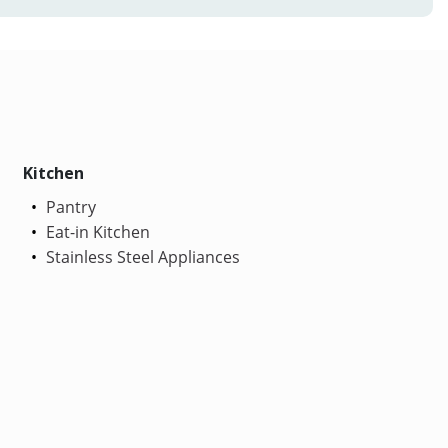
Kitchen
Pantry
Eat-in Kitchen
Stainless Steel Appliances