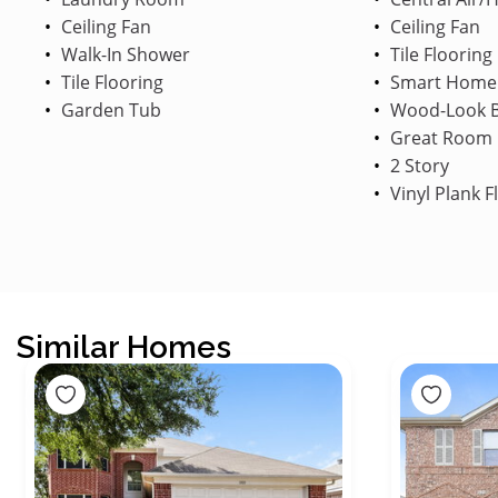
Ceiling Fan
Ceiling Fan
Walk-In Shower
Tile Flooring
Tile Flooring
Smart Home
Garden Tub
Wood-Look B
Great Room
2 Story
Vinyl Plank F
Similar Homes