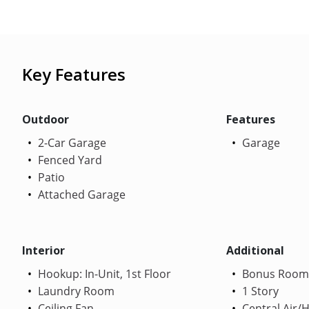
Key Features
Outdoor
Features
2-Car Garage
Garage
Fenced Yard
Patio
Attached Garage
Interior
Additional
Hookup: In-Unit, 1st Floor
Bonus Room
Laundry Room
1 Story
Ceiling Fan
Central Air/