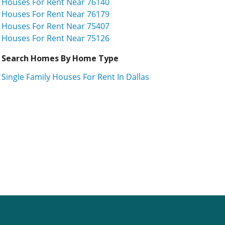
Houses For Rent Near 76140
Houses For Rent Near 76179
Houses For Rent Near 75407
Houses For Rent Near 75126
Search Homes By Home Type
Single Family Houses For Rent In Dallas