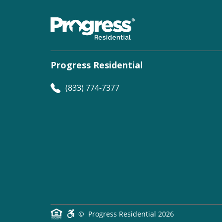
Progress Residential
(833) 774-7377
©
Progress Residential
2026