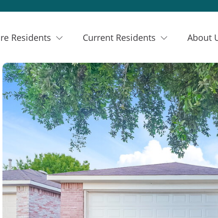
re Residents
Current Residents
About 