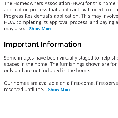
The Homeowners Association (HOA) for this home 
application process that applicants will need to co
Progress Residential’s application. This may involve
HOA, completing its approval process, and paying a
may also
...
Show More
Important Information
Some images have been virtually staged to help sh
spaces in the home. The furnishings shown are for 
only and are not included in the home.
Our homes are available on a first-come, first-serv
reserved until the
...
Show More