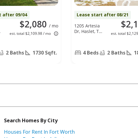
t after 09/04
Lease start after 08/21
$2,080
$2,
/ mo
1205 Artesia
Dr, Haslet, TX
est. total $2,109.98 / mo
est. total $2,12
76052
2 Baths
1730 Sqft.
4 Beds
2 Baths
1
Search Homes By City
Houses For Rent In Fort Worth