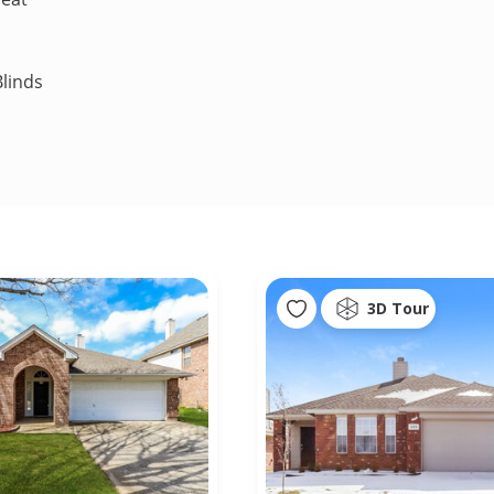
linds
3D Tour