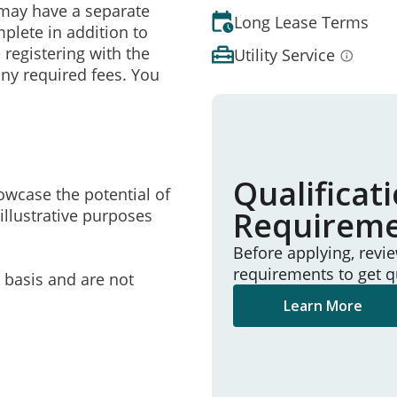
may have a separate
Long Lease Terms
mplete in addition to
 registering with the
Utility Service
ny required fees. You
Qualificat
owcase the potential of
Requirem
illustrative purposes
Before applying, revi
requirements to get q
e basis and are not
Learn More