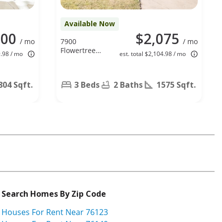
Available Now
100
$2,075
/ mo
7900
/ mo
Flowertree
9.98 / mo
est. total $2,104.98 / mo
Ct, Fort
Worth, TX
76137
804 Sqft.
3 Beds
2 Baths
1575 Sqft.
Search Homes By Zip Code
Houses For Rent Near 76123