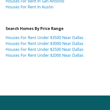
Houses For Rent In San Antonio
Houses For Rent In Austin
Search Homes By Price Range
Houses For Rent Under $3500 Near Dallas
Houses For Rent Under $3000 Near Dallas
Houses For Rent Under $2500 Near Dallas
Houses For Rent Under $2000 Near Dallas