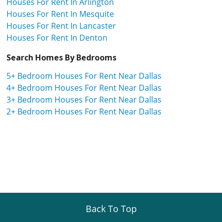
Houses For Rent In Arlington
Houses For Rent In Mesquite
Houses For Rent In Lancaster
Houses For Rent In Denton
Search Homes By Bedrooms
5+ Bedroom Houses For Rent Near Dallas
4+ Bedroom Houses For Rent Near Dallas
3+ Bedroom Houses For Rent Near Dallas
2+ Bedroom Houses For Rent Near Dallas
Back To Top