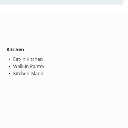
Kitchen
Eat-in Kitchen
Walk-In Pantry
Kitchen Island