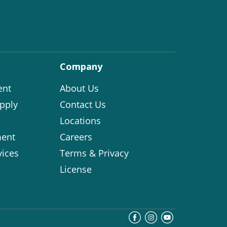
Company
ent
About Us
pply
Contact Us
Locations
ent
Careers
vices
Terms & Privacy
License