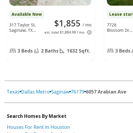
Available Now
Lease star
$1,855
317 Taylor St,
/ mo
7728
Saginaw, TX
Blossom Dr,
est. total $1,884.98 / mo
76179
Fort Worth,
TX 76133
3 Beds
2 Baths
1632 Sqft.
3 Beds
Texas
Dallas Metro
Saginaw
76179
6057 Arabian Ave
Search Homes By Market
Houses For Rent In Houston