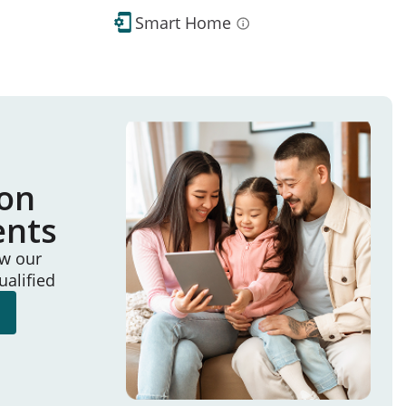
Smart Home
ion
ents
ew our
ualified