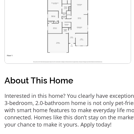
About This Home
Interested in this home? You clearly have exception
3-bedroom, 2.0-bathroom home is not only pet-frie
with smart home features to make everyday life m
connected. Homes like this don’t stay on the marke
your chance to make it yours. Apply today!