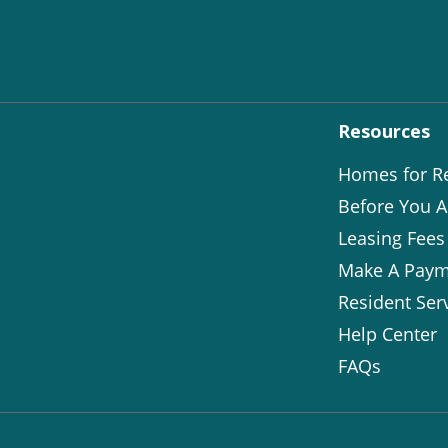
Resources
Homes for R
Before You A
Leasing Fees
Make A Paym
Resident Ser
Help Center
FAQs