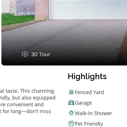
3D Tour
Highlights
al taste. This charming
Fenced Yard
ndly, but also equipped
Garage
ore convenient and
t for long—don’t miss
Walk-In Shower
Pet Friendly