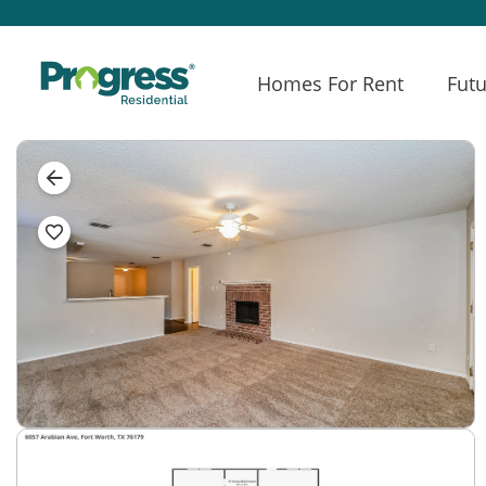
Homes For Rent
Futu