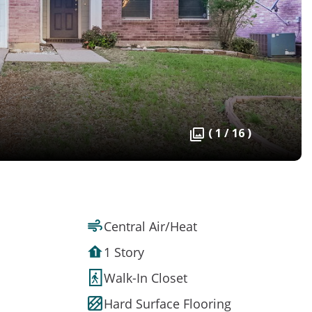
( 1 / 16 )
Central Air/Heat
1 Story
Walk-In Closet
Hard Surface Flooring