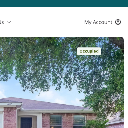
Us
My Account
Occupied