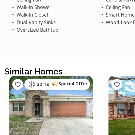
Walk-In Shower
Ceiling Fan
Walk-In Closet
Smart Home
Dual-Vanity Sinks
Wood-Look B
Oversized Bathtub
Similar Homes
Special Offer
3D Tour