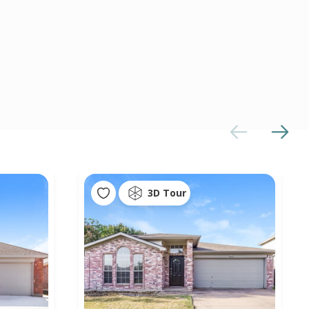
3D Tour