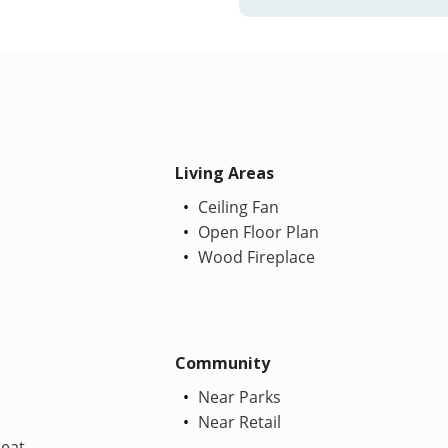
Living Areas
Ceiling Fan
Open Floor Plan
Wood Fireplace
Community
Near Parks
Near Retail
Heat