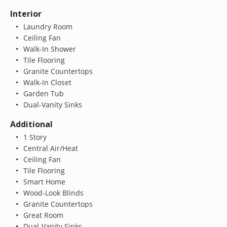
Interior
Laundry Room
Ceiling Fan
Walk-In Shower
Tile Flooring
Granite Countertops
Walk-In Closet
Garden Tub
Dual-Vanity Sinks
Additional
1 Story
Central Air/Heat
Ceiling Fan
Tile Flooring
Smart Home
Wood-Look Blinds
Granite Countertops
Great Room
Dual-Vanity Sinks