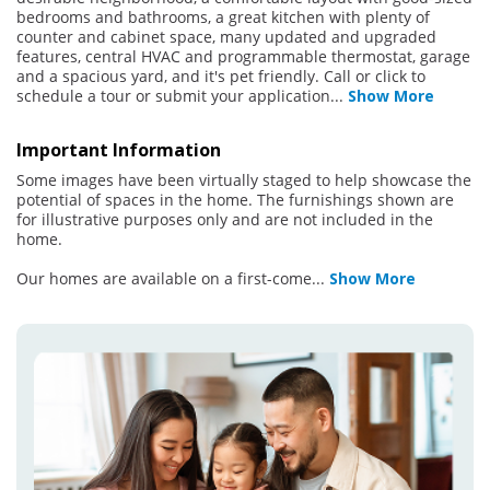
bedrooms and bathrooms, a great kitchen with plenty of
counter and cabinet space, many updated and upgraded
features, central HVAC and programmable thermostat, garage
and a spacious yard, and it's pet friendly. Call or click to
schedule a tour or submit your application
...
Show More
Important Information
Some images have been virtually staged to help showcase the
potential of spaces in the home. The furnishings shown are
for illustrative purposes only and are not included in the
home.
Our homes are available on a first-come
...
Show More