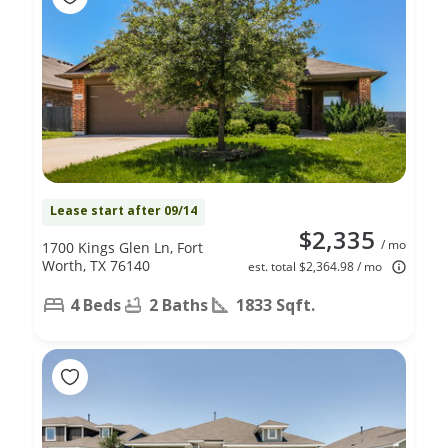
Lease start after 09/14
$2,335
/ mo
1700 Kings Glen Ln, Fort
Worth, TX 76140
est. total $2,364.98 / mo
4 Beds
2 Baths
1833 Sqft.