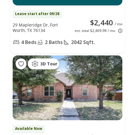
Lease start after 09/28
$2,440
/ mo
29 Mapleridge Dr, Fort
Worth, TX 76134
est. total $2,469.98 / mo
4 Beds
2 Baths
2042 Sqft.
3D Tour
Available Now