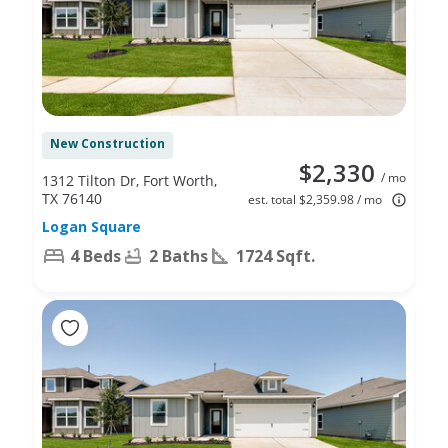
New Construction
$2,330
/ mo
1312 Tilton Dr, Fort Worth,
TX 76140
est. total $2,359.98 / mo
Logan Square
4 Beds
2 Baths
1724 Sqft.