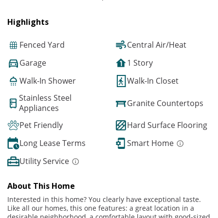
Highlights
Fenced Yard
Central Air/Heat
Garage
1 Story
Walk-In Shower
Walk-In Closet
Stainless Steel
Granite Countertops
Appliances
Pet Friendly
Hard Surface Flooring
Long Lease Terms
Smart Home
Utility Service
About This Home
Interested in this home? You clearly have exceptional taste.
Like all our homes, this one features: a great location in a
desirable neighborhood, a comfortable layout with good-sized