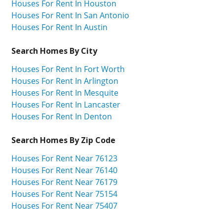
Houses For Rent In Houston
Houses For Rent In San Antonio
Houses For Rent In Austin
Search Homes By City
Houses For Rent In Fort Worth
Houses For Rent In Arlington
Houses For Rent In Mesquite
Houses For Rent In Lancaster
Houses For Rent In Denton
Search Homes By Zip Code
Houses For Rent Near 76123
Houses For Rent Near 76140
Houses For Rent Near 76179
Houses For Rent Near 75154
Houses For Rent Near 75407