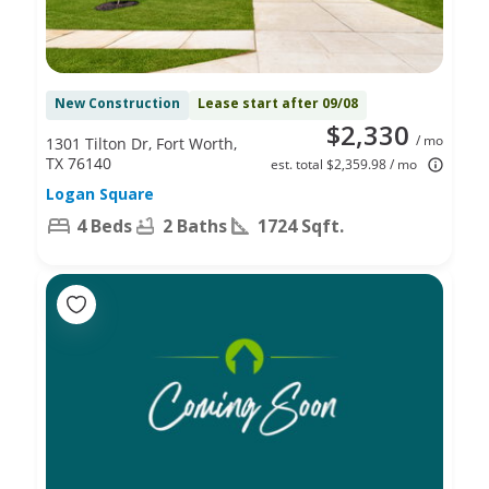
New Construction
Lease start after 09/08
$2,330
/ mo
1301 Tilton Dr, Fort Worth,
TX 76140
est. total $2,359.98 / mo
Logan Square
4 Beds
2 Baths
1724 Sqft.