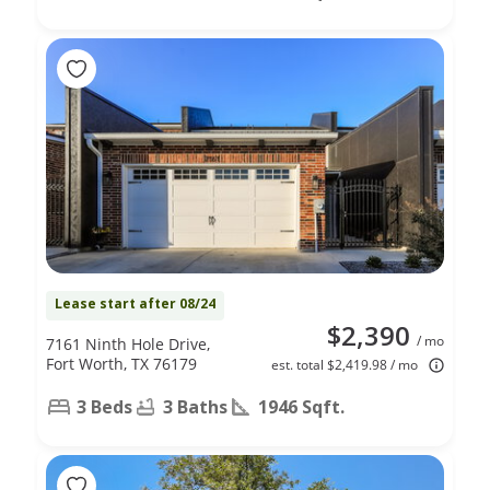
Lease start after 08/24
$2,390
/ mo
7161 Ninth Hole Drive,
Fort Worth, TX 76179
est. total $2,419.98 / mo
3 Beds
3 Baths
1946 Sqft.