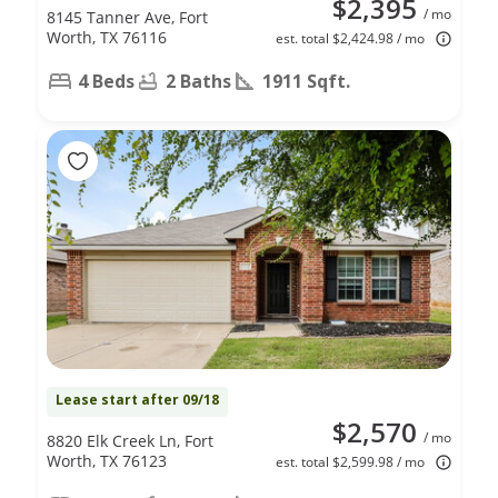
$2,395
/ mo
8145 Tanner Ave, Fort
Worth, TX 76116
est. total $2,424.98 / mo
4 Beds
2 Baths
1911 Sqft.
Lease start after 09/18
$2,570
/ mo
8820 Elk Creek Ln, Fort
Worth, TX 76123
est. total $2,599.98 / mo