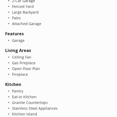
2-Car Garage
Fenced Yard
Large Backyard
Patio
Attached Garage
Features
Garage
Living Areas
Ceiling Fan
Gas Fireplace
Open Floor Plan
Fireplace
Kitchen
Pantry
Eat-in Kitchen
Granite Countertops
Stainless Steel Appliances
Kitchen Island