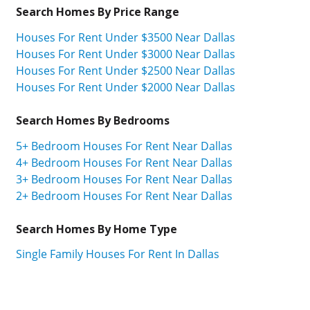
Search Homes By Price Range
Houses For Rent Under $3500 Near Dallas
Houses For Rent Under $3000 Near Dallas
Houses For Rent Under $2500 Near Dallas
Houses For Rent Under $2000 Near Dallas
Search Homes By Bedrooms
5+ Bedroom Houses For Rent Near Dallas
4+ Bedroom Houses For Rent Near Dallas
3+ Bedroom Houses For Rent Near Dallas
2+ Bedroom Houses For Rent Near Dallas
Search Homes By Home Type
Single Family Houses For Rent In Dallas