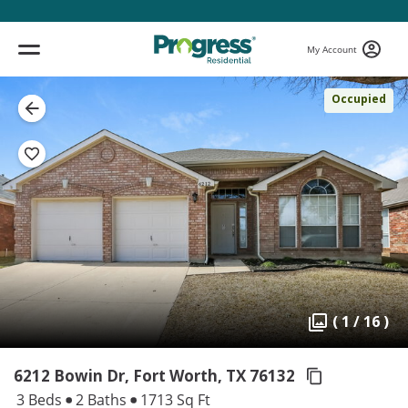
My Account
Occupied
( 1 / 16 )
6212 Bowin Dr, Fort Worth,
TX 76132
3 Beds
2 Baths
1713 Sq Ft