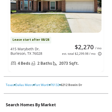
Lease start after 08/28
$2,270
/ mo
415 Marybeth Dr,
Burleson, TX 76028
est. total $2,299.98 / mo
4 Beds
2 Baths
2073 Sqft.
Texas
Dallas Metro
Fort Worth
76132
6212 Bowin Dr
Search Homes By Market