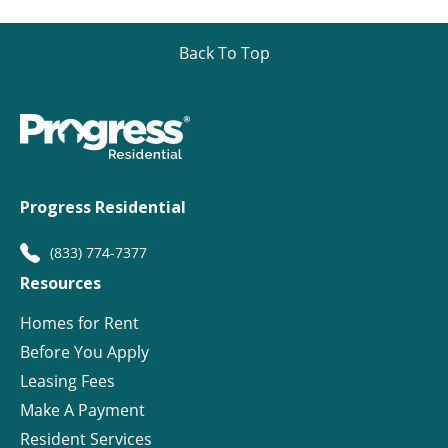
Back To Top
Progress Residential
(833) 774-7377
Resources
Homes for Rent
Before You Apply
Leasing Fees
Make A Payment
Resident Services