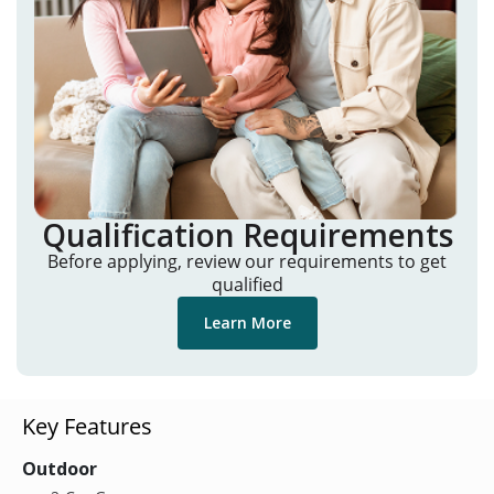
Qualification Requirements
Before applying, review our requirements to get
qualified
Learn More
Key Features
Outdoor