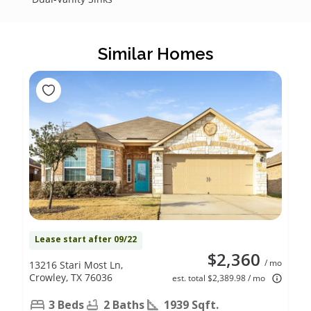
Similar Homes
Lease start after 09/22
$2,360
/ mo
13216 Stari Most Ln,
Crowley, TX 76036
est. total $2,389.98 / mo
3 Beds
2 Baths
1939 Sqft.