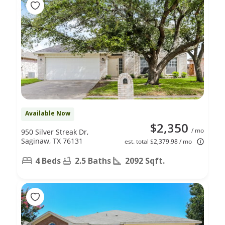
Available Now
$2,350
/ mo
950 Silver Streak Dr,
Saginaw, TX 76131
est. total $2,379.98 / mo
4 Beds
2.5 Baths
2092 Sqft.