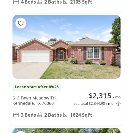
4 Beds
2 Baths
2105 Sqft.
Lease start after 09/28
$2,315
/ mo
613 Fawn Meadow Trl,
Kennedale, TX 76060
est. total $2,344.98 / mo
3 Beds
2 Baths
1624 Sqft.