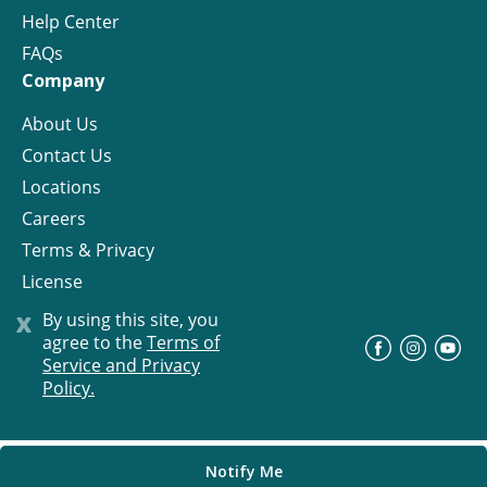
Help Center
FAQs
Company
About Us
Contact Us
Locations
Careers
Terms & Privacy
License
x
By using this site, you
agree to the
Terms of
©
Progress Residential
2026
Service and Privacy
Policy.
Notify Me