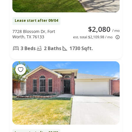
Lease start after 09/04
$2,080
/ mo
7728 Blossom Dr, Fort
Worth, TX 76133
est. total $2,109.98 / mo
3 Beds
2 Baths
1730 Sqft.