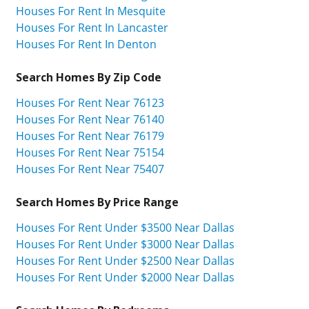
Houses For Rent In Mesquite
Houses For Rent In Lancaster
Houses For Rent In Denton
Search Homes By Zip Code
Houses For Rent Near 76123
Houses For Rent Near 76140
Houses For Rent Near 76179
Houses For Rent Near 75154
Houses For Rent Near 75407
Search Homes By Price Range
Houses For Rent Under $3500 Near Dallas
Houses For Rent Under $3000 Near Dallas
Houses For Rent Under $2500 Near Dallas
Houses For Rent Under $2000 Near Dallas