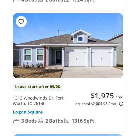
Lease start after 09/08
$1,975
/ mo
1313 Woodwinds Dr, Fort
Worth, TX 76140
est. total $2,004.98 / mo
Logan Square
3 Beds
2 Baths
1316 Sqft.