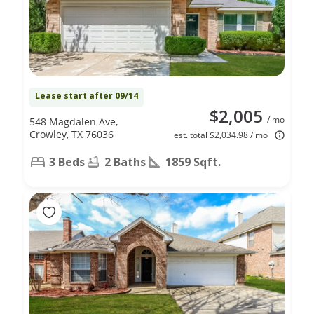
Lease start after 09/14
$2,005
/ mo
548 Magdalen Ave,
Crowley, TX 76036
est. total $2,034.98 / mo
3 Beds
2 Baths
1859 Sqft.