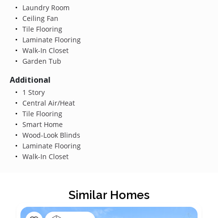
Laundry Room
Ceiling Fan
Tile Flooring
Laminate Flooring
Walk-In Closet
Garden Tub
Additional
1 Story
Central Air/Heat
Tile Flooring
Smart Home
Wood-Look Blinds
Laminate Flooring
Walk-In Closet
Similar Homes