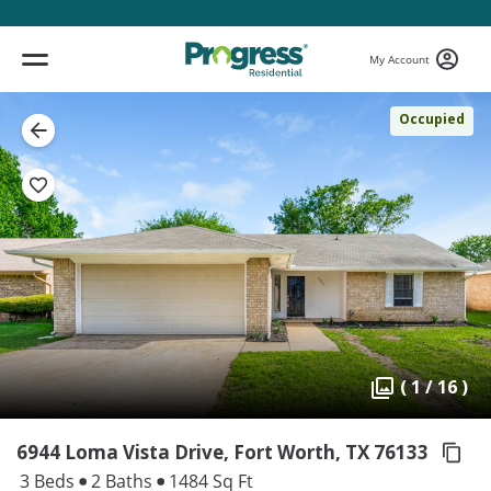
My Account
Occupied
( 1 / 16 )
6944 Loma Vista Drive, Fort Worth,
TX 76133
3 Beds
2 Baths
1484 Sq Ft