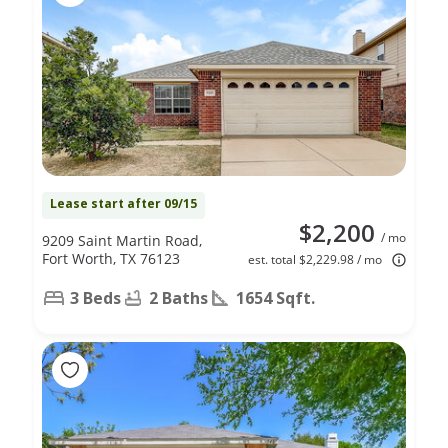
Lease start after 09/15
$2,200
/ mo
9209 Saint Martin Road,
Fort Worth, TX 76123
est. total $2,229.98 / mo
3 Beds
2 Baths
1654 Sqft.