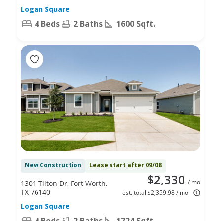
Logan Square
4 Beds
2 Baths
1600 Sqft.
New Construction
Lease start after 09/08
$2,330
/ mo
1301 Tilton Dr, Fort Worth,
TX 76140
est. total $2,359.98 / mo
Logan Square
4 Beds
2 Baths
1724 Sqft.