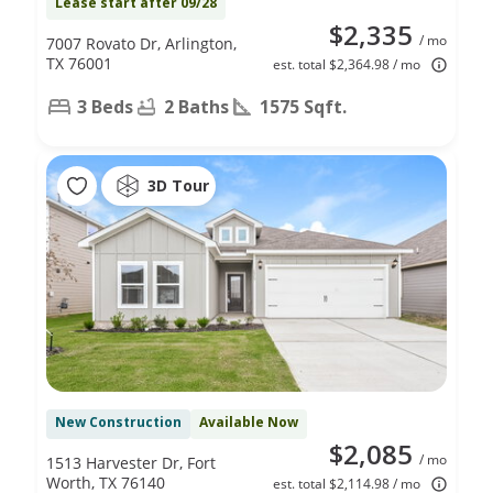
Lease start after 09/28
$2,335
/ mo
7007 Rovato Dr, Arlington,
TX 76001
est. total $2,364.98 / mo
3 Beds
2 Baths
1575 Sqft.
3D Tour
New Construction
Available Now
$2,085
/ mo
1513 Harvester Dr, Fort
Worth, TX 76140
est. total $2,114.98 / mo