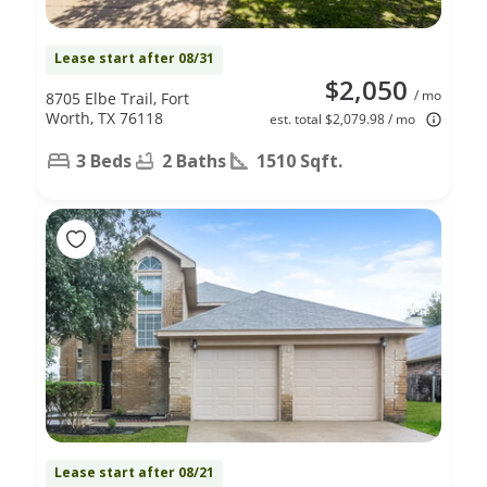
Lease start after 08/31
$2,050
/ mo
8705 Elbe Trail, Fort
Worth, TX 76118
est. total $2,079.98 / mo
3 Beds
2 Baths
1510 Sqft.
Lease start after 08/21