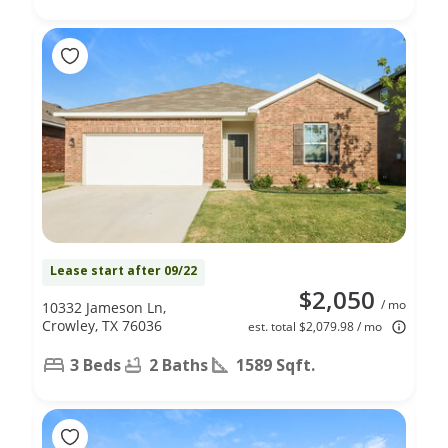
Lease start after 09/22
$2,050
/ mo
10332 Jameson Ln,
Crowley, TX 76036
est. total $2,079.98 / mo
3 Beds
2 Baths
1589 Sqft.