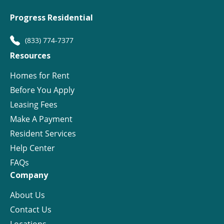
Progress Residential
(833) 774-7377
Resources
Homes for Rent
Before You Apply
Leasing Fees
Make A Payment
Resident Services
Help Center
FAQs
Company
About Us
Contact Us