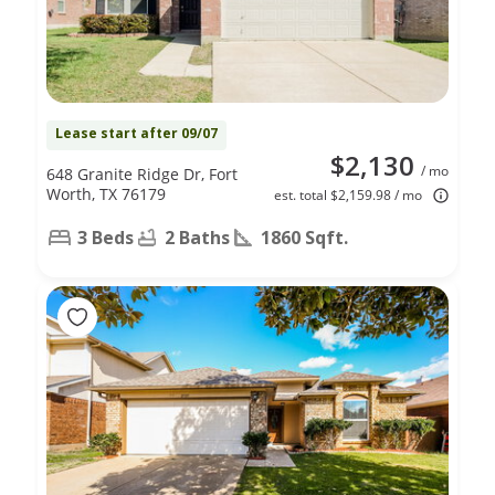
Lease start after 09/07
$2,130
/ mo
648 Granite Ridge Dr, Fort
Worth, TX 76179
est. total $2,159.98 / mo
3 Beds
2 Baths
1860 Sqft.