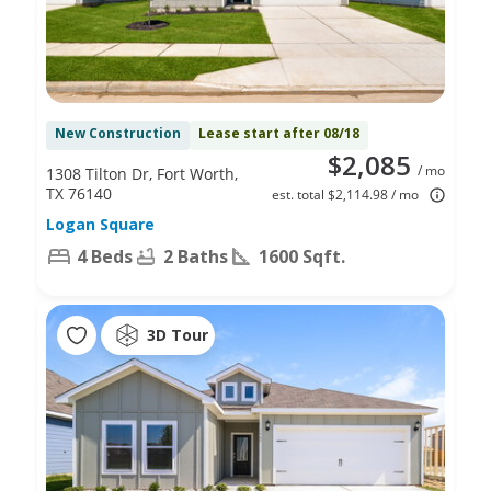
New Construction
Lease start after 08/18
$2,085
/ mo
1308 Tilton Dr, Fort Worth,
TX 76140
est. total $2,114.98 / mo
Logan Square
4 Beds
2 Baths
1600 Sqft.
3D Tour