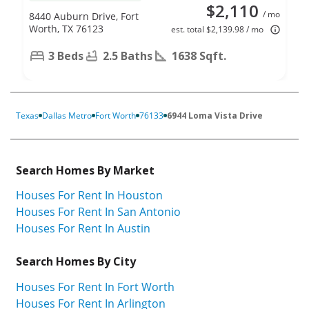
$2,110
/ mo
8440 Auburn Drive, Fort
Worth, TX 76123
est. total $2,139.98 / mo
3 Beds
2.5 Baths
1638 Sqft.
Texas
Dallas Metro
Fort Worth
76133
6944 Loma Vista Drive
Search Homes By Market
Houses For Rent In Houston
Houses For Rent In San Antonio
Houses For Rent In Austin
Search Homes By City
Houses For Rent In Fort Worth
Houses For Rent In Arlington