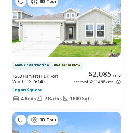
3D Tour
New Construction
Available Now
$2,085
/ mo
1500 Harvester Dr, Fort
Worth, TX 76140
est. total $2,114.98 / mo
Logan Square
4 Beds
2 Baths
1600 Sqft.
3D Tour