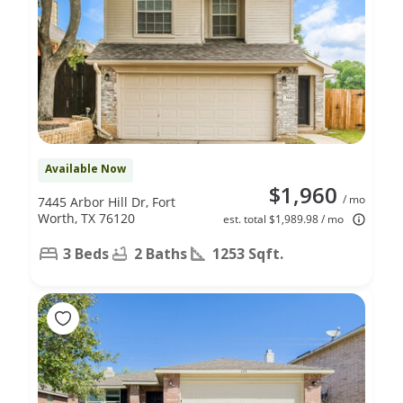
Available Now
$1,960
/ mo
7445 Arbor Hill Dr, Fort
Worth, TX 76120
est. total $1,989.98 / mo
3 Beds
2 Baths
1253 Sqft.