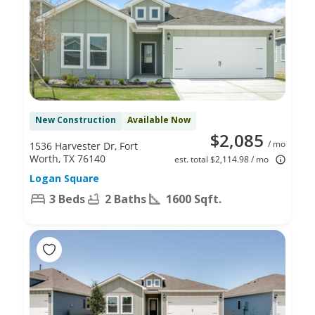
New Construction
Available Now
$2,085
/ mo
1536 Harvester Dr, Fort
Worth, TX 76140
est. total $2,114.98 / mo
Logan Square
3 Beds
2 Baths
1600 Sqft.