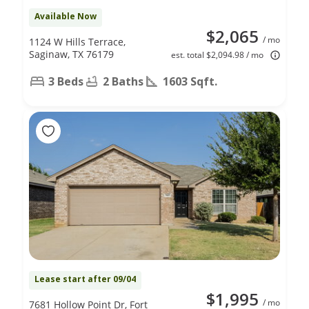
Available Now
$2,065
/ mo
1124 W Hills Terrace,
Saginaw, TX 76179
est. total $2,094.98 / mo
3 Beds
2 Baths
1603 Sqft.
Lease start after 09/04
$1,995
/ mo
7681 Hollow Point Dr, Fort