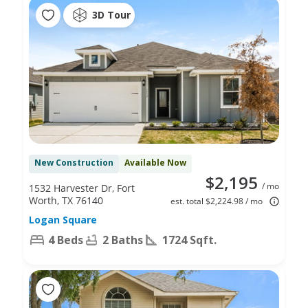
3D Tour
New Construction
Available Now
$2,195
/ mo
1532 Harvester Dr, Fort
Worth, TX 76140
est. total $2,224.98 / mo
Logan Square
4 Beds
2 Baths
1724 Sqft.