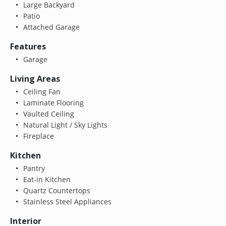
Large Backyard
Patio
Attached Garage
Features
Garage
Living Areas
Ceiling Fan
Laminate Flooring
Vaulted Ceiling
Natural Light / Sky Lights
Fireplace
Kitchen
Pantry
Eat-in Kitchen
Quartz Countertops
Stainless Steel Appliances
Interior