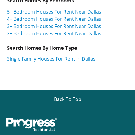
Search Homes By Bedrooms
5+ Bedroom Houses For Rent Near Dallas
4+ Bedroom Houses For Rent Near Dallas
3+ Bedroom Houses For Rent Near Dallas
2+ Bedroom Houses For Rent Near Dallas
Search Homes By Home Type
Single Family Houses For Rent In Dallas
Back To Top