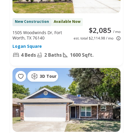
New Construction
Available Now
$2,085
/ mo
1505 Woodwinds Dr, Fort
Worth, TX 76140
est. total $2,114.98 / mo
Logan Square
4 Beds
2 Baths
1600 Sqft.
3D Tour