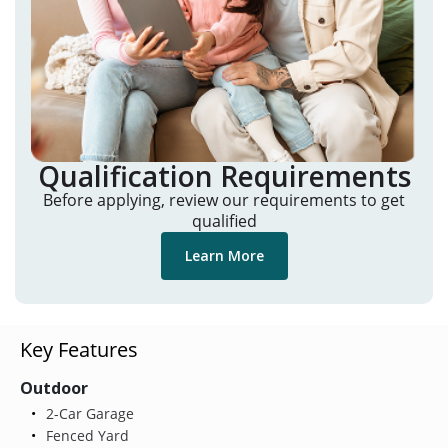
Qualification Requirements
Before applying, review our requirements to get
qualified
Learn More
Key Features
Outdoor
2-Car Garage
Fenced Yard