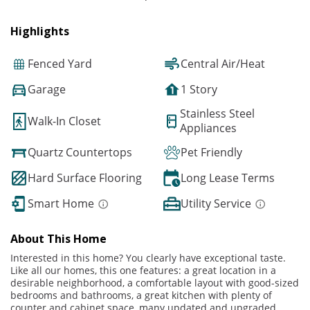
Highlights
Fenced Yard
Central Air/Heat
Garage
1 Story
Stainless Steel
Walk-In Closet
Appliances
Quartz Countertops
Pet Friendly
Hard Surface Flooring
Long Lease Terms
Smart Home
Utility Service
About This Home
Interested in this home? You clearly have exceptional taste.
Like all our homes, this one features: a great location in a
desirable neighborhood, a comfortable layout with good-sized
bedrooms and bathrooms, a great kitchen with plenty of
counter and cabinet space, many updated and upgraded