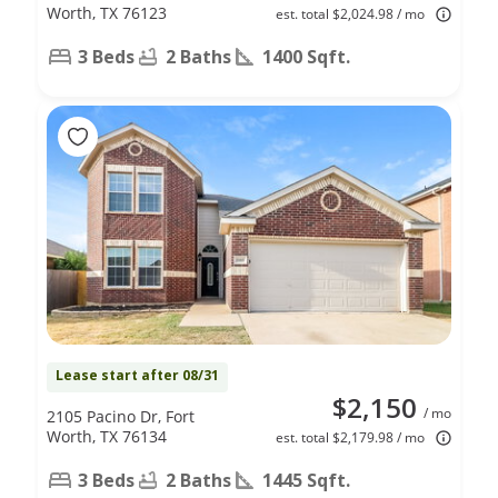
Worth, TX 76123
est. total $2,024.98 / mo
3 Beds
2 Baths
1400 Sqft.
Lease start after 08/31
$2,150
/ mo
2105 Pacino Dr, Fort
Worth, TX 76134
est. total $2,179.98 / mo
3 Beds
2 Baths
1445 Sqft.