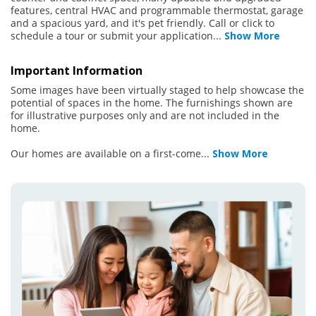
features, central HVAC and programmable thermostat, garage
and a spacious yard, and it's pet friendly. Call or click to
schedule a tour or submit your application
...
Show More
Important Information
Some images have been virtually staged to help showcase the
potential of spaces in the home. The furnishings shown are
for illustrative purposes only and are not included in the
home.
Our homes are available on a first-come
...
Show More