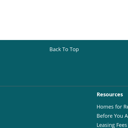
Back To Top
Resources
Homes for R
Before You A
Leasing Fees