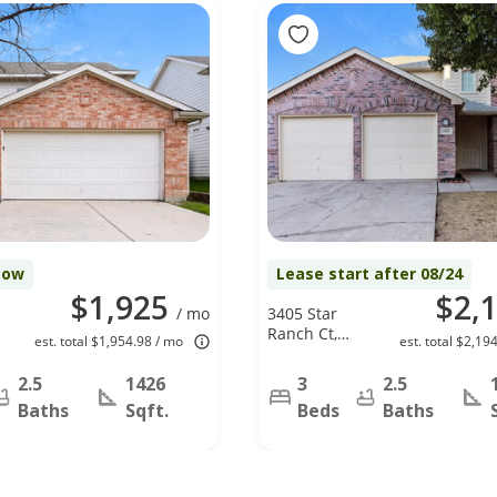
Now
Lease start after 08/24
$1,925
$2,
/ mo
3405 Star
Ranch Ct,
est. total $1,954.98 / mo
est. total $2,19
Roanoke, TX
76262
2.5
1426
3
2.5
Baths
Sqft.
Beds
Baths