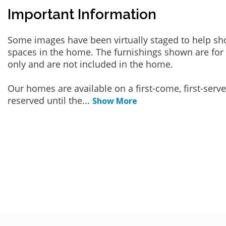
Important Information
Some images have been virtually staged to help sh
spaces in the home. The furnishings shown are for 
only and are not included in the home.
Our homes are available on a first-come, first-serv
reserved until the
...
Show More