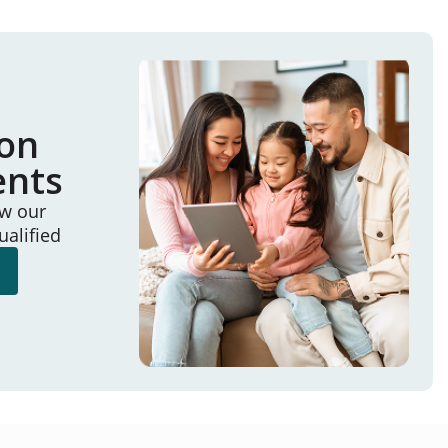
ion
ents
ew our
ualified