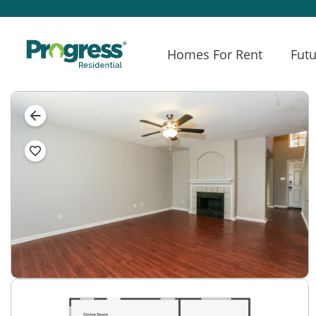
Homes For Rent
Futu