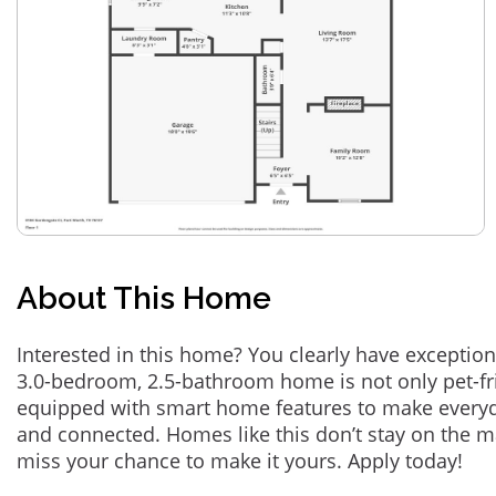
About This Home
Interested in this home? You clearly have exception
3.0-bedroom, 2.5-bathroom home is not only pet-fri
equipped with smart home features to make everyd
and connected. Homes like this don’t stay on the m
miss your chance to make it yours. Apply today!