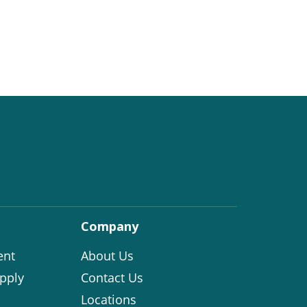
Company
ent
About Us
pply
Contact Us
Locations