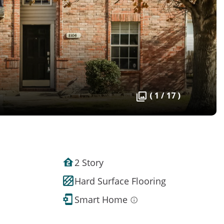
( 1 / 17 )
2 Story
Hard Surface Flooring
Smart Home