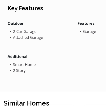
Key Features
Outdoor
Features
2-Car Garage
Garage
Attached Garage
Additional
Smart Home
2 Story
Similar Homes