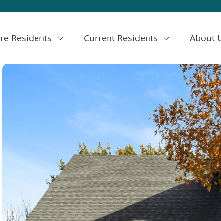
re Residents
Current Residents
About 