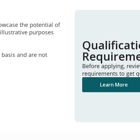
owcase the potential of
illustrative purposes
Qualificat
Requirem
e basis and are not
Before applying, revi
requirements to get q
Learn More