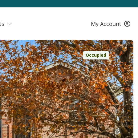
Us
My Account
Occupied