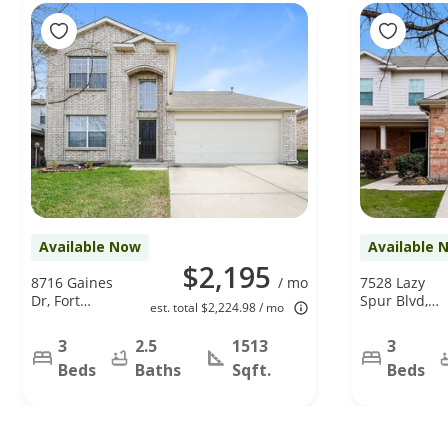
Available Now
Available 
$2,195
8716 Gaines
/ mo
7528 Lazy
Dr, Fort
Spur Blvd,
est. total $2,224.98 / mo
Worth, TX
Fort Worth,
76244
TX 76131
3
2.5
1513
3
Beds
Baths
Sqft.
Beds