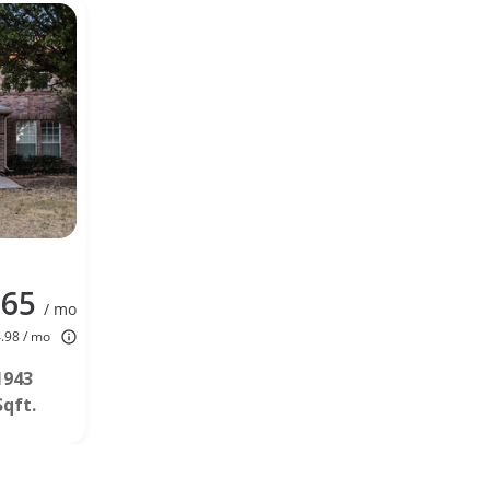
165
/ mo
4.98 / mo
1943
Sqft.