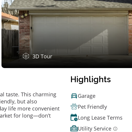
3D Tour
Highlights
al taste. This charming
Garage
endly, but also
Pet Friendly
ay life more convenient
arket for long—don’t
Long Lease Terms
Utility Service