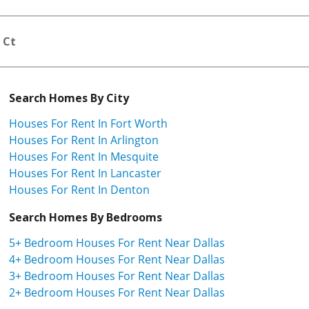
 Ct
Search Homes By City
Houses For Rent In Fort Worth
Houses For Rent In Arlington
Houses For Rent In Mesquite
Houses For Rent In Lancaster
Houses For Rent In Denton
Search Homes By Bedrooms
5+ Bedroom Houses For Rent Near Dallas
4+ Bedroom Houses For Rent Near Dallas
3+ Bedroom Houses For Rent Near Dallas
2+ Bedroom Houses For Rent Near Dallas