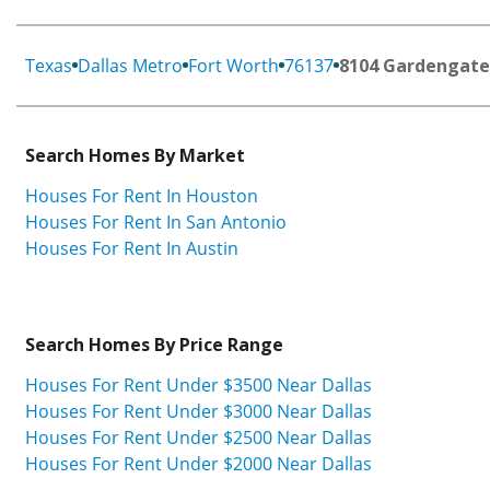
Texas
Dallas Metro
Fort Worth
76137
8104 Gardengate
Search Homes By Market
Houses For Rent In Houston
Houses For Rent In San Antonio
Houses For Rent In Austin
Search Homes By Price Range
Houses For Rent Under $3500 Near Dallas
Houses For Rent Under $3000 Near Dallas
Houses For Rent Under $2500 Near Dallas
Houses For Rent Under $2000 Near Dallas