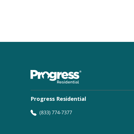
Progress Residential
(833) 774-7377