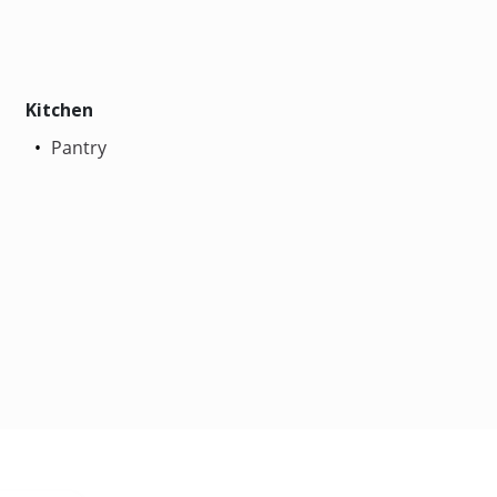
Kitchen
Pantry