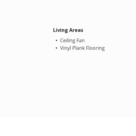
Living Areas
Ceiling Fan
Vinyl Plank Flooring