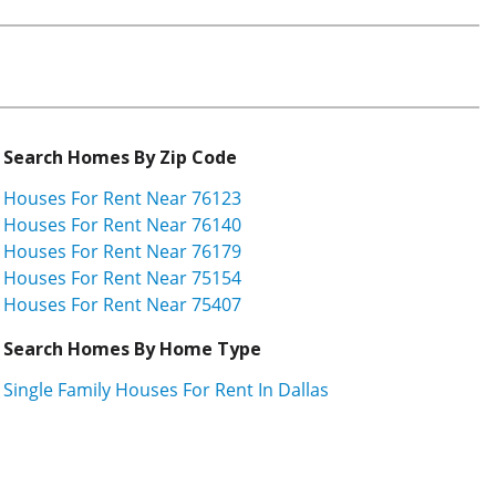
Search Homes By Zip Code
Houses For Rent Near 76123
Houses For Rent Near 76140
Houses For Rent Near 76179
Houses For Rent Near 75154
Houses For Rent Near 75407
Search Homes By Home Type
Single Family Houses For Rent In Dallas