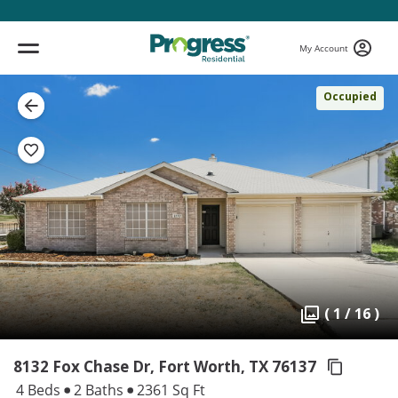
My Account
Occupied
( 1 / 16 )
8132 Fox Chase Dr, Fort Worth,
TX 76137
4 Beds
2 Baths
2361 Sq Ft