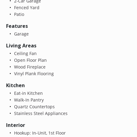
2-Car Garage
Fenced Yard
Patio
Features
Garage
Living Areas
Ceiling Fan
Open Floor Plan
Wood Fireplace
Vinyl Plank Flooring
Kitchen
Eat-in Kitchen
Walk-In Pantry
Quartz Countertops
Stainless Steel Appliances
Interior
Hookup: In-Unit, 1st Floor