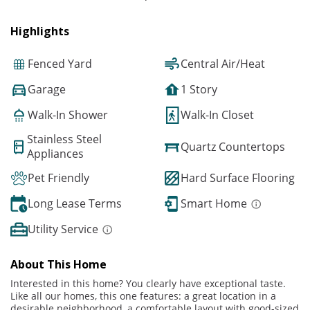
Highlights
Fenced Yard
Central Air/Heat
Garage
1 Story
Walk-In Shower
Walk-In Closet
Stainless Steel
Quartz Countertops
Appliances
Pet Friendly
Hard Surface Flooring
Long Lease Terms
Smart Home
Utility Service
About This Home
Interested in this home? You clearly have exceptional taste.
Like all our homes, this one features: a great location in a
desirable neighborhood, a comfortable layout with good-sized