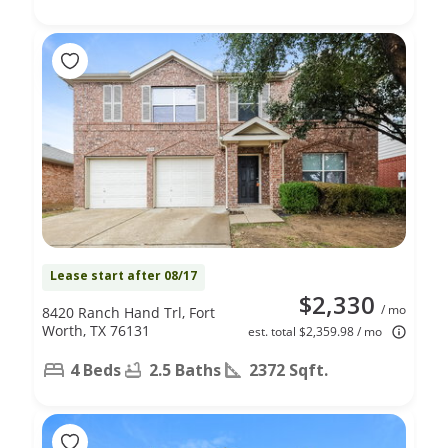
Lease start after 08/17
$2,330
/ mo
8420 Ranch Hand Trl, Fort
Worth, TX 76131
est. total $2,359.98 / mo
4 Beds
2.5 Baths
2372 Sqft.