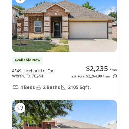
Available Now
$2,235
/ mo
4549 Lacebark Ln, Fort
Worth, TX 76244
est. total $2,264.98 / mo
4 Beds
2 Baths
2105 Sqft.