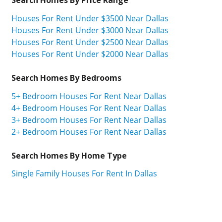
Houses For Rent Under $3500 Near Dallas
Houses For Rent Under $3000 Near Dallas
Houses For Rent Under $2500 Near Dallas
Houses For Rent Under $2000 Near Dallas
Search Homes By Bedrooms
5+ Bedroom Houses For Rent Near Dallas
4+ Bedroom Houses For Rent Near Dallas
3+ Bedroom Houses For Rent Near Dallas
2+ Bedroom Houses For Rent Near Dallas
Search Homes By Home Type
Single Family Houses For Rent In Dallas