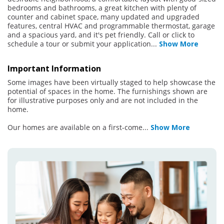
bedrooms and bathrooms, a great kitchen with plenty of
counter and cabinet space, many updated and upgraded
features, central HVAC and programmable thermostat, garage
and a spacious yard, and it's pet friendly. Call or click to
schedule a tour or submit your application
...
Show More
Important Information
Some images have been virtually staged to help showcase the
potential of spaces in the home. The furnishings shown are
for illustrative purposes only and are not included in the
home.
Our homes are available on a first-come
...
Show More