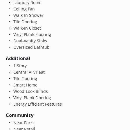
Laundry Room
Ceiling Fan
Walk-In Shower
Tile Flooring
Walk-In Closet
Vinyl Plank Flooring
Dual-Vanity Sinks
Oversized Bathtub
Additional
1 Story
Central Air/Heat
Tile Flooring
Smart Home
Wood-Look Blinds
Vinyl Plank Flooring
Energy Efficient Features
Community
Near Parks
Near Retail