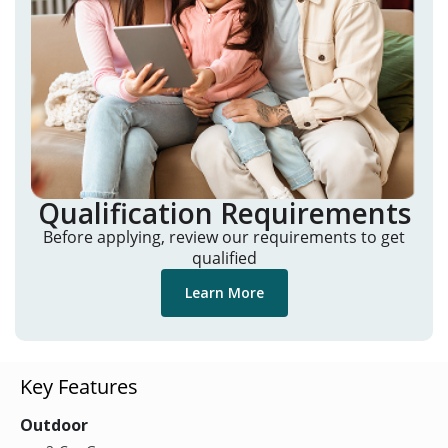
Qualification Requirements
Before applying, review our requirements to get
qualified
Learn More
Key Features
Outdoor