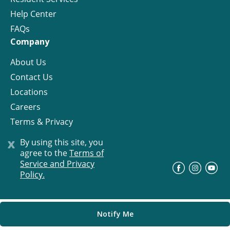
Help Center
FAQs
Company
About Us
Contact Us
Locations
Careers
Terms & Privacy
License
x
By using this site, you
agree to the
Terms of
Service and Privacy
©
Progress Residential
2026
Policy.
Notify Me