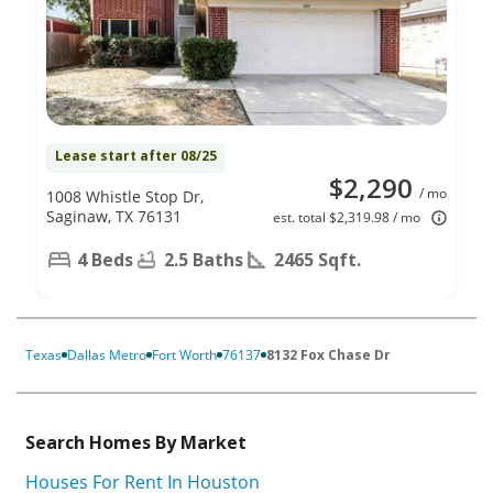
Lease start after 08/25
$2,290
/ mo
1008 Whistle Stop Dr,
Saginaw, TX 76131
est. total $2,319.98 / mo
4 Beds
2.5 Baths
2465 Sqft.
Texas
Dallas Metro
Fort Worth
76137
8132 Fox Chase Dr
Search Homes By Market
Houses For Rent In Houston