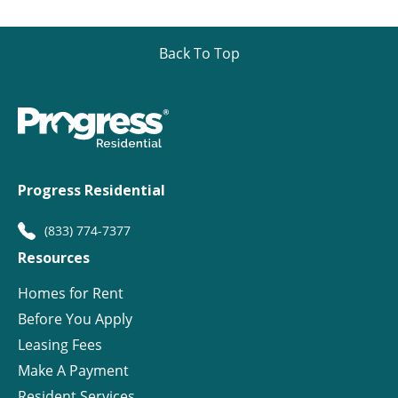
Back To Top
Progress Residential
(833) 774-7377
Resources
Homes for Rent
Before You Apply
Leasing Fees
Make A Payment
Resident Services