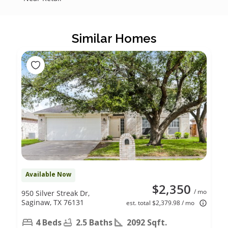
Similar Homes
Available Now
$2,350
/ mo
950 Silver Streak Dr,
Saginaw, TX 76131
est. total $2,379.98 / mo
4 Beds
2.5 Baths
2092 Sqft.