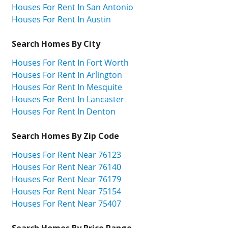
Houses For Rent In San Antonio
Houses For Rent In Austin
Search Homes By City
Houses For Rent In Fort Worth
Houses For Rent In Arlington
Houses For Rent In Mesquite
Houses For Rent In Lancaster
Houses For Rent In Denton
Search Homes By Zip Code
Houses For Rent Near 76123
Houses For Rent Near 76140
Houses For Rent Near 76179
Houses For Rent Near 75154
Houses For Rent Near 75407
Search Homes By Price Range