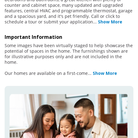
counter and cabinet space, many updated and upgraded
features, central HVAC and programmable thermostat, garage
and a spacious yard, and it's pet friendly. Call or click to
schedule a tour or submit your application
...
Show More
Important Information
Some images have been virtually staged to help showcase the
potential of spaces in the home. The furnishings shown are
for illustrative purposes only and are not included in the
home.
Our homes are available on a first-come
...
Show More