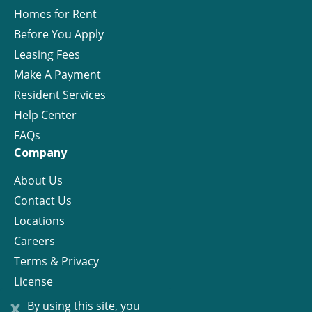
Homes for Rent
Before You Apply
Leasing Fees
Make A Payment
Resident Services
Help Center
FAQs
Company
About Us
Contact Us
Locations
Careers
Terms & Privacy
License
x
By using this site, you