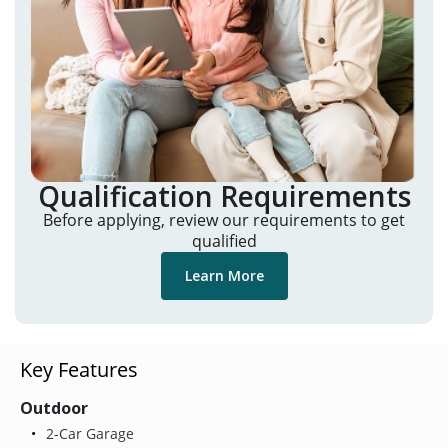
Qualification Requirements
Before applying, review our requirements to get
qualified
Learn More
Key Features
Outdoor
2-Car Garage