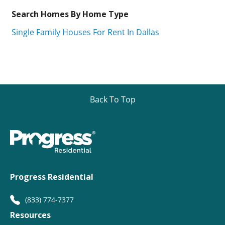
Search Homes By Home Type
Single Family Houses For Rent In Dallas
Back To Top
Progress Residential
(833) 774-7377
Resources