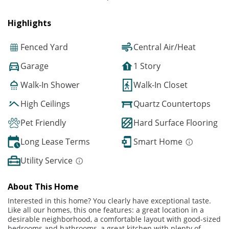
Highlights
Fenced Yard
Central Air/Heat
Garage
1 Story
Walk-In Shower
Walk-In Closet
High Ceilings
Quartz Countertops
Pet Friendly
Hard Surface Flooring
Long Lease Terms
Smart Home
Utility Service
About This Home
Interested in this home? You clearly have exceptional taste.
Like all our homes, this one features: a great location in a
desirable neighborhood, a comfortable layout with good-sized
bedrooms and bathrooms, a great kitchen with plenty of