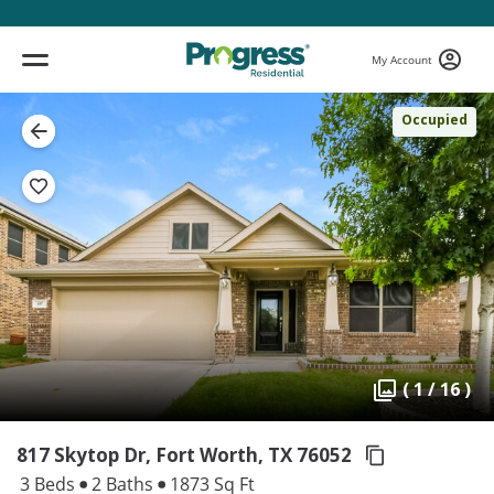
My Account
Occupied
( 1 / 16 )
817 Skytop Dr, Fort Worth,
TX 76052
3 Beds
2 Baths
1873 Sq Ft