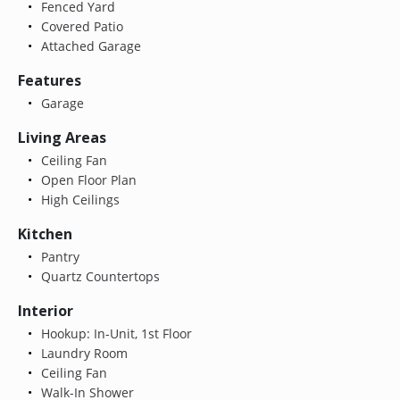
Fenced Yard
Covered Patio
Attached Garage
Features
Garage
Living Areas
Ceiling Fan
Open Floor Plan
High Ceilings
Kitchen
Pantry
Quartz Countertops
Interior
Hookup: In-Unit, 1st Floor
Laundry Room
Ceiling Fan
Walk-In Shower