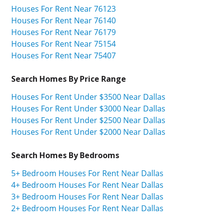
Houses For Rent Near 76123
Houses For Rent Near 76140
Houses For Rent Near 76179
Houses For Rent Near 75154
Houses For Rent Near 75407
Search Homes By Price Range
Houses For Rent Under $3500 Near Dallas
Houses For Rent Under $3000 Near Dallas
Houses For Rent Under $2500 Near Dallas
Houses For Rent Under $2000 Near Dallas
Search Homes By Bedrooms
5+ Bedroom Houses For Rent Near Dallas
4+ Bedroom Houses For Rent Near Dallas
3+ Bedroom Houses For Rent Near Dallas
2+ Bedroom Houses For Rent Near Dallas