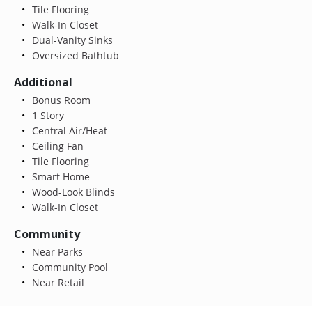
Tile Flooring
Walk-In Closet
Dual-Vanity Sinks
Oversized Bathtub
Additional
Bonus Room
1 Story
Central Air/Heat
Ceiling Fan
Tile Flooring
Smart Home
Wood-Look Blinds
Walk-In Closet
Community
Near Parks
Community Pool
Near Retail