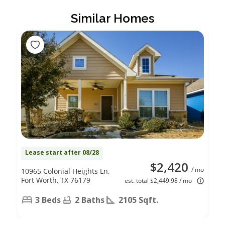
Similar Homes
Lease start after 08/28
$2,420
/ mo
10965 Colonial Heights Ln,
Fort Worth, TX 76179
est. total $2,449.98 / mo
3 Beds
2 Baths
2105 Sqft.