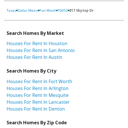
Texas
Dallas Metro
Fort Worth
76052
817 Skytop Dr
Search Homes By Market
Houses For Rent In Houston
Houses For Rent In San Antonio
Houses For Rent In Austin
Search Homes By City
Houses For Rent In Fort Worth
Houses For Rent In Arlington
Houses For Rent In Mesquite
Houses For Rent In Lancaster
Houses For Rent In Denton
Search Homes By Zip Code