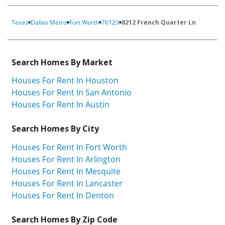
Texas
Dallas Metro
Fort Worth
76123
8212 French Quarter Ln
Search Homes By Market
Houses For Rent In Houston
Houses For Rent In San Antonio
Houses For Rent In Austin
Search Homes By City
Houses For Rent In Fort Worth
Houses For Rent In Arlington
Houses For Rent In Mesquite
Houses For Rent In Lancaster
Houses For Rent In Denton
Search Homes By Zip Code