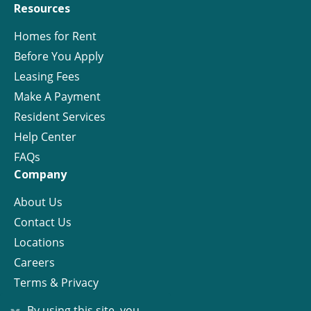
Resources
Homes for Rent
Before You Apply
Leasing Fees
Make A Payment
Resident Services
Help Center
FAQs
Company
About Us
Contact Us
Locations
Careers
Terms & Privacy
License
By using this site, you