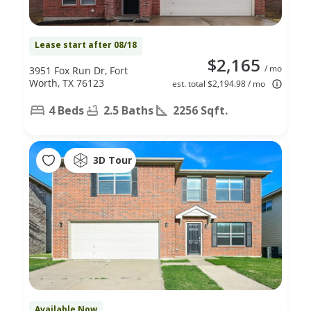
Lease start after 08/18
$2,165
/ mo
3951 Fox Run Dr, Fort
Worth, TX 76123
est. total $2,194.98 / mo
4 Beds
2.5 Baths
2256 Sqft.
3D Tour
Available Now