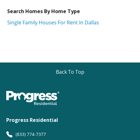
Search Homes By Home Type
Single Family Houses For Rent In Dallas
Back To Top
Progress Residential
(833) 774-7377