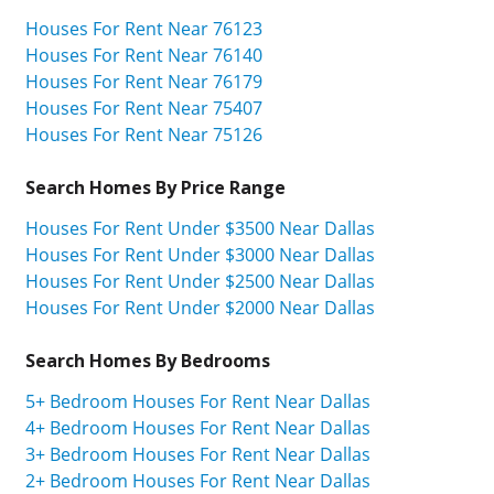
Houses For Rent Near 76123
Houses For Rent Near 76140
Houses For Rent Near 76179
Houses For Rent Near 75407
Houses For Rent Near 75126
Search Homes By Price Range
Houses For Rent Under $3500 Near Dallas
Houses For Rent Under $3000 Near Dallas
Houses For Rent Under $2500 Near Dallas
Houses For Rent Under $2000 Near Dallas
Search Homes By Bedrooms
5+ Bedroom Houses For Rent Near Dallas
4+ Bedroom Houses For Rent Near Dallas
3+ Bedroom Houses For Rent Near Dallas
2+ Bedroom Houses For Rent Near Dallas