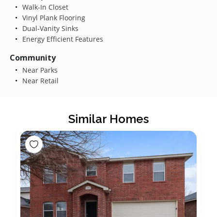
Walk-In Closet
Vinyl Plank Flooring
Dual-Vanity Sinks
Energy Efficient Features
Community
Near Parks
Near Retail
Similar Homes