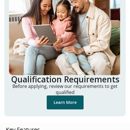
Qualification Requirements
Before applying, review our requirements to get
qualified
Learn More
Key Features