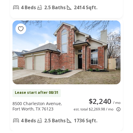
4 Beds
2.5 Baths
2414 Sqft.
Lease start after 08/31
$2,240
/ mo
8500 Charleston Avenue,
Fort Worth, TX 76123
est. total $2,269.98 / mo
4 Beds
2.5 Baths
1736 Sqft.