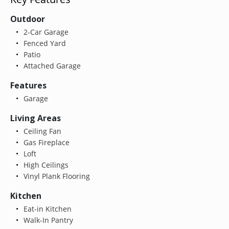
Outdoor
2-Car Garage
Fenced Yard
Patio
Attached Garage
Features
Garage
Living Areas
Ceiling Fan
Gas Fireplace
Loft
High Ceilings
Vinyl Plank Flooring
Kitchen
Eat-in Kitchen
Walk-In Pantry