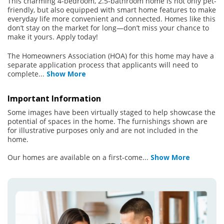
This charming 4-bedroom, 2.5-bathroom home is not only pet-
friendly, but also equipped with smart home features to make
everyday life more convenient and connected. Homes like this
don’t stay on the market for long—don’t miss your chance to
make it yours. Apply today!
The Homeowners Association (HOA) for this home may have a
separate application process that applicants will need to
complete
...
Show More
Important Information
Some images have been virtually staged to help showcase the
potential of spaces in the home. The furnishings shown are
for illustrative purposes only and are not included in the
home.
Our homes are available on a first-come
...
Show More