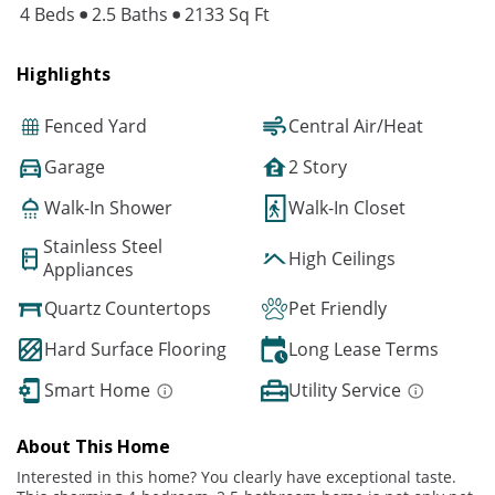
4 Beds
2.5 Baths
2133 Sq Ft
Highlights
Fenced Yard
Central Air/Heat
Garage
2 Story
Walk-In Shower
Walk-In Closet
Stainless Steel
High Ceilings
Appliances
Quartz Countertops
Pet Friendly
Hard Surface Flooring
Long Lease Terms
Smart Home
Utility Service
About This Home
Interested in this home? You clearly have exceptional taste.