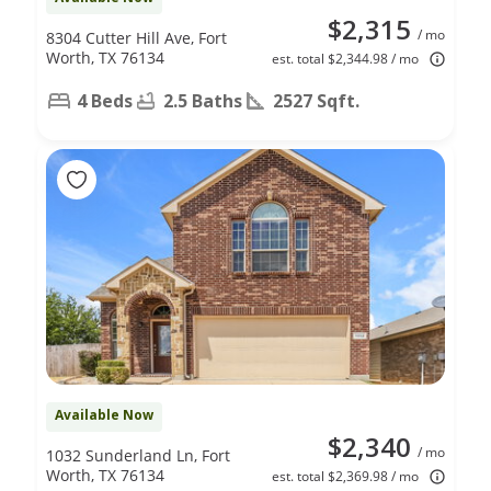
$2,315
/ mo
8304 Cutter Hill Ave, Fort
Worth, TX 76134
est. total $2,344.98 / mo
4 Beds
2.5 Baths
2527 Sqft.
Available Now
$2,340
/ mo
1032 Sunderland Ln, Fort
Worth, TX 76134
est. total $2,369.98 / mo