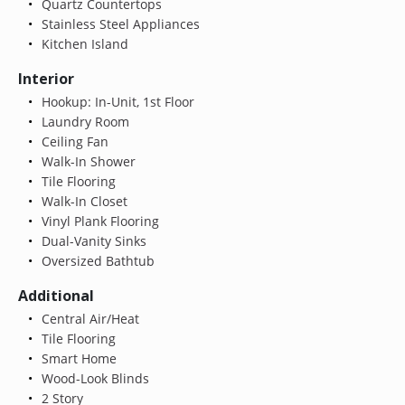
Quartz Countertops
Stainless Steel Appliances
Kitchen Island
Interior
Hookup: In-Unit, 1st Floor
Laundry Room
Ceiling Fan
Walk-In Shower
Tile Flooring
Walk-In Closet
Vinyl Plank Flooring
Dual-Vanity Sinks
Oversized Bathtub
Additional
Central Air/Heat
Tile Flooring
Smart Home
Wood-Look Blinds
2 Story