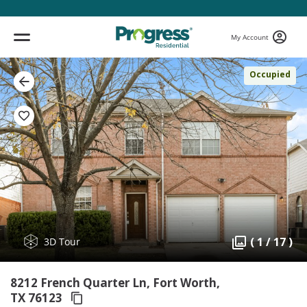
My Account
Occupied
( 1 / 17 )
3D Tour
8212 French Quarter Ln, Fort Worth,
TX 76123