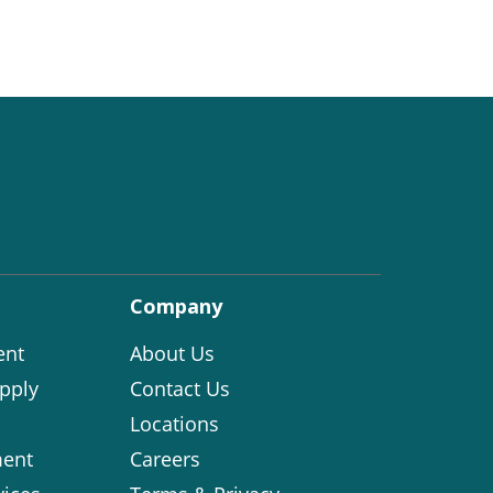
Company
ent
About Us
pply
Contact Us
Locations
ent
Careers