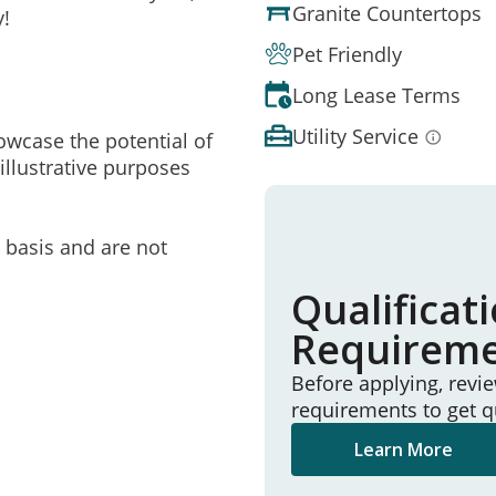
Granite Countertops
y!
Pet Friendly
Long Lease Terms
Utility Service
owcase the potential of
illustrative purposes
e basis and are not
Qualificat
Requirem
Before applying, revi
requirements to get q
Learn More