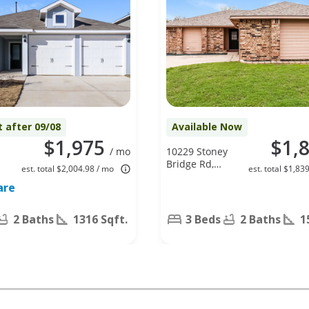
t after 09/08
Available Now
$1,975
$1,
/ mo
10229 Stoney
Bridge Rd,
est. total $2,004.98 / mo
est. total $1,83
Fort Worth,
are
TX 76108
2 Baths
1316 Sqft.
3 Beds
2 Baths
1