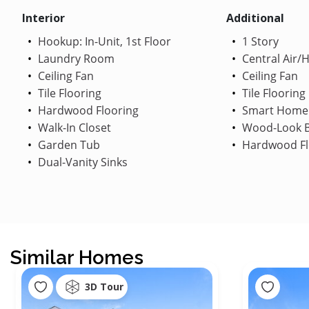
Interior
Additional
Hookup: In-Unit, 1st Floor
1 Story
Laundry Room
Central Air/
Ceiling Fan
Ceiling Fan
Tile Flooring
Tile Flooring
Hardwood Flooring
Smart Home
Walk-In Closet
Wood-Look B
Garden Tub
Hardwood Fl
Dual-Vanity Sinks
Similar Homes
3D Tour