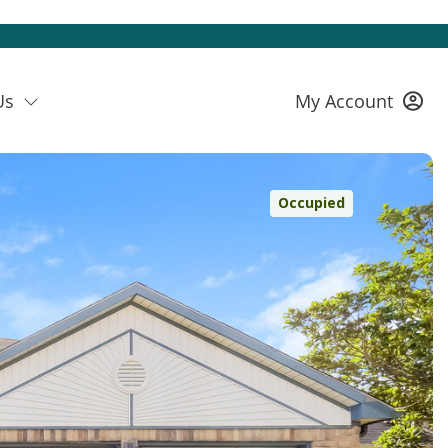
Us
My Account
Occupied