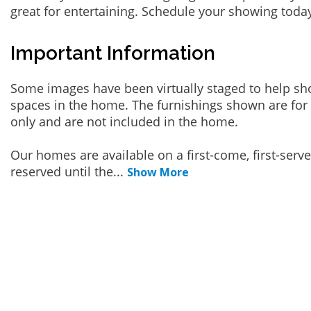
great for entertaining. Schedule your showing toda
Important Information
Some images have been virtually staged to help sh
spaces in the home. The furnishings shown are for 
only and are not included in the home.
Our homes are available on a first-come, first-serv
reserved until the
...
Show More