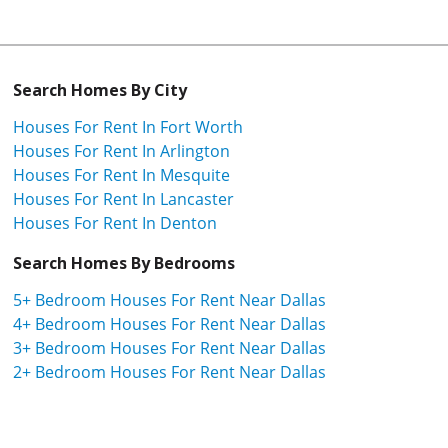
Search Homes By City
Houses For Rent In Fort Worth
Houses For Rent In Arlington
Houses For Rent In Mesquite
Houses For Rent In Lancaster
Houses For Rent In Denton
Search Homes By Bedrooms
5+ Bedroom Houses For Rent Near Dallas
4+ Bedroom Houses For Rent Near Dallas
3+ Bedroom Houses For Rent Near Dallas
2+ Bedroom Houses For Rent Near Dallas