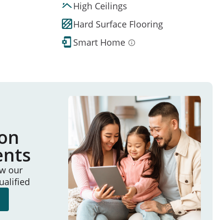
High Ceilings
Hard Surface Flooring
Smart Home
ion
ents
ew our
ualified