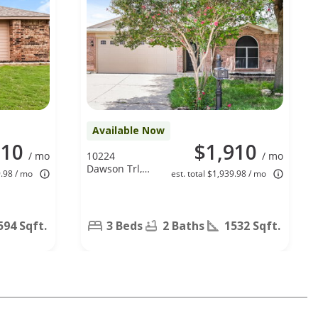
Available Now
810
$1,910
/ mo
10224
/ mo
Dawson Trl,
9.98 / mo
est. total $1,939.98 / mo
Fort Worth,
TX 76108
594 Sqft.
3 Beds
2 Baths
1532 Sqft.