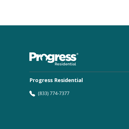
Progress Residential
(833) 774-7377