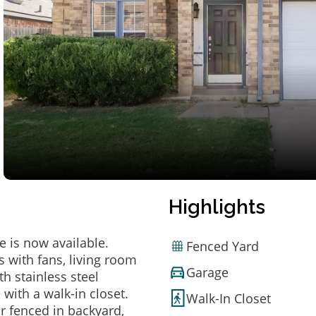
Highlights
 is now available.
Fenced Yard
s with fans, living room
Garage
th stainless steel
with a walk-in closet.
Walk-In Closet
ur fenced in backyard,