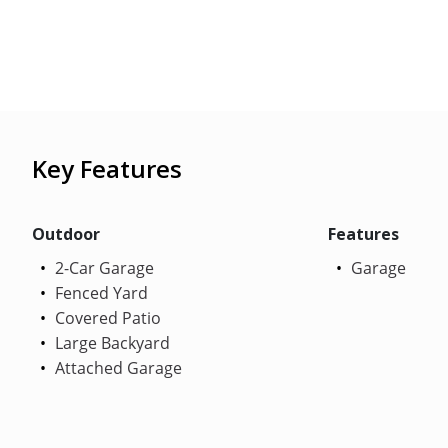
Key Features
Outdoor
Features
2-Car Garage
Garage
Fenced Yard
Covered Patio
Large Backyard
Attached Garage