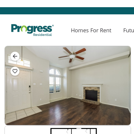
Homes For Rent
Futu