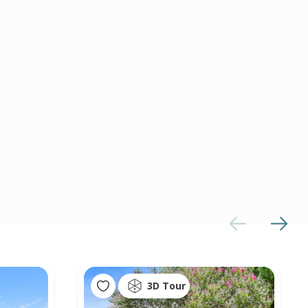
3D Tour