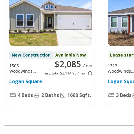
New Construction
Available Now
Lease star
$2,085
1505
/ mo
1313
Woodwinds
Woodwinds
est. total $2,114.98 / mo
Dr, Fort
Dr, Fort
Logan Square
Logan Squ
Worth, TX
Worth, TX
76140
76140
4 Beds
2 Baths
1600 Sqft.
3 Beds