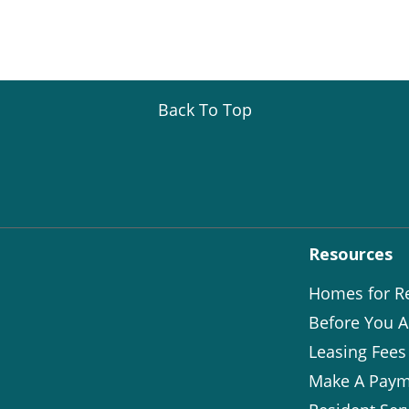
Back To Top
Resources
Homes for R
Before You A
Leasing Fees
Make A Paym