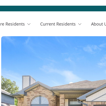
re Residents
Current Residents
About 