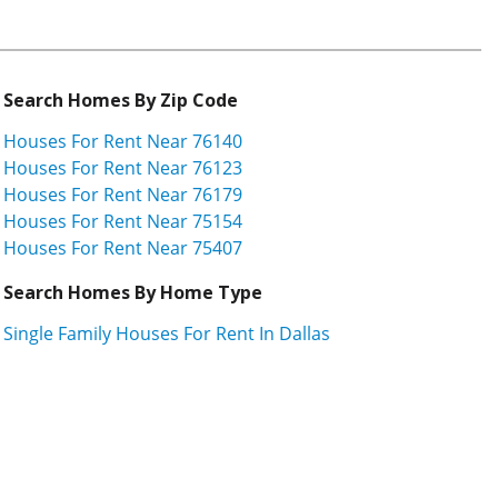
Search Homes By Zip Code
Houses For Rent Near 76140
Houses For Rent Near 76123
Houses For Rent Near 76179
Houses For Rent Near 75154
Houses For Rent Near 75407
Search Homes By Home Type
Single Family Houses For Rent In Dallas