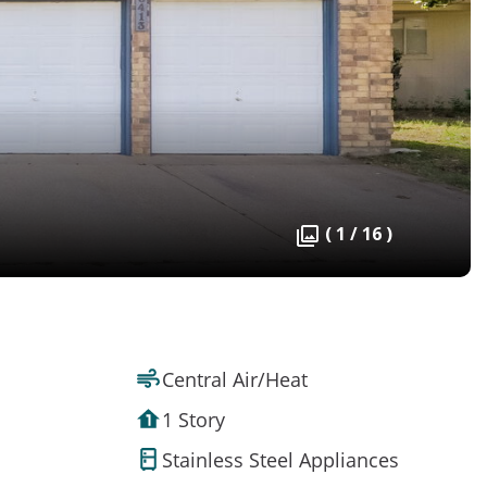
( 1 / 16 )
Central Air/Heat
1 Story
Stainless Steel Appliances