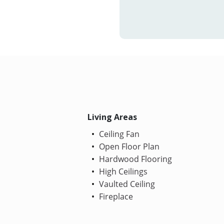
Living Areas
Ceiling Fan
Open Floor Plan
Hardwood Flooring
High Ceilings
Vaulted Ceiling
Fireplace