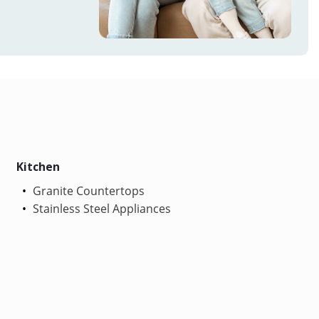
Kitchen
Granite Countertops
Stainless Steel Appliances