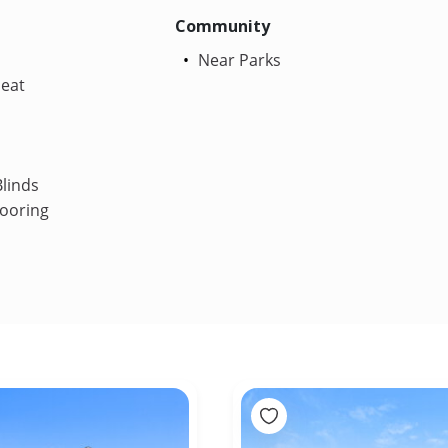
Community
Near Parks
Heat
linds
ooring