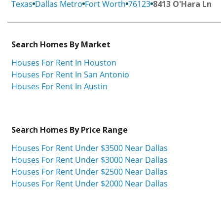
Texas
Dallas Metro
Fort Worth
76123
8413 O'Hara Ln
Search Homes By Market
Houses For Rent In Houston
Houses For Rent In San Antonio
Houses For Rent In Austin
Search Homes By Price Range
Houses For Rent Under $3500 Near Dallas
Houses For Rent Under $3000 Near Dallas
Houses For Rent Under $2500 Near Dallas
Houses For Rent Under $2000 Near Dallas