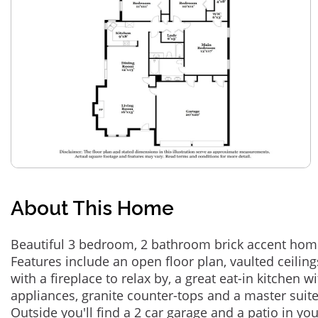
About This Home
Beautiful 3 bedroom, 2 bathroom brick accent home
Features include an open floor plan, vaulted ceiling
with a fireplace to relax by, a great eat-in kitchen wi
appliances, granite counter-tops and a master suite 
Outside you'll find a 2 car garage and a patio in yo