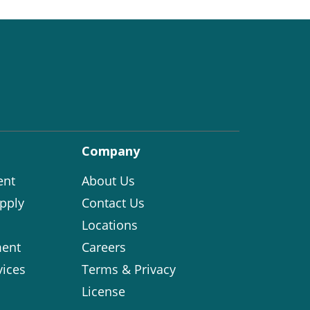
Company
ent
About Us
pply
Contact Us
Locations
ent
Careers
vices
Terms & Privacy
License