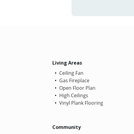
Living Areas
Ceiling Fan
Gas Fireplace
Open Floor Plan
High Ceilings
Vinyl Plank Flooring
Community