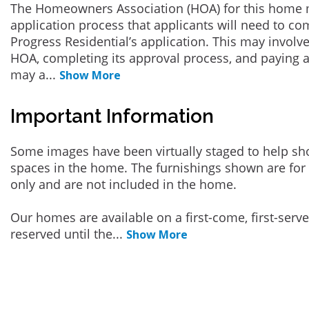
The Homeowners Association (HOA) for this home 
application process that applicants will need to co
Progress Residential’s application. This may involve
HOA, completing its approval process, and paying a
may a
...
Show More
Important Information
Some images have been virtually staged to help sh
spaces in the home. The furnishings shown are for 
only and are not included in the home.
Our homes are available on a first-come, first-serv
reserved until the
...
Show More