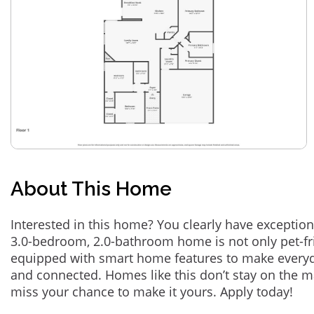
About This Home
Interested in this home? You clearly have exception
3.0-bedroom, 2.0-bathroom home is not only pet-fri
equipped with smart home features to make everyd
and connected. Homes like this don’t stay on the m
miss your chance to make it yours. Apply today!