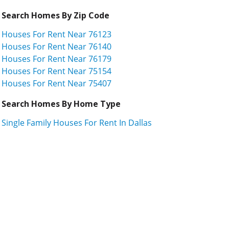
Search Homes By Zip Code
Houses For Rent Near 76123
Houses For Rent Near 76140
Houses For Rent Near 76179
Houses For Rent Near 75154
Houses For Rent Near 75407
Search Homes By Home Type
Single Family Houses For Rent In Dallas