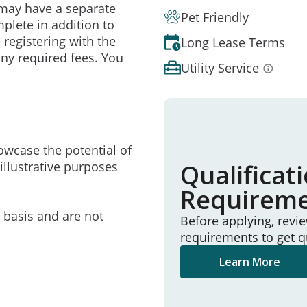
may have a separate
Pet Friendly
mplete in addition to
 registering with the
Long Lease Terms
ny required fees. You
Utility Service
owcase the potential of
illustrative purposes
Qualificat
Requirem
e basis and are not
Before applying, revi
requirements to get q
Learn More