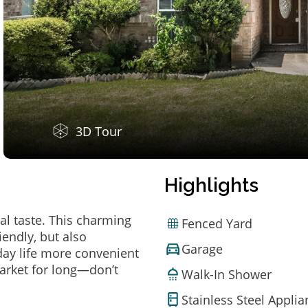
3D Tour
Highlights
al taste. This charming
Fenced Yard
endly, but also
Garage
ay life more convenient
arket for long—don’t
Walk-In Shower
Stainless Steel Appli