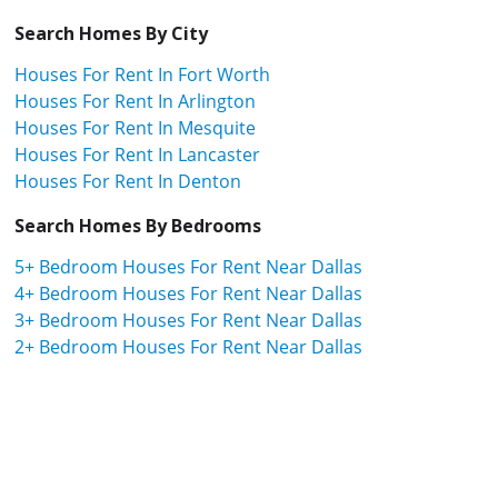
Search Homes By City
Houses For Rent In Fort Worth
Houses For Rent In Arlington
Houses For Rent In Mesquite
Houses For Rent In Lancaster
Houses For Rent In Denton
Search Homes By Bedrooms
5+ Bedroom Houses For Rent Near Dallas
4+ Bedroom Houses For Rent Near Dallas
3+ Bedroom Houses For Rent Near Dallas
2+ Bedroom Houses For Rent Near Dallas