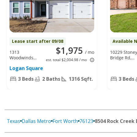
Lease start after 09/08
Available 
$1,975
1313
/ mo
10229 Stone
Woodwinds
Bridge Rd,
est. total $2,004.98 / mo
Dr, Fort
Fort Worth,
Logan Square
Worth, TX
TX 76108
76140
3 Beds
2 Baths
1316 Sqft.
3 Beds
Texas
Dallas Metro
Fort Worth
76123
8504 Rock Creek 