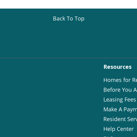
Back To Top
Resources
Homes for R
Before You A
Leasing Fees
Make A Paym
Resident Ser
Help Center