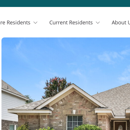
re Residents
Current Residents
About 