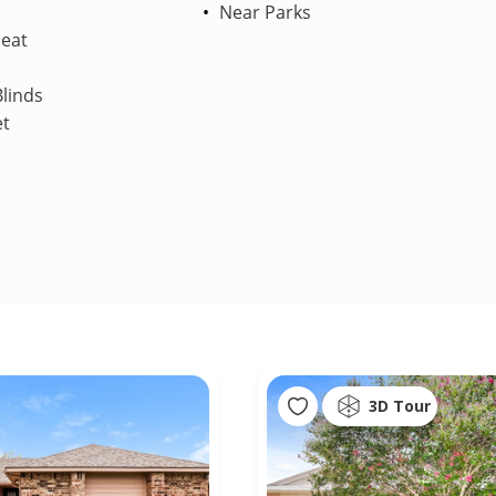
Near Parks
Heat
linds
et
3D Tour