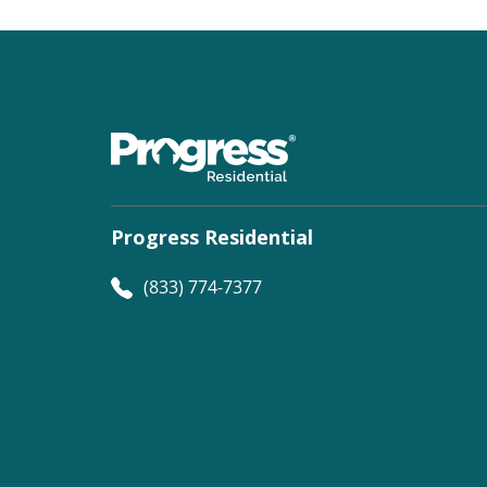
Progress Residential
(833) 774-7377