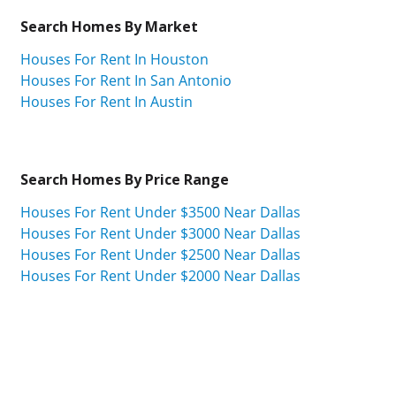
Search Homes By Market
Houses For Rent In Houston
Houses For Rent In San Antonio
Houses For Rent In Austin
Search Homes By Price Range
Houses For Rent Under $3500 Near Dallas
Houses For Rent Under $3000 Near Dallas
Houses For Rent Under $2500 Near Dallas
Houses For Rent Under $2000 Near Dallas