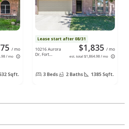
Lease start after 08/31
875
$1,835
/ mo
10216 Aurora
/ mo
Dr, Fort
4.98 / mo
est. total $1,864.98 / mo
Worth, TX
76108
532 Sqft.
3 Beds
2 Baths
1385 Sqft.