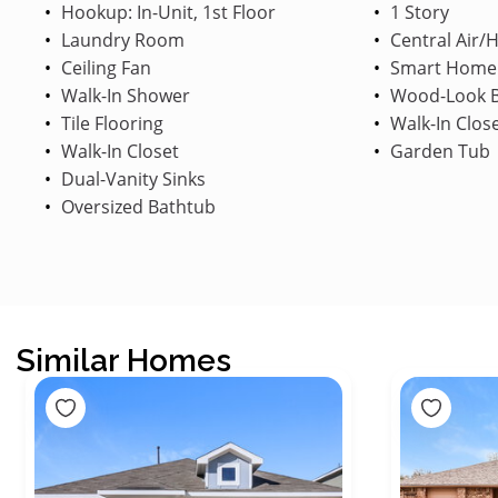
Hookup: In-Unit, 1st Floor
1 Story
Laundry Room
Central Air/
Ceiling Fan
Smart Home
Walk-In Shower
Wood-Look B
Tile Flooring
Walk-In Clos
Walk-In Closet
Garden Tub
Dual-Vanity Sinks
Oversized Bathtub
Similar Homes