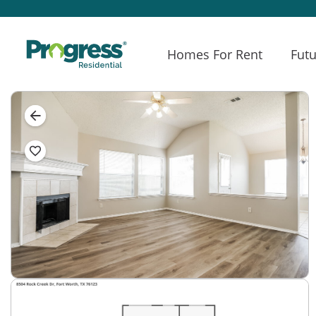
Homes For Rent
Futu