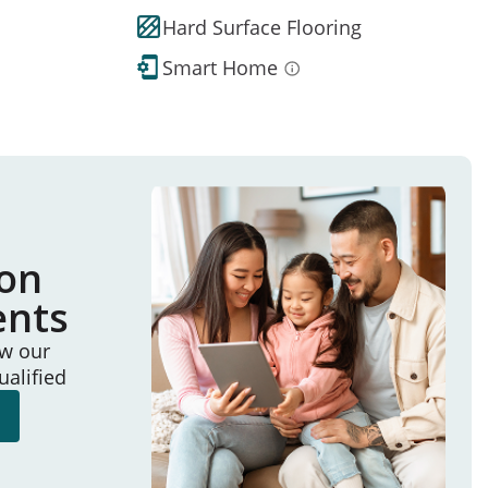
Hard Surface Flooring
Smart Home
ion
ents
ew our
ualified