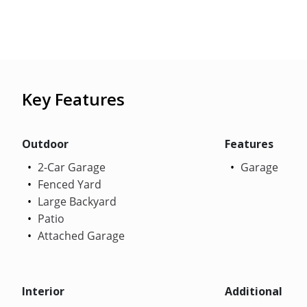
Key Features
Outdoor
Features
2-Car Garage
Garage
Fenced Yard
Large Backyard
Patio
Attached Garage
Interior
Additional