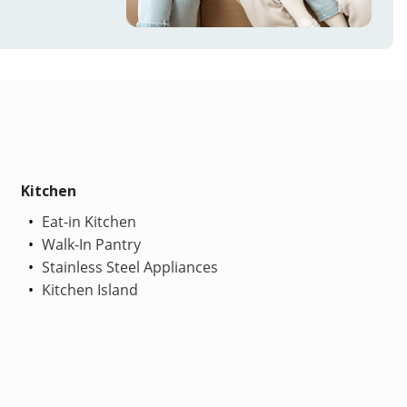
Kitchen
Eat-in Kitchen
Walk-In Pantry
Stainless Steel Appliances
Kitchen Island