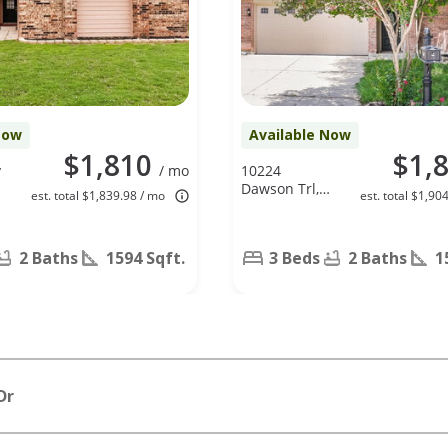
Now
Available Now
$1,810
$1,
y
/ mo
10224
Dawson Trl,
est. total $1,839.98 / mo
est. total $1,90
Fort Worth,
TX 76108
2 Baths
1594 Sqft.
3 Beds
2 Baths
1
Dr