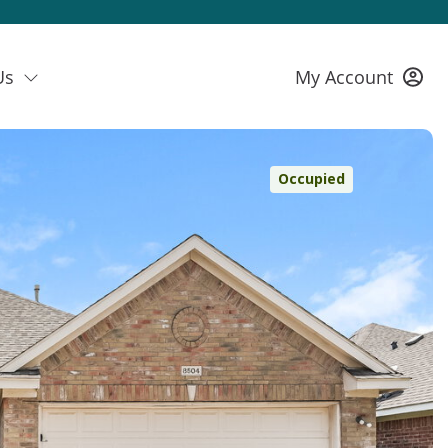
Us
My Account
Occupied