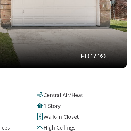
( 1 / 16 )
Central Air/Heat
1 Story
Walk-In Closet
ances
High Ceilings