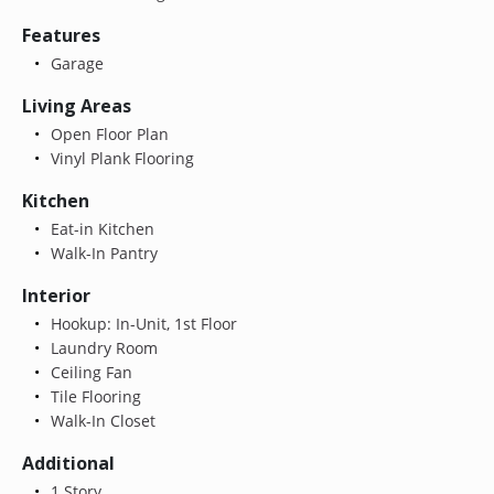
Features
Garage
Living Areas
Open Floor Plan
Vinyl Plank Flooring
Kitchen
Eat-in Kitchen
Walk-In Pantry
Interior
Hookup: In-Unit, 1st Floor
Laundry Room
Ceiling Fan
Tile Flooring
Walk-In Closet
Additional
1 Story