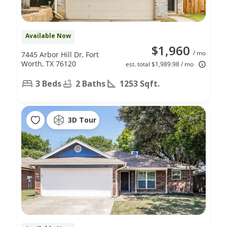
Available Now
$1,960
/ mo
7445 Arbor Hill Dr, Fort
Worth, TX 76120
est. total $1,989.98 / mo
3 Beds
2 Baths
1253 Sqft.
3D Tour