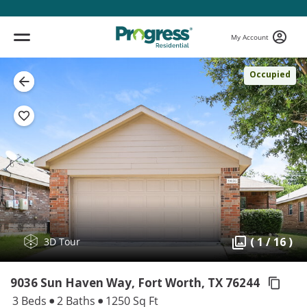
My Account
Occupied
( 1 / 16 )
3D Tour
9036 Sun Haven Way, Fort Worth,
TX 76244
3 Beds
2 Baths
1250 Sq Ft