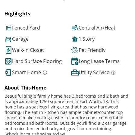
Highlights
Fenced Yard
Central Air/Heat
Garage
1 Story
Walk-In Closet
Pet Friendly
Hard Surface Flooring
Long Lease Terms
Smart Home
Utility Service
About This Home
Beautiful single family home has 3 bedrooms and 2 bath and
is approximately 1250 square feet in Fort Worth, TX. This
home has a spacious living area that has new hardwood
flooring. The eat-in kitchen has ample cabinet/counter-top
space to make cooking easier, a laundry room, comfortable
bedrooms and bathrooms. Outside you'll find a 2 car garage
and a nice fenced in backyard, great for entertaining.
Schedule your showing today!