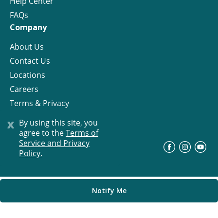
Help Center
FAQs
Company
About Us
Contact Us
Locations
Careers
Terms & Privacy
License
x
By using this site, you
agree to the
Terms of
Service and Privacy
©
Progress Residential
2026
Policy.
Notify Me