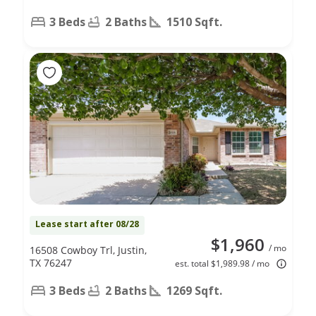
3 Beds
2 Baths
1510 Sqft.
Lease start after 08/28
$1,960
/ mo
16508 Cowboy Trl, Justin,
TX 76247
est. total $1,989.98 / mo
3 Beds
2 Baths
1269 Sqft.