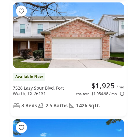
Available Now
$1,925
/ mo
7528 Lazy Spur Blvd, Fort
Worth, TX 76131
est. total $1,954.98 / mo
3 Beds
2.5 Baths
1426 Sqft.