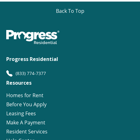
Back To Top
Progress Residential
(833) 774-7377
Resources
Homes for Rent
Before You Apply
Leasing Fees
Make A Payment
Resident Services