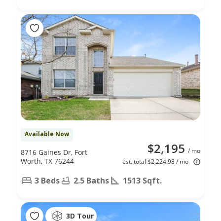
Available Now
$2,195
/ mo
8716 Gaines Dr, Fort
Worth, TX 76244
est. total $2,224.98 / mo
3 Beds
2.5 Baths
1513 Sqft.
3D Tour