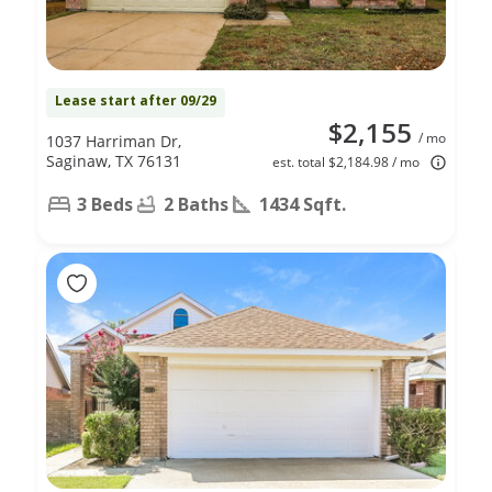
Lease start after 09/29
$2,155
/ mo
1037 Harriman Dr,
Saginaw, TX 76131
est. total $2,184.98 / mo
3 Beds
2 Baths
1434 Sqft.