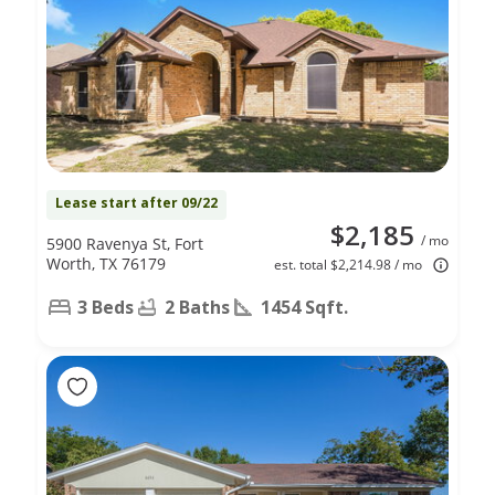
Lease start after 09/22
$2,185
/ mo
5900 Ravenya St, Fort
Worth, TX 76179
est. total $2,214.98 / mo
3 Beds
2 Baths
1454 Sqft.