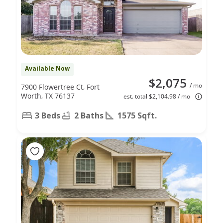
Available Now
$2,075
/ mo
7900 Flowertree Ct, Fort
Worth, TX 76137
est. total $2,104.98 / mo
3 Beds
2 Baths
1575 Sqft.