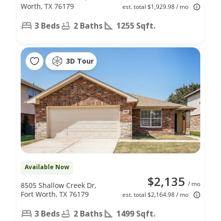
Worth, TX 76179
est. total $1,929.98 / mo
3 Beds
2 Baths
1255 Sqft.
3D Tour
Available Now
$2,135
/ mo
8505 Shallow Creek Dr,
Fort Worth, TX 76179
est. total $2,164.98 / mo
3 Beds
2 Baths
1499 Sqft.