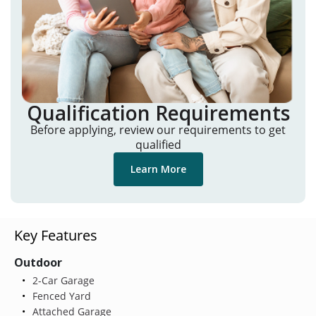
Qualification Requirements
Before applying, review our requirements to get
qualified
Learn More
Key Features
Outdoor
2-Car Garage
Fenced Yard
Attached Garage