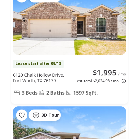
Lease start after 09/18
$1,995
/ mo
6120 Chalk Hollow Drive,
Fort Worth, TX 76179
est. total $2,024.98 / mo
3 Beds
2 Baths
1597 Sqft.
3D Tour