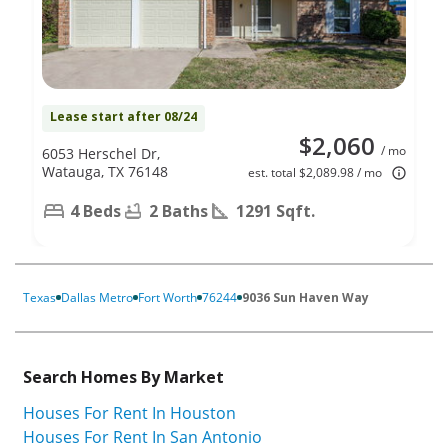
Lease start after 08/24
$2,060
/ mo
6053 Herschel Dr,
Watauga, TX 76148
est. total $2,089.98 / mo
4 Beds
2 Baths
1291 Sqft.
Texas
Dallas Metro
Fort Worth
76244
9036 Sun Haven Way
Search Homes By Market
Houses For Rent In Houston
Houses For Rent In San Antonio