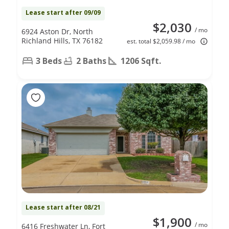
Lease start after 09/09
$2,030
/ mo
6924 Aston Dr, North
Richland Hills, TX 76182
est. total $2,059.98 / mo
3 Beds
2 Baths
1206 Sqft.
Lease start after 08/21
$1,900
/ mo
6416 Freshwater Ln, Fort