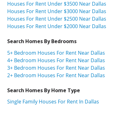
Houses For Rent Under $3500 Near Dallas
Houses For Rent Under $3000 Near Dallas
Houses For Rent Under $2500 Near Dallas
Houses For Rent Under $2000 Near Dallas
Search Homes By Bedrooms
5+ Bedroom Houses For Rent Near Dallas
4+ Bedroom Houses For Rent Near Dallas
3+ Bedroom Houses For Rent Near Dallas
2+ Bedroom Houses For Rent Near Dallas
Search Homes By Home Type
Single Family Houses For Rent In Dallas