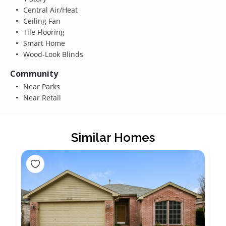
Central Air/Heat
Ceiling Fan
Tile Flooring
Smart Home
Wood-Look Blinds
Community
Near Parks
Near Retail
Similar Homes