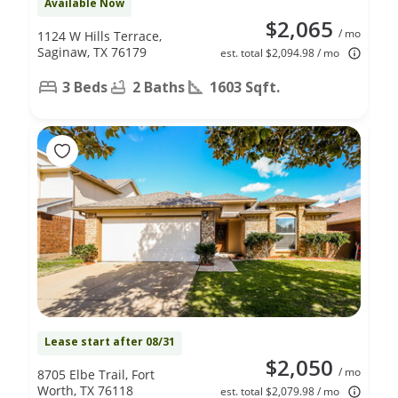
Available Now
$2,065
/ mo
1124 W Hills Terrace,
Saginaw, TX 76179
est. total $2,094.98 / mo
3 Beds
2 Baths
1603 Sqft.
Lease start after 08/31
$2,050
/ mo
8705 Elbe Trail, Fort
Worth, TX 76118
est. total $2,079.98 / mo