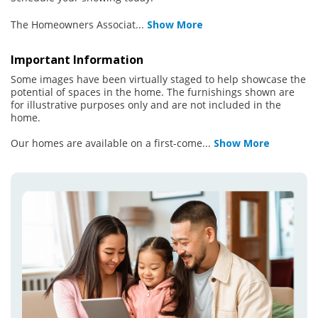
The Homeowners Associat
...
Show More
Important Information
Some images have been virtually staged to help showcase the
potential of spaces in the home. The furnishings shown are
for illustrative purposes only and are not included in the
home.
Our homes are available on a first-come
...
Show More