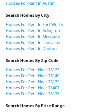
Houses For Rent In Austin
Search Homes By City
Houses For Rent In Fort Worth
Houses For Rent In Arlington
Houses For Rent In Mesquite
Houses For Rent In Lancaster
Houses For Rent In Denton
Search Homes By Zip Code
Houses For Rent Near 76123
Houses For Rent Near 76140
Houses For Rent Near 76179
Houses For Rent Near 75407
Houses For Rent Near 75126
Search Homes By Price Range