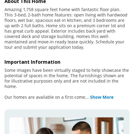
About This Home
Amazing 1,758 square feet home with fantastic floor plan.
This 3-bed, 2-bath home features: open living with hardwood
floors, wet bar, spacious eat-in kitchen, and 3 bedrooms are
up with 2 full baths. Home sits on a premium corner lot and
has great curb appeal. Exterior includes back yard with
covered deck and storage building. Homes this well-
maintained and move-in ready lease quickly. Schedule your
tour and submit your application today.
Important Information
Some images have been virtually staged to help showcase the
potential of spaces in the home. The furnishings shown are
for illustrative purposes only and are not included in the
home.
Our homes are available on a first-come
...
Show More