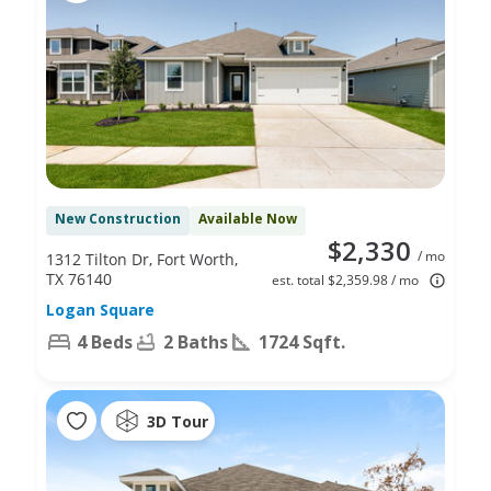
New Construction
Available Now
$2,330
/ mo
1312 Tilton Dr, Fort Worth,
TX 76140
est. total $2,359.98 / mo
Logan Square
4 Beds
2 Baths
1724 Sqft.
3D Tour