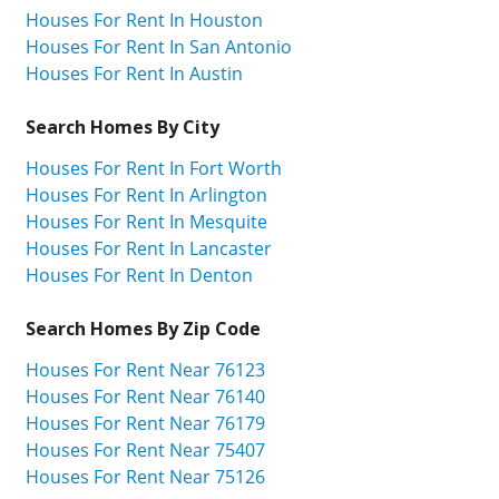
Houses For Rent In Houston
Houses For Rent In San Antonio
Houses For Rent In Austin
Search Homes By City
Houses For Rent In Fort Worth
Houses For Rent In Arlington
Houses For Rent In Mesquite
Houses For Rent In Lancaster
Houses For Rent In Denton
Search Homes By Zip Code
Houses For Rent Near 76123
Houses For Rent Near 76140
Houses For Rent Near 76179
Houses For Rent Near 75407
Houses For Rent Near 75126