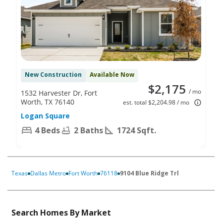
New Construction
Available Now
$2,175
/ mo
1532 Harvester Dr, Fort
Worth, TX 76140
est. total $2,204.98 / mo
Logan Square
4 Beds
2 Baths
1724 Sqft.
Texas
Dallas Metro
Fort Worth
76118
9104 Blue Ridge Trl
Search Homes By Market