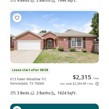
4 Beds
2 Baths
1949 Sqft.
Lease start after 09/28
$2,315
/ mo
613 Fawn Meadow Trl,
Kennedale, TX 76060
est. total $2,344.98 / mo
3 Beds
2 Baths
1624 Sqft.