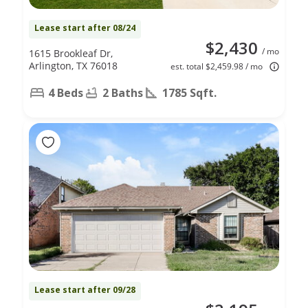
Lease start after 08/24
$2,430
/ mo
1615 Brookleaf Dr,
Arlington, TX 76018
est. total $2,459.98 / mo
4 Beds
2 Baths
1785 Sqft.
Lease start after 09/28