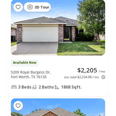
3D Tour
Available Now
$2,205
/ mo
5209 Royal Burgess Dr,
Fort Worth, TX 76135
est. total $2,234.98 / mo
3 Beds
2 Baths
1868 Sqft.