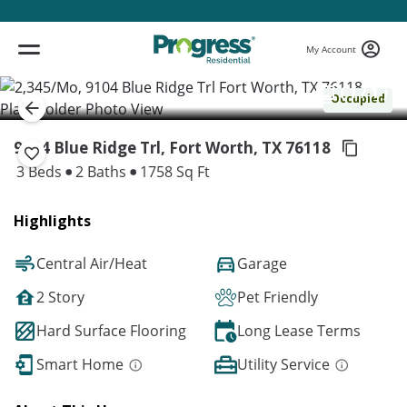
My Account
( 1 / 1 )
Occupied
9104 Blue Ridge Trl, Fort Worth,
TX 76118
3 Beds
2 Baths
1758 Sq Ft
Highlights
Central Air/Heat
Garage
2 Story
Pet Friendly
Hard Surface Flooring
Long Lease Terms
Smart Home
Utility Service