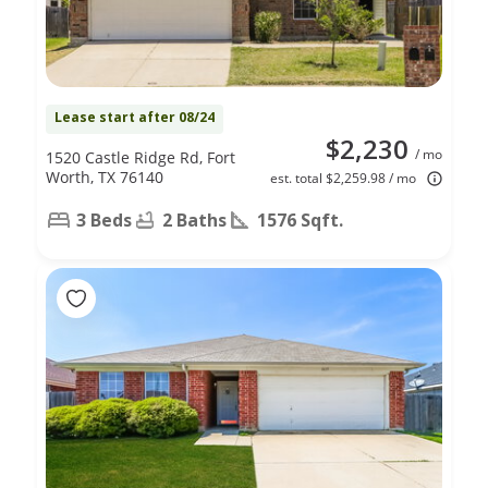
Lease start after 08/24
$2,230
/ mo
1520 Castle Ridge Rd, Fort
Worth, TX 76140
est. total $2,259.98 / mo
3 Beds
2 Baths
1576 Sqft.