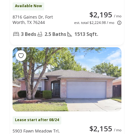
Available Now
$2,195
/ mo
8716 Gaines Dr, Fort
Worth, TX 76244
est. total $2,224.98 / mo
3 Beds
2.5 Baths
1513 Sqft.
Lease start after 08/24
$2,155
/ mo
5903 Fawn Meadow Trl,