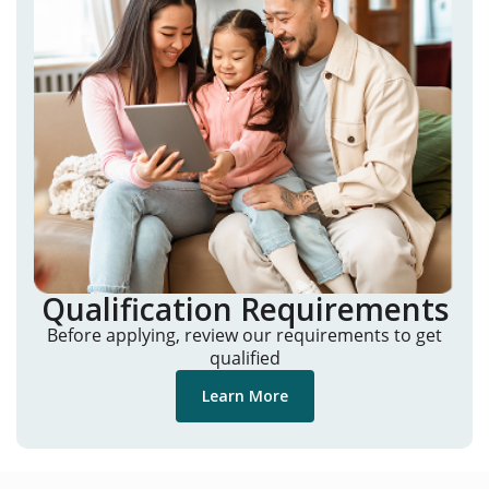
Qualification Requirements
Before applying, review our requirements to get
qualified
Learn More