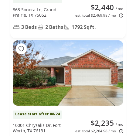
$2,440
/ mo
863 Sonora Ln, Grand
Prairie, TX 75052
est. total $2,469.98 / mo
3 Beds
2 Baths
1792 Sqft.
Lease start after 08/24
$2,235
/ mo
10001 Chrysalis Dr, Fort
Worth, TX 76131
est. total $2,264.98 / mo