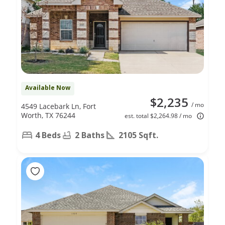
Available Now
$2,235
/ mo
4549 Lacebark Ln, Fort
Worth, TX 76244
est. total $2,264.98 / mo
4 Beds
2 Baths
2105 Sqft.