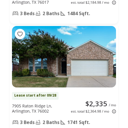
Arlington, TX 76017
est. total $2,184.98 / mo
3 Beds
2 Baths
1484 Sqft.
Lease start after 09/28
$2,335
/ mo
7905 Raton Ridge Ln,
Arlington, TX 76002
est. total $2,364.98 / mo
3 Beds
2 Baths
1741 Sqft.