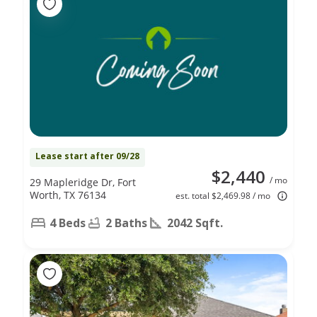
Lease start after 09/28
$2,440
/ mo
29 Mapleridge Dr, Fort
Worth, TX 76134
est. total $2,469.98 / mo
4 Beds
2 Baths
2042 Sqft.