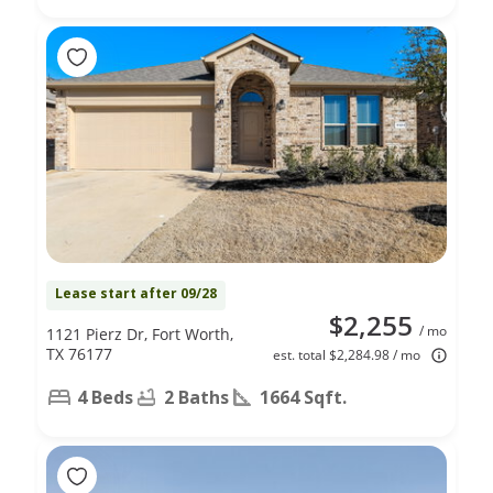
Lease start after 09/28
$2,255
/ mo
1121 Pierz Dr, Fort Worth,
TX 76177
est. total $2,284.98 / mo
4 Beds
2 Baths
1664 Sqft.