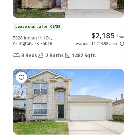
Lease start after 09/28
$2,185
/ mo
5628 Indian Hill Dr,
Arlington, TX 76018
est. total $2,214.98 / mo
3 Beds
2 Baths
1482 Sqft.