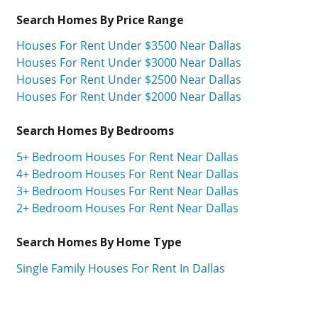
Search Homes By Price Range
Houses For Rent Under $3500 Near Dallas
Houses For Rent Under $3000 Near Dallas
Houses For Rent Under $2500 Near Dallas
Houses For Rent Under $2000 Near Dallas
Search Homes By Bedrooms
5+ Bedroom Houses For Rent Near Dallas
4+ Bedroom Houses For Rent Near Dallas
3+ Bedroom Houses For Rent Near Dallas
2+ Bedroom Houses For Rent Near Dallas
Search Homes By Home Type
Single Family Houses For Rent In Dallas