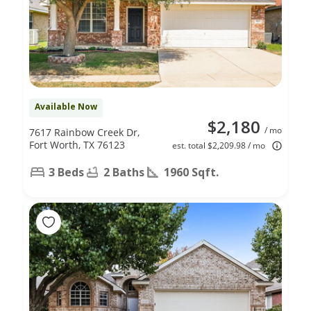
Available Now
$2,180
/ mo
7617 Rainbow Creek Dr,
Fort Worth, TX 76123
est. total $2,209.98 / mo
3 Beds
2 Baths
1960 Sqft.