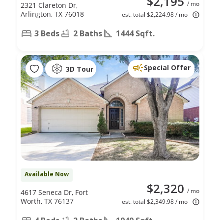
$2,195
/ mo
2321 Clareton Dr,
Arlington, TX 76018
est. total $2,224.98 / mo
3 Beds
2 Baths
1444 Sqft.
Special Offer
3D Tour
Available Now
$2,320
/ mo
4617 Seneca Dr, Fort
Worth, TX 76137
est. total $2,349.98 / mo