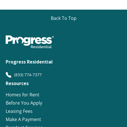
Back To Top
Progress Residential
(833) 774-7377
Resources
Homes for Rent
Before You Apply
Leasing Fees
Make A Payment