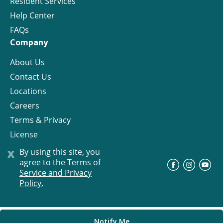
Resident Services
Help Center
FAQs
Company
About Us
Contact Us
Locations
Careers
Terms & Privacy
License
x
By using this site, you
agree to the
Terms of
©
Progress Residential
2026
Service and Privacy
Policy.
Notify Me