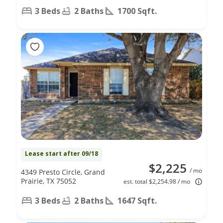
3 Beds
2 Baths
1700 Sqft.
Lease start after 09/18
$2,225
/ mo
4349 Presto Circle, Grand
Prairie, TX 75052
est. total $2,254.98 / mo
3 Beds
2 Baths
1647 Sqft.