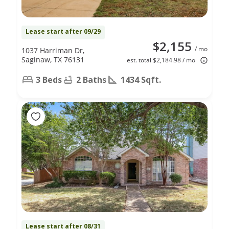
Lease start after 09/29
$2,155
/ mo
1037 Harriman Dr,
Saginaw, TX 76131
est. total $2,184.98 / mo
3 Beds
2 Baths
1434 Sqft.
Lease start after 08/31