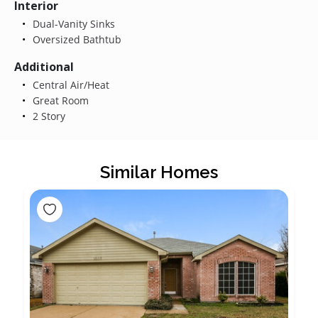
Interior
Dual-Vanity Sinks
Oversized Bathtub
Additional
Central Air/Heat
Great Room
2 Story
Similar Homes