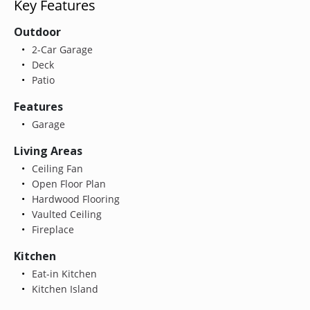
Key Features
Outdoor
2-Car Garage
Deck
Patio
Features
Garage
Living Areas
Ceiling Fan
Open Floor Plan
Hardwood Flooring
Vaulted Ceiling
Fireplace
Kitchen
Eat-in Kitchen
Kitchen Island