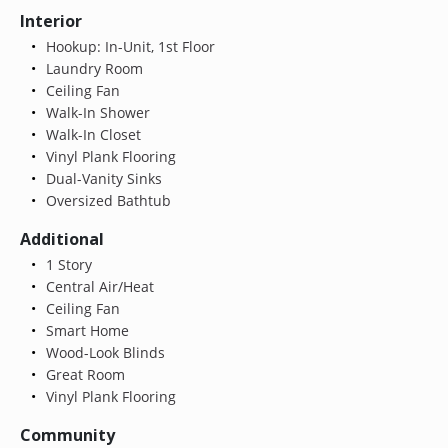
Interior
Hookup: In-Unit, 1st Floor
Laundry Room
Ceiling Fan
Walk-In Shower
Walk-In Closet
Vinyl Plank Flooring
Dual-Vanity Sinks
Oversized Bathtub
Additional
1 Story
Central Air/Heat
Ceiling Fan
Smart Home
Wood-Look Blinds
Great Room
Vinyl Plank Flooring
Community