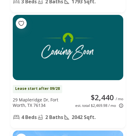
3 Beds
2 Baths
1793 Sqft.
Lease start after 09/28
$2,440
/ mo
29 Mapleridge Dr, Fort
Worth, TX 76134
est. total $2,469.98 / mo
4 Beds
2 Baths
2042 Sqft.