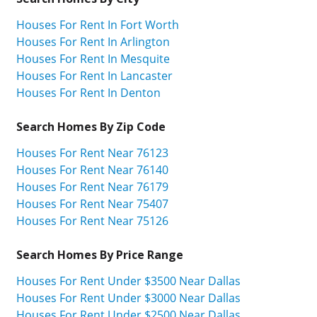
Houses For Rent In Fort Worth
Houses For Rent In Arlington
Houses For Rent In Mesquite
Houses For Rent In Lancaster
Houses For Rent In Denton
Search Homes By Zip Code
Houses For Rent Near 76123
Houses For Rent Near 76140
Houses For Rent Near 76179
Houses For Rent Near 75407
Houses For Rent Near 75126
Search Homes By Price Range
Houses For Rent Under $3500 Near Dallas
Houses For Rent Under $3000 Near Dallas
Houses For Rent Under $2500 Near Dallas