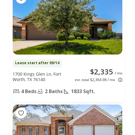
Lease start after 09/14
$2,335
/ mo
1700 Kings Glen Ln, Fort
Worth, TX 76140
est. total $2,364.98 / mo
4 Beds
2 Baths
1833 Sqft.