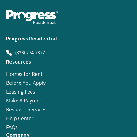
Progress Residential
(833) 774-7377
Resources
Homes for Rent
Before You Apply
Leasing Fees
Make A Payment
Resident Services
Help Center
FAQs
Company