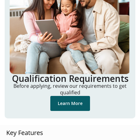
Qualification Requirements
Before applying, review our requirements to get
qualified
Learn More
Key Features