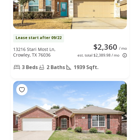
Lease start after 09/22
$2,360
/ mo
13216 Stari Most Ln,
Crowley, TX 76036
est. total $2,389.98 / mo
3 Beds
2 Baths
1939 Sqft.