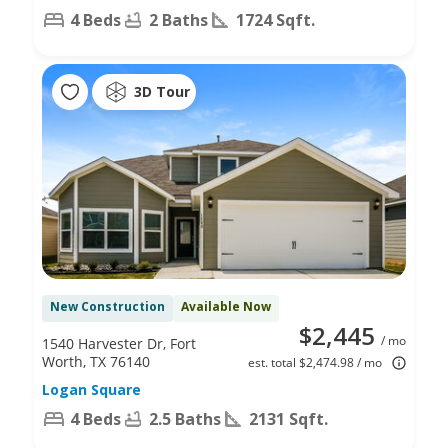
4 Beds
2 Baths
1724 Sqft.
3D Tour
New Construction
Available Now
$2,445
/ mo
1540 Harvester Dr, Fort
Worth, TX 76140
est. total $2,474.98 / mo
Logan Square
4 Beds
2.5 Baths
2131 Sqft.