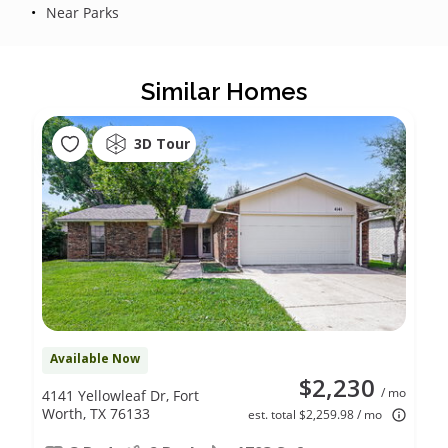
Near Parks
Similar Homes
3D Tour
Available Now
$2,230
/ mo
4141 Yellowleaf Dr, Fort
Worth, TX 76133
est. total $2,259.98 / mo