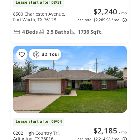
Lease start after 08/31
$2,240
/ mo
8500 Charleston Avenue,
Fort Worth, TX 76123
est. total $2,269.98 / mo
4 Beds
2.5 Baths
1736 Sqft.
3D Tour
Lease start after 09/04
$2,185
/ mo
6202 High Country Trl,
Arlington, TX 76016
est. total $2,214.98 / mo