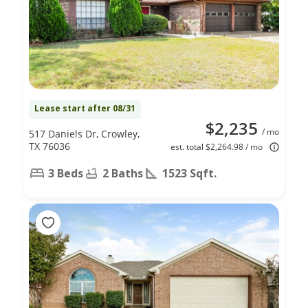
Lease start after 08/31
$2,235
/ mo
517 Daniels Dr, Crowley,
TX 76036
est. total $2,264.98 / mo
3 Beds
2 Baths
1523 Sqft.