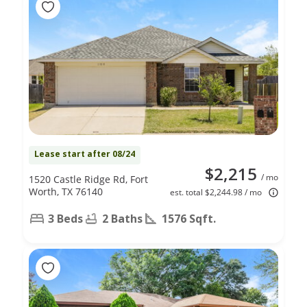
Lease start after 08/24
$2,215
/ mo
1520 Castle Ridge Rd, Fort
Worth, TX 76140
est. total $2,244.98 / mo
3 Beds
2 Baths
1576 Sqft.