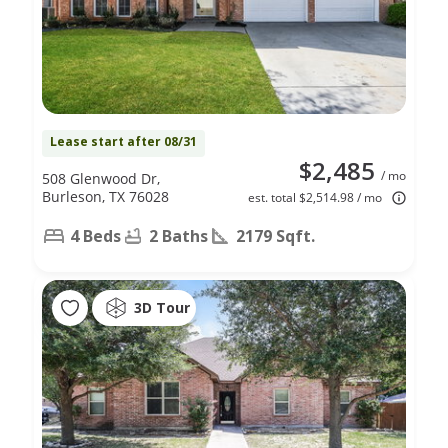
Lease start after 08/31
$2,485
/ mo
508 Glenwood Dr,
Burleson, TX 76028
est. total $2,514.98 / mo
4 Beds
2 Baths
2179 Sqft.
3D Tour