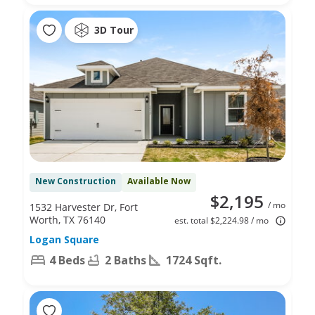
3D Tour
New Construction
Available Now
$2,195
/ mo
1532 Harvester Dr, Fort
Worth, TX 76140
est. total $2,224.98 / mo
Logan Square
4 Beds
2 Baths
1724 Sqft.