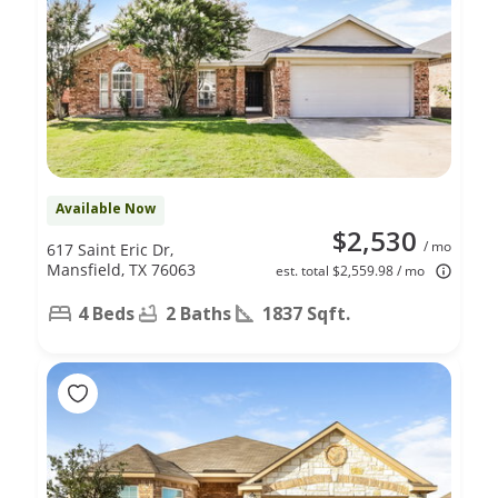
Available Now
$2,530
/ mo
617 Saint Eric Dr,
Mansfield, TX 76063
est. total $2,559.98 / mo
4 Beds
2 Baths
1837 Sqft.