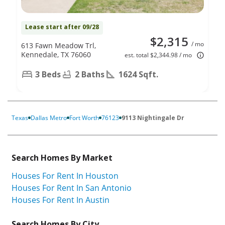
Lease start after 09/28
$2,315
/ mo
613 Fawn Meadow Trl,
Kennedale, TX 76060
est. total $2,344.98 / mo
3 Beds
2 Baths
1624 Sqft.
Texas
Dallas Metro
Fort Worth
76123
9113 Nightingale Dr
Search Homes By Market
Houses For Rent In Houston
Houses For Rent In San Antonio
Houses For Rent In Austin
Search Homes By City