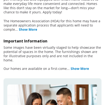
make everyday life more convenient and connected. Homes
like this don’t stay on the market for long—don’t miss your
chance to make it yours. Apply today!
The Homeowners Association (HOA) for this home may have a
separate application process that applicants will need to
comple
...
Show More
Important Information
Some images have been virtually staged to help showcase the
potential of spaces in the home. The furnishings shown are
for illustrative purposes only and are not included in the
home.
Our homes are available on a first-come
...
Show More