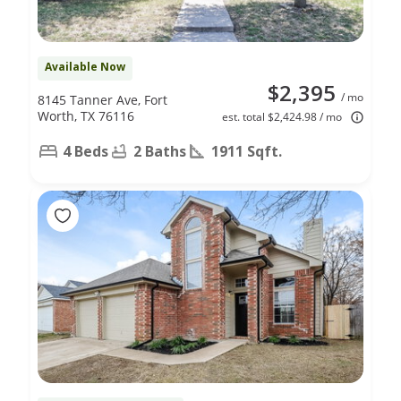
Available Now
$2,395
/ mo
8145 Tanner Ave, Fort
Worth, TX 76116
est. total $2,424.98 / mo
4 Beds
2 Baths
1911 Sqft.