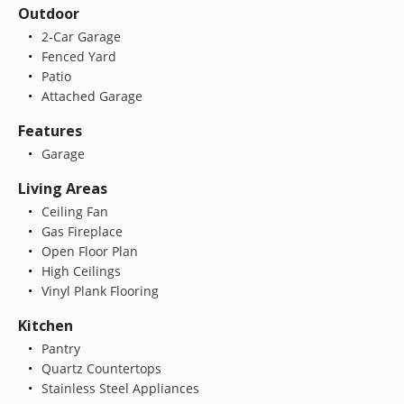
Outdoor
2-Car Garage
Fenced Yard
Patio
Attached Garage
Features
Garage
Living Areas
Ceiling Fan
Gas Fireplace
Open Floor Plan
High Ceilings
Vinyl Plank Flooring
Kitchen
Pantry
Quartz Countertops
Stainless Steel Appliances