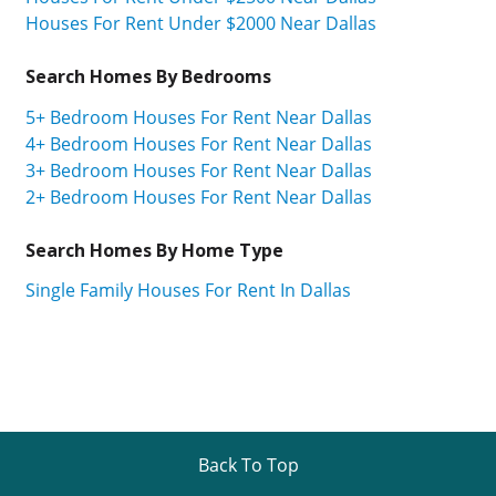
Houses For Rent Under $2000 Near Dallas
Search Homes By Bedrooms
5+ Bedroom Houses For Rent Near Dallas
4+ Bedroom Houses For Rent Near Dallas
3+ Bedroom Houses For Rent Near Dallas
2+ Bedroom Houses For Rent Near Dallas
Search Homes By Home Type
Single Family Houses For Rent In Dallas
Back To Top