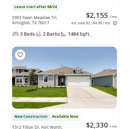
Lease start after 08/24
$2,155
/ mo
5903 Fawn Meadow Trl,
Arlington, TX 76017
est. total $2,184.98 / mo
3 Beds
2 Baths
1484 Sqft.
New Construction
Available Now
$2,330
/ mo
1312 Tilton Dr, Fort Worth,