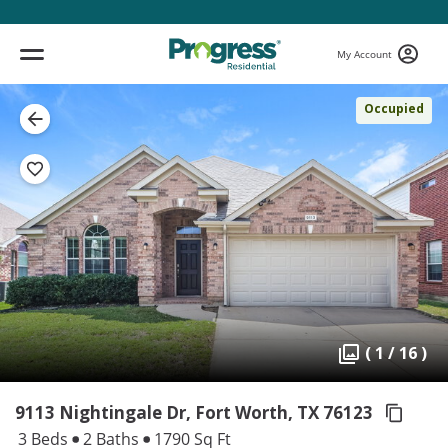
My Account
Occupied
( 1 / 16 )
9113 Nightingale Dr, Fort Worth,
TX 76123
3 Beds
2 Baths
1790 Sq Ft