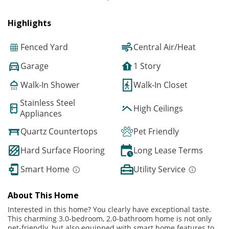
Highlights
Fenced Yard
Central Air/Heat
Garage
1 Story
Walk-In Shower
Walk-In Closet
Stainless Steel
High Ceilings
Appliances
Quartz Countertops
Pet Friendly
Hard Surface Flooring
Long Lease Terms
Smart Home
Utility Service
About This Home
Interested in this home? You clearly have exceptional taste.
This charming 3.0-bedroom, 2.0-bathroom home is not only
pet-friendly, but also equipped with smart home features to