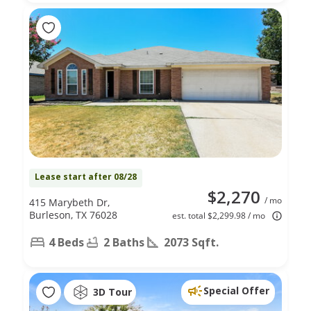
Lease start after 08/28
$2,270
/ mo
415 Marybeth Dr,
Burleson, TX 76028
est. total $2,299.98 / mo
4 Beds
2 Baths
2073 Sqft.
Special Offer
3D Tour