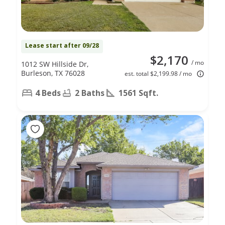
Lease start after 09/28
$2,170
/ mo
1012 SW Hillside Dr,
Burleson, TX 76028
est. total $2,199.98 / mo
4 Beds
2 Baths
1561 Sqft.