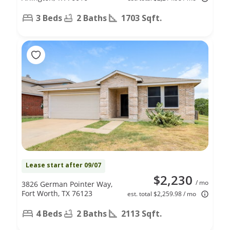
3 Beds
2 Baths
1703 Sqft.
Lease start after 09/07
$2,230
/ mo
3826 German Pointer Way,
Fort Worth, TX 76123
est. total $2,259.98 / mo
4 Beds
2 Baths
2113 Sqft.