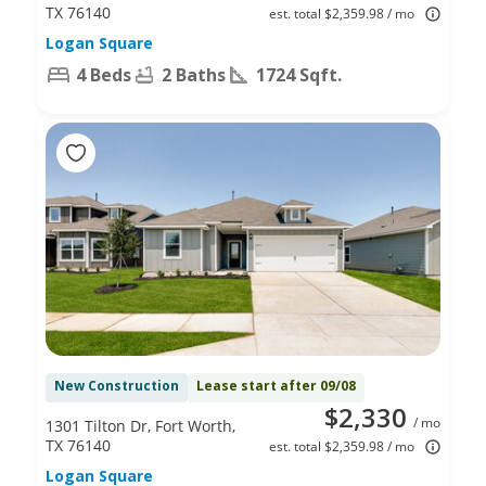
TX 76140
est. total $2,359.98 / mo
Logan Square
4 Beds
2 Baths
1724 Sqft.
New Construction
Lease start after 09/08
$2,330
/ mo
1301 Tilton Dr, Fort Worth,
TX 76140
est. total $2,359.98 / mo
Logan Square