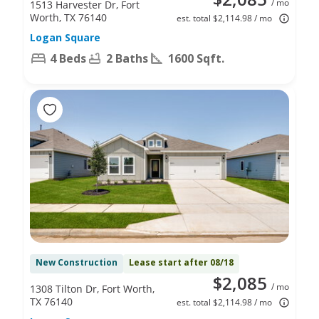
/ mo
1513 Harvester Dr, Fort
Worth, TX 76140
est. total $2,114.98 / mo
Logan Square
4 Beds
2 Baths
1600 Sqft.
New Construction
Lease start after 08/18
$2,085
/ mo
1308 Tilton Dr, Fort Worth,
TX 76140
est. total $2,114.98 / mo