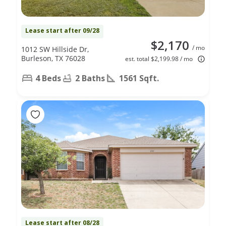
Lease start after 09/28
$2,170
/ mo
1012 SW Hillside Dr,
Burleson, TX 76028
est. total $2,199.98 / mo
4 Beds
2 Baths
1561 Sqft.
Lease start after 08/28