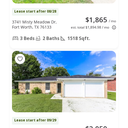
Lease start after 08/28
$1,865
/ mo
3741 Misty Meadow Dr,
Fort Worth, TX 76133
est. total $1,894.98 / mo
3 Beds
2 Baths
1518 Sqft.
Lease start after 09/29