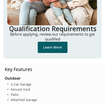
Qualification Requirements
Before applying, review our requirements to get
qualified
Learn More
Key Features
Outdoor
2-Car Garage
Fenced Yard
Patio
Attached Garage