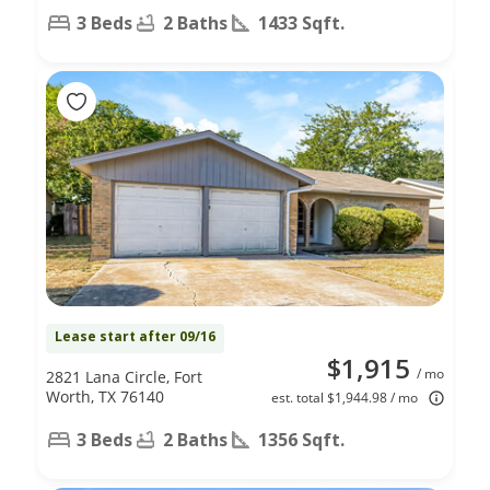
3 Beds
2 Baths
1433 Sqft.
Lease start after 09/16
$1,915
/ mo
2821 Lana Circle, Fort
Worth, TX 76140
est. total $1,944.98 / mo
3 Beds
2 Baths
1356 Sqft.