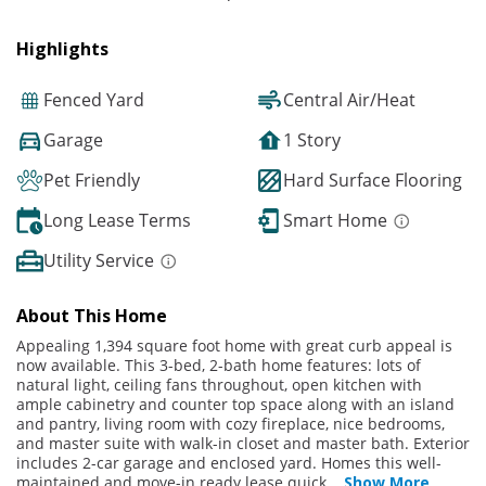
Highlights
Fenced Yard
Central Air/Heat
Garage
1 Story
Pet Friendly
Hard Surface Flooring
Long Lease Terms
Smart Home
Utility Service
About This Home
Appealing 1,394 square foot home with great curb appeal is
now available. This 3-bed, 2-bath home features: lots of
natural light, ceiling fans throughout, open kitchen with
ample cabinetry and counter top space along with an island
and pantry, living room with cozy fireplace, nice bedrooms,
and master suite with walk-in closet and master bath. Exterior
includes 2-car garage and enclosed yard. Homes this well-
maintained and move-in ready lease quick
...
Show More