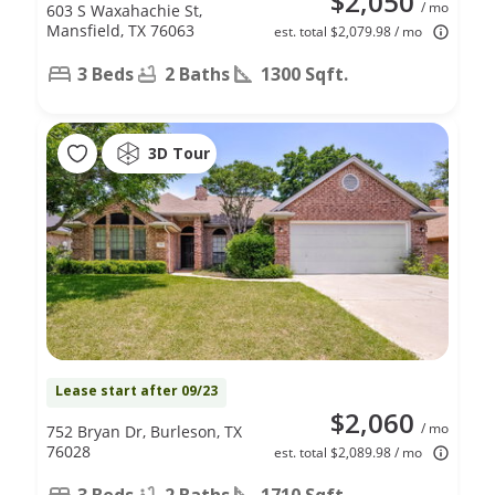
$2,050
/ mo
603 S Waxahachie St,
Mansfield, TX 76063
est. total $2,079.98 / mo
3 Beds
2 Baths
1300 Sqft.
3D Tour
Lease start after 09/23
$2,060
/ mo
752 Bryan Dr, Burleson, TX
76028
est. total $2,089.98 / mo
3 Beds
2 Baths
1710 Sqft.