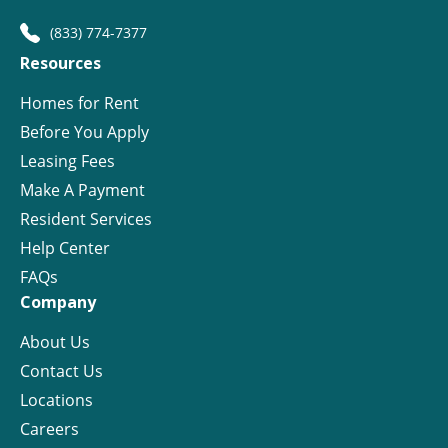
(833) 774-7377
Resources
Homes for Rent
Before You Apply
Leasing Fees
Make A Payment
Resident Services
Help Center
FAQs
Company
About Us
Contact Us
Locations
Careers