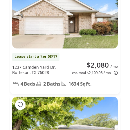
Lease start after 08/17
$2,080
/ mo
1237 Camden Yard Dr,
Burleson, TX 76028
est. total $2,109.98 / mo
4 Beds
2 Baths
1634 Sqft.