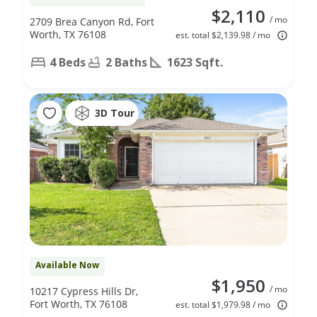
$2,110
/ mo
2709 Brea Canyon Rd, Fort
Worth, TX 76108
est. total $2,139.98 / mo
4 Beds
2 Baths
1623 Sqft.
3D Tour
Available Now
$1,950
/ mo
10217 Cypress Hills Dr,
Fort Worth, TX 76108
est. total $1,979.98 / mo