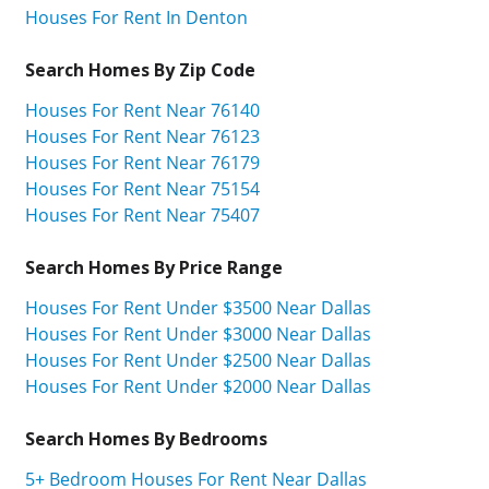
Houses For Rent In Denton
Search Homes By Zip Code
Houses For Rent Near 76140
Houses For Rent Near 76123
Houses For Rent Near 76179
Houses For Rent Near 75154
Houses For Rent Near 75407
Search Homes By Price Range
Houses For Rent Under $3500 Near Dallas
Houses For Rent Under $3000 Near Dallas
Houses For Rent Under $2500 Near Dallas
Houses For Rent Under $2000 Near Dallas
Search Homes By Bedrooms
5+ Bedroom Houses For Rent Near Dallas