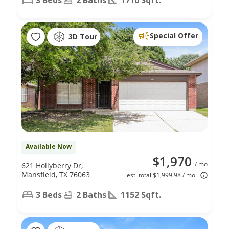
Special Offer
3D Tour
Available Now
$1,970
/ mo
621 Hollyberry Dr,
Mansfield, TX 76063
est. total $1,999.98 / mo
3 Beds
2 Baths
1152 Sqft.