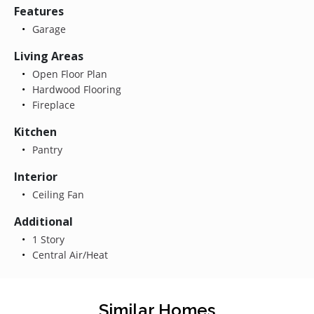
Features
Garage
Living Areas
Open Floor Plan
Hardwood Flooring
Fireplace
Kitchen
Pantry
Interior
Ceiling Fan
Additional
1 Story
Central Air/Heat
Similar Homes