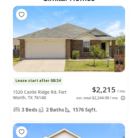
Lease start after 08/24
$2,215
/ mo
1520 Castle Ridge Rd, Fort
Worth, TX 76140
est. total $2,244.98 / mo
3 Beds
2 Baths
1576 Sqft.