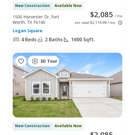
New Construction
Available Now
$2,085
/ mo
1500 Harvester Dr, Fort
Worth, TX 76140
est. total $2,114.98 / mo
Logan Square
4 Beds
2 Baths
1600 Sqft.
3D Tour
New Construction
Available Now
$2,085