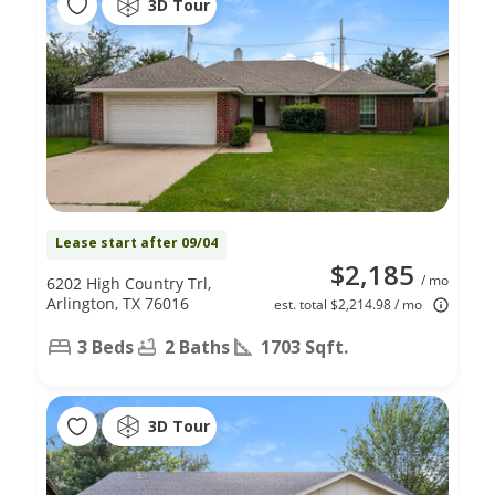
3D Tour
Lease start after 09/04
$2,185
/ mo
6202 High Country Trl,
Arlington, TX 76016
est. total $2,214.98 / mo
3 Beds
2 Baths
1703 Sqft.
3D Tour