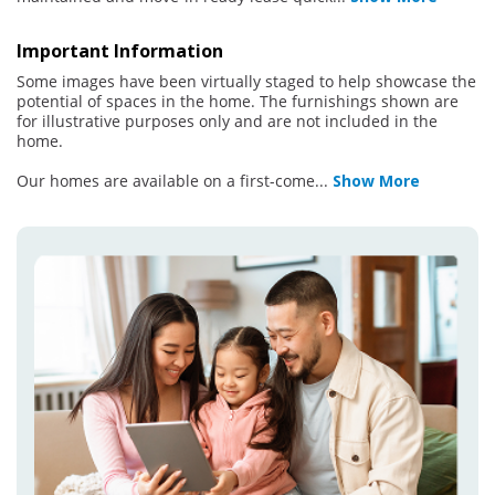
Important Information
Some images have been virtually staged to help showcase the
potential of spaces in the home. The furnishings shown are
for illustrative purposes only and are not included in the
home.
Our homes are available on a first-come
...
Show More