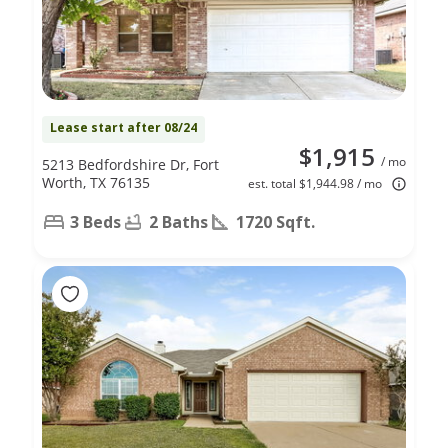
Lease start after 08/24
$1,915
/ mo
5213 Bedfordshire Dr, Fort
Worth, TX 76135
est. total $1,944.98 / mo
3 Beds
2 Baths
1720 Sqft.