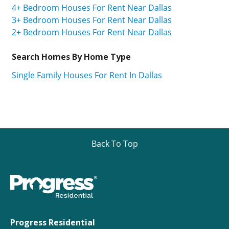
4+ Bedroom Houses For Rent Near Dallas
3+ Bedroom Houses For Rent Near Dallas
2+ Bedroom Houses For Rent Near Dallas
Search Homes By Home Type
Single Family Houses For Rent In Dallas
Back To Top
Progress Residential