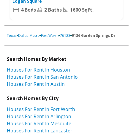
Logan Square
4 Beds
2 Baths
1600 Sqft.
Texas
Dallas Metro
Fort Worth
76123
9136 Garden Springs Dr
Search Homes By Market
Houses For Rent In Houston
Houses For Rent In San Antonio
Houses For Rent In Austin
Search Homes By City
Houses For Rent In Fort Worth
Houses For Rent In Arlington
Houses For Rent In Mesquite
Houses For Rent In Lancaster