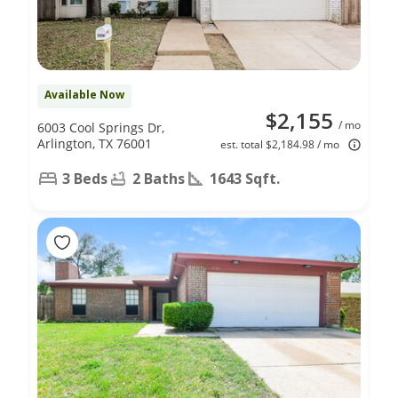
Available Now
$2,155
/ mo
6003 Cool Springs Dr,
Arlington, TX 76001
est. total $2,184.98 / mo
3 Beds
2 Baths
1643 Sqft.