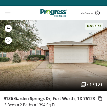
My Account
Occupied
( 1 / 10 )
9136 Garden Springs Dr, Fort Worth,
TX 76123
3 Beds
2 Baths
1394 Sq Ft