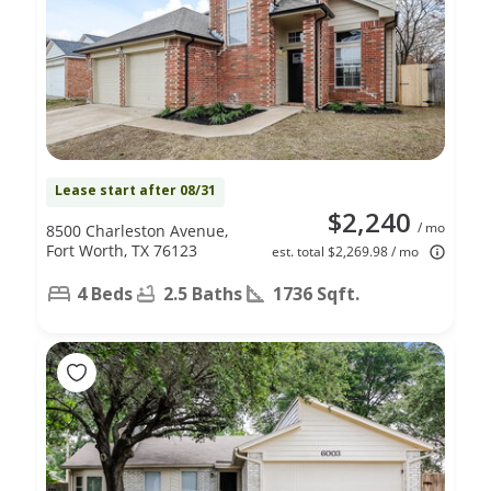
Lease start after 08/31
$2,240
/ mo
8500 Charleston Avenue,
Fort Worth, TX 76123
est. total $2,269.98 / mo
4 Beds
2.5 Baths
1736 Sqft.