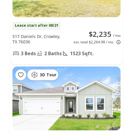
Lease start after 08/21
$2,235
/ mo
517 Daniels Dr, Crowley,
TX 76036
est. total $2,264.98 / mo
3 Beds
2 Baths
1523 Sqft.
3D Tour