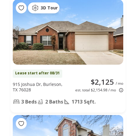
3D Tour
Lease start after 08/31
$2,125
/ mo
915 Joshua Dr, Burleson,
TX 76028
est. total $2,154.98 / mo
3 Beds
2 Baths
1713 Sqft.