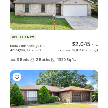
Available Now
$2,045
/ mo
6004 Cool Springs Dr,
Arlington, TX 76001
est. total $2,074.98 / mo
3 Beds
2 Baths
1320 Sqft.