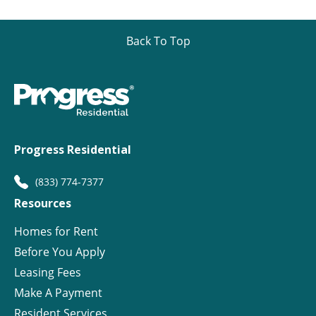
Back To Top
Progress Residential
(833) 774-7377
Resources
Homes for Rent
Before You Apply
Leasing Fees
Make A Payment
Resident Services