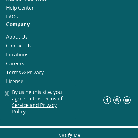
Help Center
FAQs
Company
About Us
Contact Us
Locations
Careers
Terms & Privacy
License
x
By using this site, you
agree to the
Terms of
©
Progress Residential
2026
Service and Privacy
Policy.
Notify Me