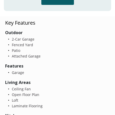
Key Features
Outdoor
2-Car Garage
Fenced Yard
Patio
Attached Garage
Features
Garage
Living Areas
Ceiling Fan
Open Floor Plan
Loft
Laminate Flooring