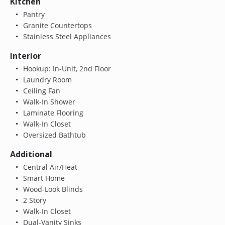
Kitchen
Pantry
Granite Countertops
Stainless Steel Appliances
Interior
Hookup: In-Unit, 2nd Floor
Laundry Room
Ceiling Fan
Walk-In Shower
Laminate Flooring
Walk-In Closet
Oversized Bathtub
Additional
Central Air/Heat
Smart Home
Wood-Look Blinds
2 Story
Walk-In Closet
Dual-Vanity Sinks