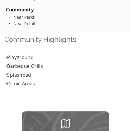
Community
Near Parks
Near Retail
Community Highlights
Playground
Barbeque Grills
Splashpad
Picnic Areas