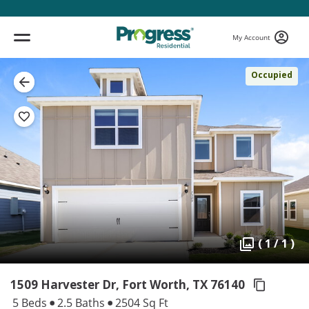
My Account
Occupied
( 1 / 1 )
1509 Harvester Dr, Fort Worth,
TX 76140
5 Beds
2.5 Baths
2504 Sq Ft