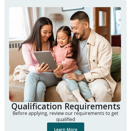
Qualification Requirements
Before applying, review our requirements to get
qualified
Learn More