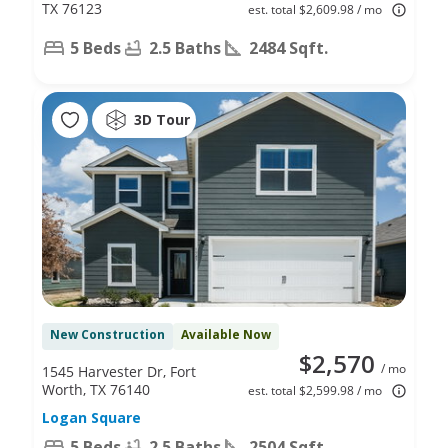
TX 76123
est. total $2,609.98 / mo
5 Beds
2.5 Baths
2484 Sqft.
3D Tour
New Construction
Available Now
$2,570
/ mo
1545 Harvester Dr, Fort
Worth, TX 76140
est. total $2,599.98 / mo
Logan Square
5 Beds
2.5 Baths
2504 Sqft.