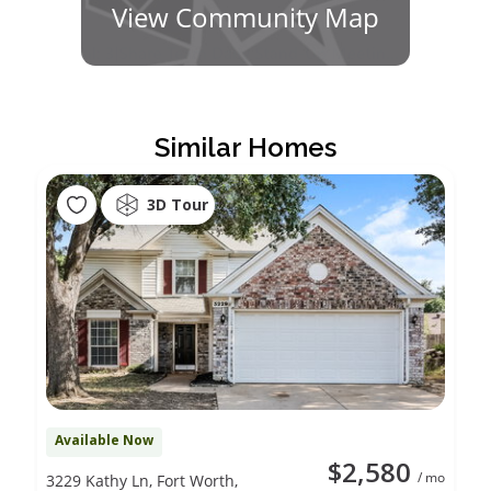
View Community Map
Similar Homes
3D Tour
Available Now
$2,580
/ mo
3229 Kathy Ln, Fort Worth,