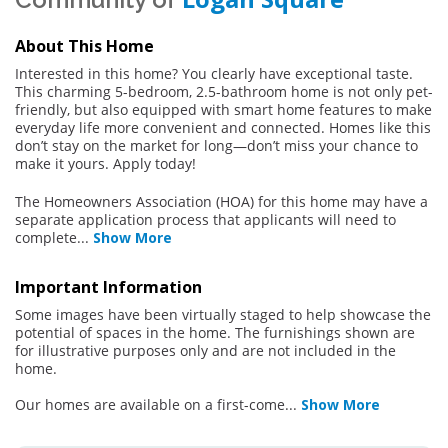
About This Home
Interested in this home? You clearly have exceptional taste.
This charming 5-bedroom, 2.5-bathroom home is not only pet-
friendly, but also equipped with smart home features to make
everyday life more convenient and connected. Homes like this
don’t stay on the market for long—don’t miss your chance to
make it yours. Apply today!
The Homeowners Association (HOA) for this home may have a
separate application process that applicants will need to
complete
...
Show More
Important Information
Some images have been virtually staged to help showcase the
potential of spaces in the home. The furnishings shown are
for illustrative purposes only and are not included in the
home.
Our homes are available on a first-come
...
Show More