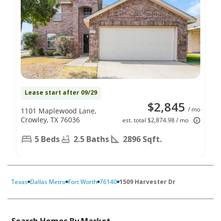
Lease start after 09/29
$2,845
/ mo
1101 Maplewood Lane,
Crowley, TX 76036
est. total $2,874.98 / mo
5 Beds
2.5 Baths
2896 Sqft.
Texas
Dallas Metro
Fort Worth
76140
1509 Harvester Dr
Search Homes By Market