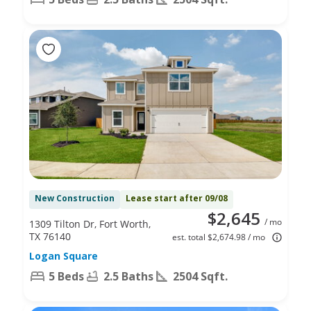
New Construction
Lease start after 09/08
$2,645
/ mo
1309 Tilton Dr, Fort Worth,
TX 76140
est. total $2,674.98 / mo
Logan Square
5 Beds
2.5 Baths
2504 Sqft.