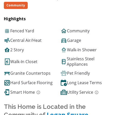
Community
Highlights
Fenced Yard
Community
Central Air/Heat
Garage
2 Story
Walk-In Shower
Stainless Steel
Walk-In Closet
Appliances
Granite Countertops
Pet Friendly
Hard Surface Flooring
Long Lease Terms
Smart Home
Utility Service
This Home is Located in the
Logan Square
Community of