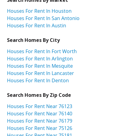
Houses For Rent In Houston
Houses For Rent In San Antonio
Houses For Rent In Austin
Search Homes By City
Houses For Rent In Fort Worth
Houses For Rent In Arlington
Houses For Rent In Mesquite
Houses For Rent In Lancaster
Houses For Rent In Denton
Search Homes By Zip Code
Houses For Rent Near 76123
Houses For Rent Near 76140
Houses For Rent Near 76179
Houses For Rent Near 75126
Houses For Rent Near 75181