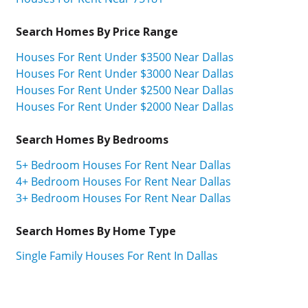
Search Homes By Price Range
Houses For Rent Under $3500 Near Dallas
Houses For Rent Under $3000 Near Dallas
Houses For Rent Under $2500 Near Dallas
Houses For Rent Under $2000 Near Dallas
Search Homes By Bedrooms
5+ Bedroom Houses For Rent Near Dallas
4+ Bedroom Houses For Rent Near Dallas
3+ Bedroom Houses For Rent Near Dallas
Search Homes By Home Type
Single Family Houses For Rent In Dallas