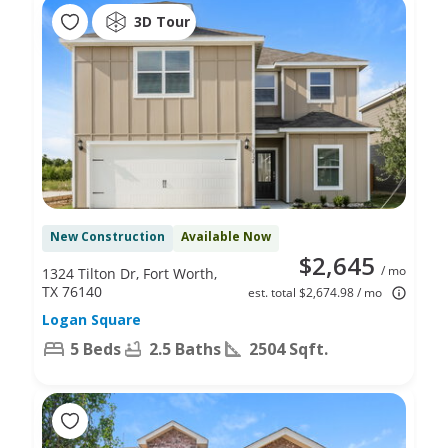
3D Tour
New Construction
Available Now
$2,645
/ mo
1324 Tilton Dr, Fort Worth,
TX 76140
est. total $2,674.98 / mo
Logan Square
5 Beds
2.5 Baths
2504 Sqft.